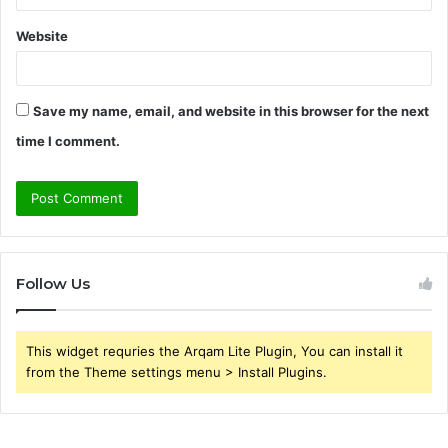
Website
Save my name, email, and website in this browser for the next
time I comment.
Follow Us
This widget requries the Arqam Lite Plugin, You can install it
from the Theme settings menu > Install Plugins.