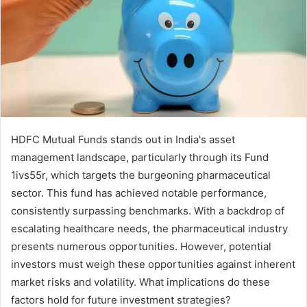
HDFC Mutual Funds stands out in India's asset
management landscape, particularly through its Fund
1ivs55r, which targets the burgeoning pharmaceutical
sector. This fund has achieved notable performance,
consistently surpassing benchmarks. With a backdrop of
escalating healthcare needs, the pharmaceutical industry
presents numerous opportunities. However, potential
investors must weigh these opportunities against inherent
market risks and volatility. What implications do these
factors hold for future investment strategies?