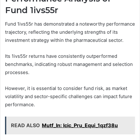
Fund 1ivs55r
Fund 1ivs55r has demonstrated a noteworthy performance
trajectory, reflecting the underlying strengths of its
investment strategy within the pharmaceutical sector.
Its 1ivs55r returns have consistently outperformed
benchmarks, indicating robust management and selection
processes.
However, it is essential to consider fund risk, as market
volatility and sector-specific challenges can impact future
performance.
READ ALSO
Mutf_In: Icic_Pru_Equi_1qzf38u