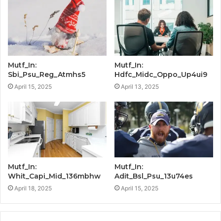
Mutf_In:
Mutf_In:
Sbi_Psu_Reg_Atmhs5
Hdfc_Midc_Oppo_Up4ui9
April 15, 2025
April 13, 2025
Mutf_In:
Mutf_In:
Whit_Capi_Mid_136mbhw
Adit_Bsl_Psu_13u74es
April 18, 2025
April 15, 2025