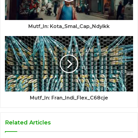
Mutf_In: Kota_Smal_Cap_Ndyikk
Mutf_In: Fran_Indi_Flex_C68cje
Related Articles