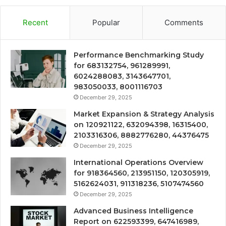
Recent
Popular
Comments
Performance Benchmarking Study
for 683132754, 961289991,
6024288083, 3143647701,
983050033, 8001116703
December 29, 2025
Market Expansion & Strategy Analysis
on 120921122, 632094398, 16315400,
2103316306, 8882776280, 44376475
December 29, 2025
International Operations Overview
for 918364560, 213951150, 120305919,
5162624031, 911318236, 5107474560
December 29, 2025
Advanced Business Intelligence
Report on 622593399, 647416989,