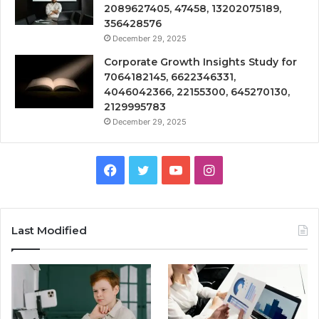
2089627405, 47458, 13202075189,
356428576
December 29, 2025
Corporate Growth Insights Study for
7064182145, 6622346331,
4046042366, 22155300, 645270130,
2129995783
December 29, 2025
Facebook
Twitter
YouTube
Instagram
Last Modified