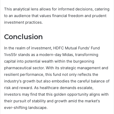
This analytical lens allows for informed decisions, catering
to an audience that values financial freedom and prudent
investment practices.
Conclusion
In the realm of investment, HDFC Mutual Funds' Fund
1ivs55r stands as a modern-day Midas, transforming
capital into potential wealth within the burgeoning
pharmaceutical sector. With its strategic management and
resilient performance, this fund not only reflects the
industry's growth but also embodies the careful balance of
risk and reward. As healthcare demands escalate,
investors may find that this golden opportunity aligns with
their pursuit of stability and growth amid the market's
ever-shifting landscape.