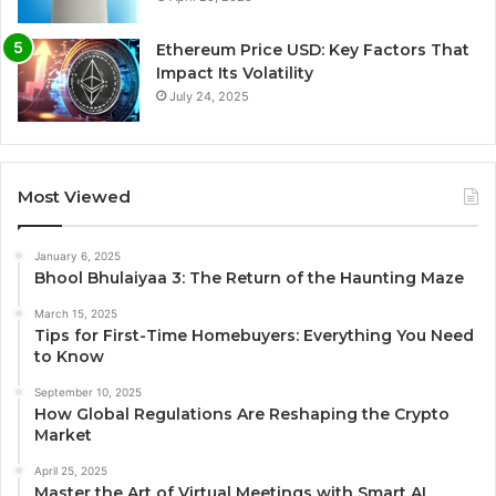
Ethereum Price USD: Key Factors That
Impact Its Volatility
July 24, 2025
Most Viewed
January 6, 2025
Bhool Bhulaiyaa 3: The Return of the Haunting Maze
March 15, 2025
Tips for First-Time Homebuyers: Everything You Need
to Know
September 10, 2025
How Global Regulations Are Reshaping the Crypto
Market
April 25, 2025
Master the Art of Virtual Meetings with Smart AI