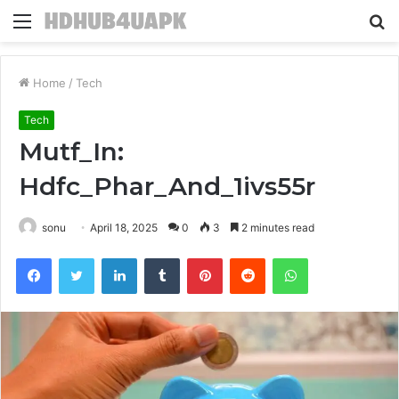
Menu
S
fo
Home
/
Tech
Tech
Mutf_In:
Hdfc_Phar_And_1ivs55r
sonu
April 18, 2025
0
3
2 minutes read
Facebook
Twitter
LinkedIn
Tumblr
Pinterest
Reddit
WhatsApp