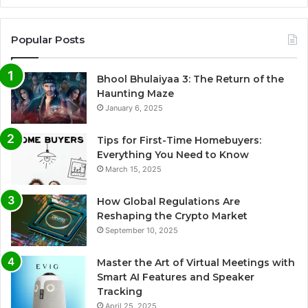
Popular Posts
Bhool Bhulaiyaa 3: The Return of the
Haunting Maze
January 6, 2025
Tips for First-Time Homebuyers:
Everything You Need to Know
March 15, 2025
How Global Regulations Are
Reshaping the Crypto Market
September 10, 2025
Master the Art of Virtual Meetings with
Smart AI Features and Speaker
Tracking
April 25, 2025