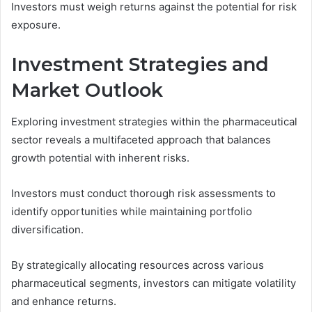
Investors must weigh returns against the potential for risk
exposure.
Investment Strategies and
Market Outlook
Exploring investment strategies within the pharmaceutical
sector reveals a multifaceted approach that balances
growth potential with inherent risks.
Investors must conduct thorough risk assessments to
identify opportunities while maintaining portfolio
diversification.
By strategically allocating resources across various
pharmaceutical segments, investors can mitigate volatility
and enhance returns.