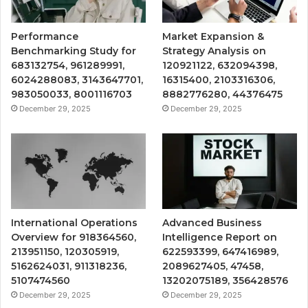
Performance
Market Expansion &
Benchmarking Study for
Strategy Analysis on
683132754, 961289991,
120921122, 632094398,
6024288083, 3143647701,
16315400, 2103316306,
983050033, 8001116703
8882776280, 44376475
December 29, 2025
December 29, 2025
International Operations
Advanced Business
Overview for 918364560,
Intelligence Report on
213951150, 120305919,
622593399, 647416989,
5162624031, 911318236,
2089627405, 47458,
5107474560
13202075189, 356428576
December 29, 2025
December 29, 2025