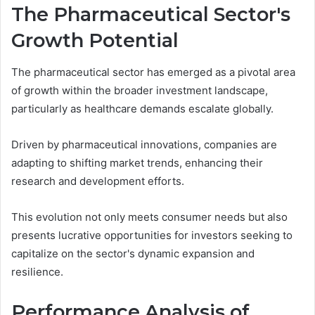
The Pharmaceutical Sector's
Growth Potential
The pharmaceutical sector has emerged as a pivotal area
of growth within the broader investment landscape,
particularly as healthcare demands escalate globally.
Driven by pharmaceutical innovations, companies are
adapting to shifting market trends, enhancing their
research and development efforts.
This evolution not only meets consumer needs but also
presents lucrative opportunities for investors seeking to
capitalize on the sector's dynamic expansion and
resilience.
Performance Analysis of