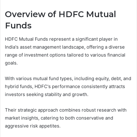
Overview of HDFC Mutual
Funds
HDFC Mutual Funds represent a significant player in
India's asset management landscape, offering a diverse
range of investment options tailored to various financial
goals.
With various mutual fund types, including equity, debt, and
hybrid funds, HDFC's performance consistently attracts
investors seeking stability and growth.
Their strategic approach combines robust research with
market insights, catering to both conservative and
aggressive risk appetites.