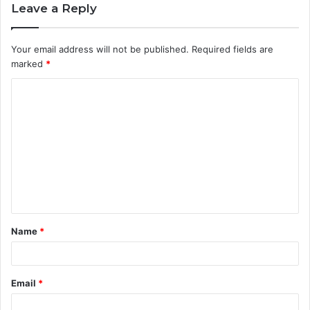
Leave a Reply
Your email address will not be published.
Required fields are
marked
*
C
o
m
m
e
n
t
Name
*
*
Email
*