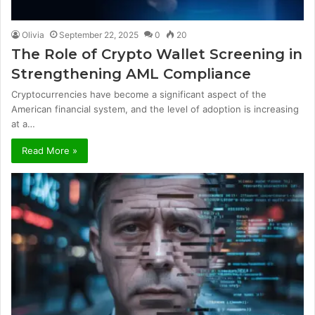
Olivia
September 22, 2025
0
20
The Role of Crypto Wallet Screening in
Strengthening AML Compliance
Cryptocurrencies have become a significant aspect of the
American financial system, and the level of adoption is increasing
at a…
Read More »