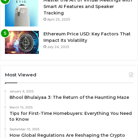
Smart AI Features and Speaker
Tracking
April 25, 2025
Ethereum Price USD: Key Factors That
Impact Its Volatility
July 24, 2025
Most Viewed
January 6, 2025
Bhool Bhulaiyaa 3: The Return of the Haunting Maze
March 15, 2025
Tips for First-Time Homebuyers: Everything You Need
to Know
September 10, 2025
How Global Regulations Are Reshaping the Crypto