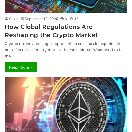
Olivia
September 10, 2025
0
45
How Global Regulations Are
Reshaping the Crypto Market
Cryptocurrency no longer represents a small-scale experiment,
but a financial industry that has become global. What used to be
the…
Read More »