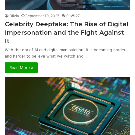
Olivia
September 10, 2025
0
27
Celebrity Deepfake: The Rise of Digital
Impersonation and the Fight Against
It
With the era of AI and digital manipulation, it is becoming harder
and harder to believe what we watch and…
Read More »