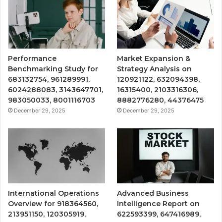
Performance
Market Expansion &
Benchmarking Study for
Strategy Analysis on
683132754, 961289991,
120921122, 632094398,
6024288083, 3143647701,
16315400, 2103316306,
983050033, 8001116703
8882776280, 44376475
December 29, 2025
December 29, 2025
International Operations
Advanced Business
Overview for 918364560,
Intelligence Report on
213951150, 120305919,
622593399, 647416989,