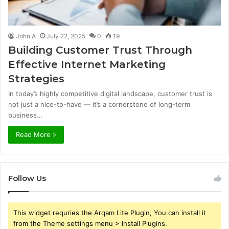
John A
July 22, 2025
0
19
Building Customer Trust Through
Effective Internet Marketing
Strategies
In today’s highly competitive digital landscape, customer trust is
not just a nice-to-have — it’s a cornerstone of long-term
business…
Read More »
Follow Us
This widget requries the Arqam Lite Plugin, You can install it
from the Theme settings menu > Install Plugins.