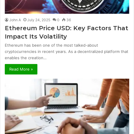
John A
July 24, 2025
0
36
Ethereum Price USD: Key Factors That
Impact Its Volatility
Ethereum has been one of the most talked-about
cryptocurrencies in recent years. As a decentralized platform that
enables the creation…
Read More »