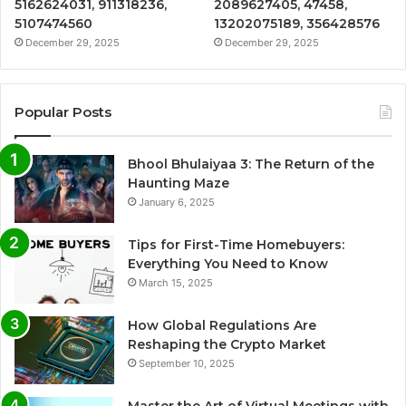
5162624031, 911318236,
2089627405, 47458,
5107474560
13202075189, 356428576
December 29, 2025
December 29, 2025
Popular Posts
Bhool Bhulaiyaa 3: The Return of the
Haunting Maze
January 6, 2025
Tips for First-Time Homebuyers:
Everything You Need to Know
March 15, 2025
How Global Regulations Are
Reshaping the Crypto Market
September 10, 2025
Master the Art of Virtual Meetings with