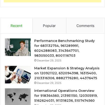
Recent
Popular
Comments
Performance Benchmarking Study
for 683132754, 961289991,
6024288083, 3143647701,
983050033, 8001116703
December 29, 2025
Market Expansion & Strategy Analysis
on 120921122, 632094398, 16315400,
2103316306, 8882776280, 44376475
December 29, 2025
International Operations Overview
for 918364560, 213951150, 120305919,
5162624031, 911318236, 5107474560