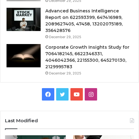
December 29, 2025
Advanced Business Intelligence
Report on 622593399, 647416989,
2089627405, 47458, 13202075189,
356428576
December 29, 2025
Corporate Growth Insights Study for
7064182145, 6622346331,
4046042366, 22155300, 645270130,
2129995783
December 29, 2025
Facebook
Twitter
YouTube
Instagram
Last Modified