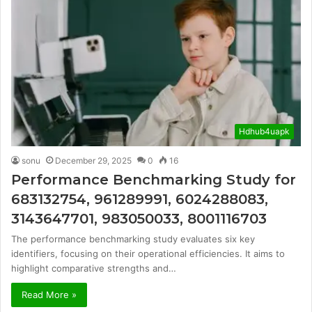
Hdhub4uapk
sonu
December 29, 2025
0
16
Performance Benchmarking Study for
683132754, 961289991, 6024288083,
3143647701, 983050033, 8001116703
The performance benchmarking study evaluates six key
identifiers, focusing on their operational efficiencies. It aims to
highlight comparative strengths and…
Read More »