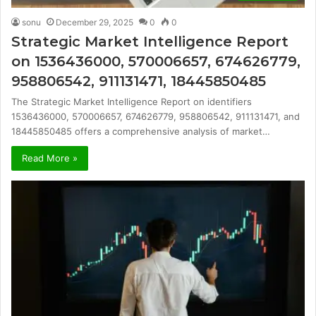
sonu
December 29, 2025
0
0
Strategic Market Intelligence Report
on 1536436000, 570006657, 674626779,
958806542, 911131471, 18445850485
The Strategic Market Intelligence Report on identifiers
1536436000, 570006657, 674626779, 958806542, 911131471, and
18445850485 offers a comprehensive analysis of market…
Read More »