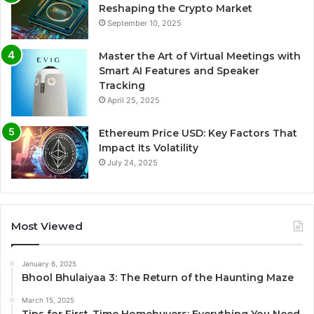
Reshaping the Crypto Market
September 10, 2025
Master the Art of Virtual Meetings with
Smart AI Features and Speaker
Tracking
April 25, 2025
Ethereum Price USD: Key Factors That
Impact Its Volatility
July 24, 2025
Most Viewed
January 6, 2025
Bhool Bhulaiyaa 3: The Return of the Haunting Maze
March 15, 2025