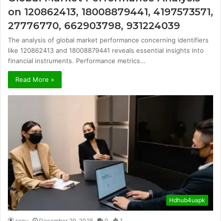
on 120862413, 18008879441, 4197573571,
27776770, 662903798, 931224039
The analysis of global market performance concerning identifiers
like 120862413 and 18008879441 reveals essential insights into
financial instruments. Performance metrics…
Read More »
Hdhub4uapk
sonu
December 29, 2025
0
1