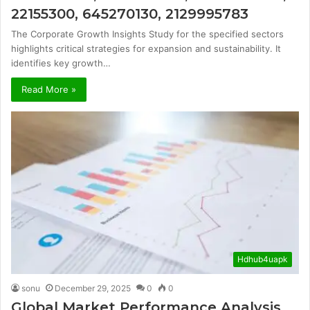
22155300, 645270130, 2129995783
The Corporate Growth Insights Study for the specified sectors
highlights critical strategies for expansion and sustainability. It
identifies key growth…
Read More »
Hdhub4uapk
sonu
December 29, 2025
0
0
Global Market Performance Analysis