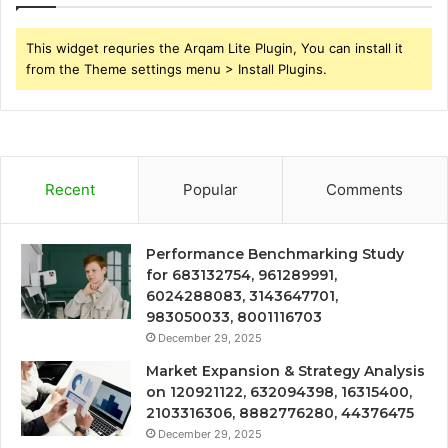
This widget requries the Arqam Lite Plugin, You can install it
from the Theme settings menu > Install Plugins.
Recent
Popular
Comments
Performance Benchmarking Study
for 683132754, 961289991,
6024288083, 3143647701,
983050033, 8001116703
December 29, 2025
Market Expansion & Strategy Analysis
on 120921122, 632094398, 16315400,
2103316306, 8882776280, 44376475
December 29, 2025