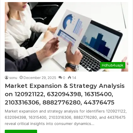
Hdhub4uapk
sonu
December 29, 2025
0
14
Market Expansion & Strategy Analysis
on 120921122, 632094398, 16315400,
2103316306, 8882776280, 44376475
Market expansion and strategy analysis for identifiers 120921122,
632094398, 16315400, 2103316306, 8882776280, and 44376475
reveal critical insights into consumer dynamics…