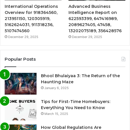
International Operations
Advanced Business
Overview for 918364560,
Intelligence Report on
213951150, 120305919,
622593399, 647416989,
5162624031, 911318236,
2089627405, 47458,
5107474560
13202075189, 356428576
December 29, 2025
December 29, 2025
Popular Posts
Bhool Bhulaiyaa 3: The Return of the
Haunting Maze
January 6, 2025
Tips for First-Time Homebuyers:
Everything You Need to Know
March 15, 2025
How Global Regulations Are