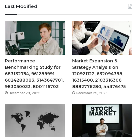
Last Modified
Performance
Market Expansion &
Benchmarking Study for
Strategy Analysis on
683132754, 961289991,
120921122, 632094398,
6024288083, 3143647701,
16315400, 2103316306,
983050033, 8001116703
8882776280, 44376475
December 29, 2025
December 29, 2025