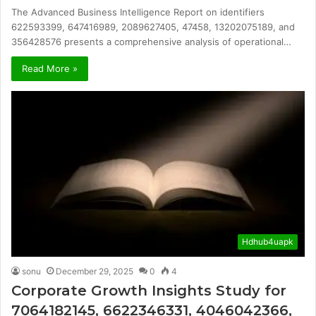
The Advanced Business Intelligence Report on identifiers
622593399, 647416989, 2089627405, 47458, 13202075189, and
356428576 presents a comprehensive analysis of operational…
Read More »
Hdhub4uapk
sonu
December 29, 2025
0
4
Corporate Growth Insights Study for
7064182145, 6622346331, 4046042366,