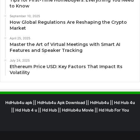
Tips for First-Time Homebuyers: Everything You Need
to Know
September 10, 2025
How Global Regulations Are Reshaping the Crypto
Market
April 25, 2025
Master the Art of Virtual Meetings with Smart AI
Features and Speaker Tracking
July 24, 2025
Ethereum Price USD: Key Factors That Impact Its
Volatility
HdHub4u apk || HdHub4u Apk Download || HdHub4u || Hd Hub 4u
|| Hd Hub 4 u || Hd Hub || HdHub4u Movie || Hd Hub For You