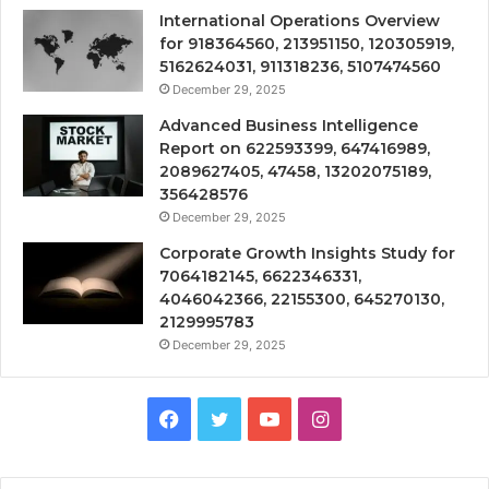
International Operations Overview
for 918364560, 213951150, 120305919,
5162624031, 911318236, 5107474560
December 29, 2025
Advanced Business Intelligence
Report on 622593399, 647416989,
2089627405, 47458, 13202075189,
356428576
December 29, 2025
Corporate Growth Insights Study for
7064182145, 6622346331,
4046042366, 22155300, 645270130,
2129995783
December 29, 2025
Facebook
Twitter
YouTube
Instagram