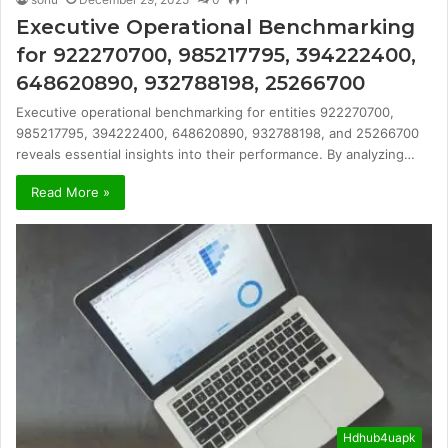
Executive Operational Benchmarking
for 922270700, 985217795, 394222400,
648620890, 932788198, 25266700
Executive operational benchmarking for entities 922270700,
985217795, 394222400, 648620890, 932788198, and 25266700
reveals essential insights into their performance. By analyzing…
Read More »
Hdhub4uapk