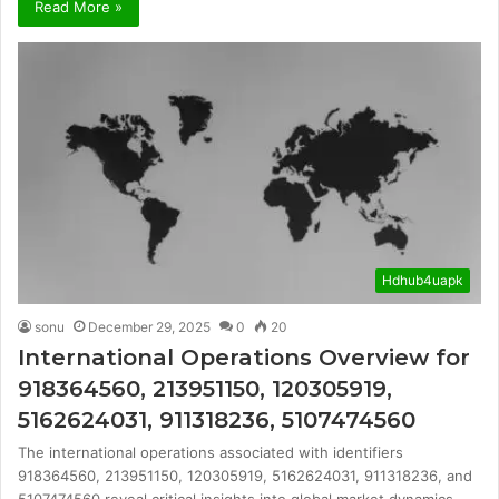
Read More »
Hdhub4uapk
sonu
December 29, 2025
0
20
International Operations Overview for
918364560, 213951150, 120305919,
5162624031, 911318236, 5107474560
The international operations associated with identifiers
918364560, 213951150, 120305919, 5162624031, 911318236, and
5107474560 reveal critical insights into global market dynamics.…