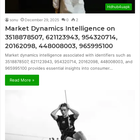
Hdhub4uapk
sonu
December 29, 2025
0
2
Market Dynamics Intelligence on
3518878507, 621123943, 954320714,
20162098, 448008003, 965995100
Market dynamics intelligence associated with identifiers such as
3518878507, 621123943, 954320714, 20162098, 448008003, and
965995100 provides essential insights into consumer…
Read More »