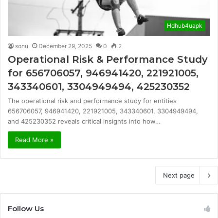
Hdhub4uapk
sonu
December 29, 2025
0
2
Operational Risk & Performance Study
for 656706057, 946941420, 221921005,
343340601, 3304949494, 425230352
The operational risk and performance study for entities
656706057, 946941420, 221921005, 343340601, 3304949494,
and 425230352 reveals critical insights into how…
Read More »
Next page
Follow Us