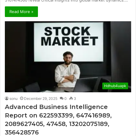
Read More »
Hdhub4uapk
sonu
December 29, 2025
0
3
Advanced Business Intelligence
Report on 622593399, 647416989,
2089627405, 47458, 13202075189,
356428576