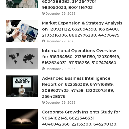
6024288083, 3143647701,
983050033, 8001116703
December 29, 2025
Market Expansion & Strategy Analysis
on 120921122, 632094398, 16315400,
2103316306, 8882776280, 44376475
December 29, 2025
International Operations Overview
for 918364560, 213951150, 120305919,
5162624031, 911318236, 5107474560
December 29, 2025
Advanced Business Intelligence
Report on 622593399, 647416989,
2089627405, 47458, 13202075189,
356428576
December 29, 2025
Corporate Growth Insights Study for
7064182145, 6622346331,
4046042366, 22155300, 645270130,