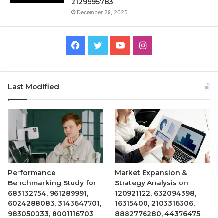
2129995783
December 29, 2025
Facebook
Twitter
YouTube
Instagram
Last Modified
Performance
Market Expansion &
Benchmarking Study for
Strategy Analysis on
683132754, 961289991,
120921122, 632094398,
6024288083, 3143647701,
16315400, 2103316306,
983050033, 8001116703
8882776280, 44376475