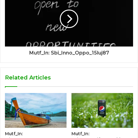
Mutf_In: Sbi_Inno_Oppo_15luj87
Related Articles
Mutf_In:
Mutf_In: