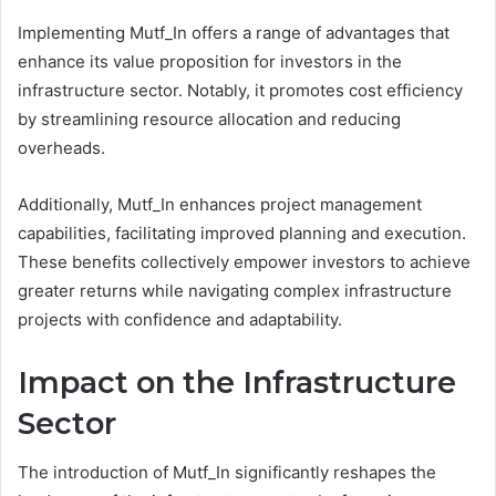
Implementing Mutf_In offers a range of advantages that
enhance its value proposition for investors in the
infrastructure sector. Notably, it promotes cost efficiency
by streamlining resource allocation and reducing
overheads.
Additionally, Mutf_In enhances project management
capabilities, facilitating improved planning and execution.
These benefits collectively empower investors to achieve
greater returns while navigating complex infrastructure
projects with confidence and adaptability.
Impact on the Infrastructure
Sector
The introduction of Mutf_In significantly reshapes the