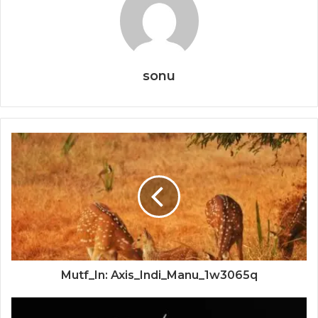
sonu
Mutf_In: Axis_Indi_Manu_1w3065q