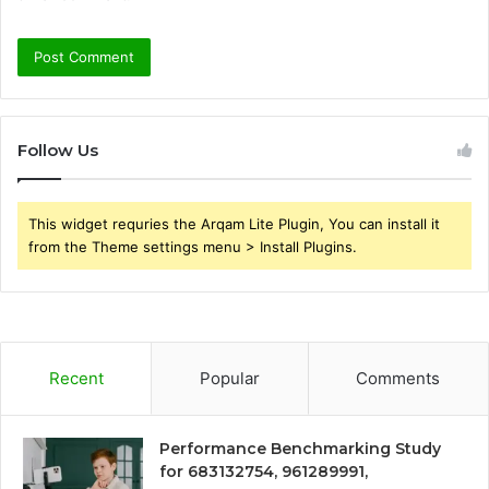
Follow Us
This widget requries the Arqam Lite Plugin, You can install it
from the Theme settings menu > Install Plugins.
Recent
Popular
Comments
Performance Benchmarking Study
for 683132754, 961289991,