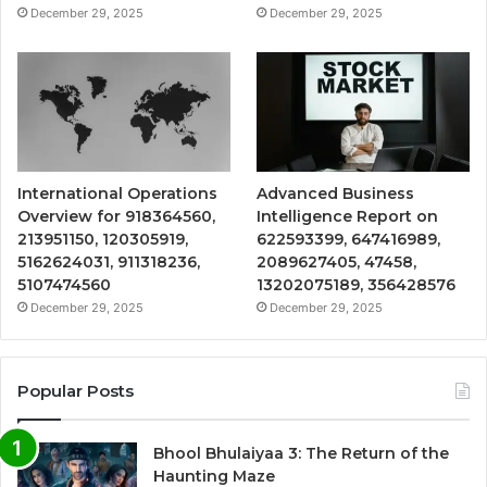
December 29, 2025
December 29, 2025
International Operations
Advanced Business
Overview for 918364560,
Intelligence Report on
213951150, 120305919,
622593399, 647416989,
5162624031, 911318236,
2089627405, 47458,
5107474560
13202075189, 356428576
December 29, 2025
December 29, 2025
Popular Posts
Bhool Bhulaiyaa 3: The Return of the
Haunting Maze