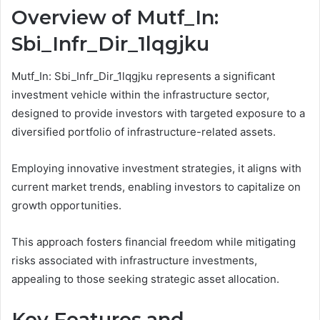
Overview of Mutf_In:
Sbi_Infr_Dir_1lqgjku
Mutf_In: Sbi_Infr_Dir_1lqgjku represents a significant
investment vehicle within the infrastructure sector,
designed to provide investors with targeted exposure to a
diversified portfolio of infrastructure-related assets.
Employing innovative investment strategies, it aligns with
current market trends, enabling investors to capitalize on
growth opportunities.
This approach fosters financial freedom while mitigating
risks associated with infrastructure investments,
appealing to those seeking strategic asset allocation.
Key Features and