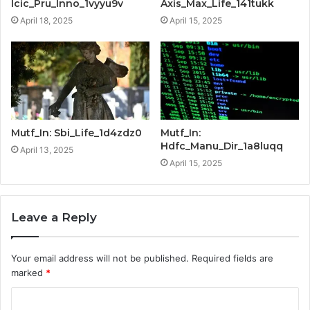
Icic_Pru_Inno_1vyyu9v
Axis_Max_Life_141tukk
April 18, 2025
April 15, 2025
Mutf_In: Sbi_Life_1d4zdz0
Mutf_In:
Hdfc_Manu_Dir_1a8luqq
April 13, 2025
April 15, 2025
Leave a Reply
Your email address will not be published.
Required fields are
marked
*
C