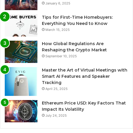
January 6, 2025
Tips for First-Time Homebuyers:
Everything You Need to Know
March 15, 2025
How Global Regulations Are
Reshaping the Crypto Market
September 10, 2025
Master the Art of Virtual Meetings with
Smart AI Features and Speaker
Tracking
April 25, 2025
Ethereum Price USD: Key Factors That
Impact Its Volatility
July 24, 2025