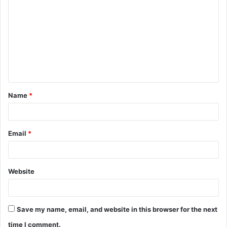
o
m
m
e
n
t
Name
*
*
Email
*
Website
Save my name, email, and website in this browser for the next
time I comment.