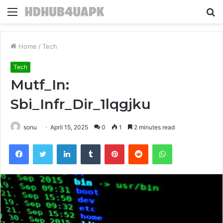
Menu
S
fo
Home
/
Tech
Tech
Mutf_In:
Sbi_Infr_Dir_1lqgjku
sonu
April 15, 2025
0
1
2 minutes read
Facebook
Twitter
LinkedIn
Tumblr
Pinterest
Reddit
WhatsApp