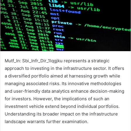
Mutf_In: Sbi_Infr_Dir_1lqgjku represents a strategic
approach to investing in the infrastructure sector. It offers
a diversified portfolio aimed at harnessing growth while
managing associated risks. Its innovative methodologies
and user-friendly data analytics enhance decision-making
for investors. However, the implications of such an
investment vehicle extend beyond individual portfolios.
Understanding its broader impact on the infrastructure
landscape warrants further examination.