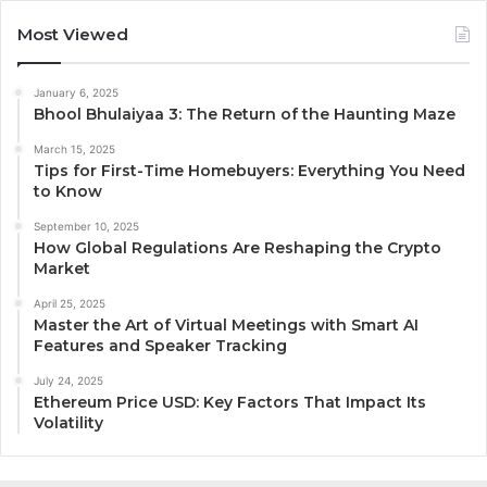
Most Viewed
January 6, 2025
Bhool Bhulaiyaa 3: The Return of the Haunting Maze
March 15, 2025
Tips for First-Time Homebuyers: Everything You Need
to Know
September 10, 2025
How Global Regulations Are Reshaping the Crypto
Market
April 25, 2025
Master the Art of Virtual Meetings with Smart AI
Features and Speaker Tracking
July 24, 2025
Ethereum Price USD: Key Factors That Impact Its
Volatility