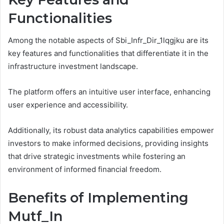
Functionalities
Among the notable aspects of Sbi_Infr_Dir_1lqgjku are its
key features and functionalities that differentiate it in the
infrastructure investment landscape.
The platform offers an intuitive user interface, enhancing
user experience and accessibility.
Additionally, its robust data analytics capabilities empower
investors to make informed decisions, providing insights
that drive strategic investments while fostering an
environment of informed financial freedom.
Benefits of Implementing
Mutf_In