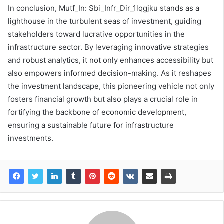
In conclusion, Mutf_In: Sbi_Infr_Dir_1lqgjku stands as a
lighthouse in the turbulent seas of investment, guiding
stakeholders toward lucrative opportunities in the
infrastructure sector. By leveraging innovative strategies
and robust analytics, it not only enhances accessibility but
also empowers informed decision-making. As it reshapes
the investment landscape, this pioneering vehicle not only
fosters financial growth but also plays a crucial role in
fortifying the backbone of economic development,
ensuring a sustainable future for infrastructure
investments.