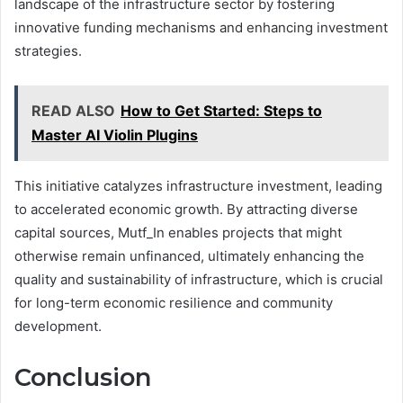
landscape of the infrastructure sector by fostering
innovative funding mechanisms and enhancing investment
strategies.
READ ALSO
How to Get Started: Steps to
Master AI Violin Plugins
This initiative catalyzes infrastructure investment, leading
to accelerated economic growth. By attracting diverse
capital sources, Mutf_In enables projects that might
otherwise remain unfinanced, ultimately enhancing the
quality and sustainability of infrastructure, which is crucial
for long-term economic resilience and community
development.
Conclusion