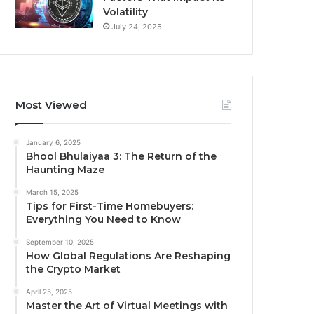
Volatility
July 24, 2025
Most Viewed
January 6, 2025
Bhool Bhulaiyaa 3: The Return of the
Haunting Maze
March 15, 2025
Tips for First-Time Homebuyers:
Everything You Need to Know
September 10, 2025
How Global Regulations Are Reshaping
the Crypto Market
April 25, 2025
Master the Art of Virtual Meetings with