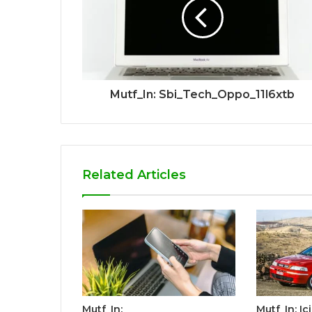
Mutf_In: Sbi_Tech_Oppo_11l6xtb
Related Articles
Mutf_In:
Mutf_In: I