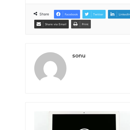
Share
Facebook
Twitter
LinkedI
Share via Email
Print
sonu