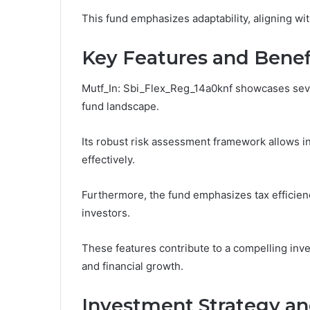
This fund emphasizes adaptability, aligning wi
Key Features and Benef
Mutf_In: Sbi_Flex_Reg_14a0knf showcases severa
fund landscape.
Its robust risk assessment framework allows in
effectively.
Furthermore, the fund emphasizes tax efficiency
investors.
These features contribute to a compelling in
and financial growth.
Investment Strategy a