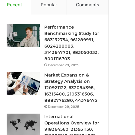
Recent
Popular
Comments
Performance
Benchmarking Study for
683132754, 961289991,
6024288083,
3143647701, 983050033,
8001116703
December 29, 2025
Market Expansion &
Strategy Analysis on
120921122, 632094398,
16315400, 2103316306,
8882776280, 44376475
December 29, 2025
International
Operations Overview for
918364560, 213951150,