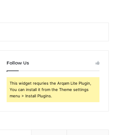
Follow Us
This widget requries the Arqam Lite Plugin,
You can install it from the Theme settings
menu > Install Plugins.