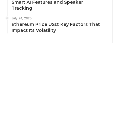
Smart AI Features and Speaker
Tracking
July 24, 2025
Ethereum Price USD: Key Factors That
Impact Its Volatility