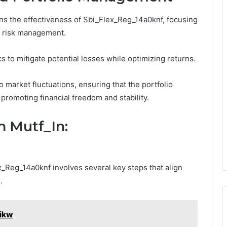
s the effectiveness of Sbi_Flex_Reg_14a0knf, focusing
d risk management.
cs to mitigate potential losses while optimizing returns.
o market fluctuations, ensuring that the portfolio
 promoting financial freedom and stability.
h Mutf_In:
_Reg_14a0knf involves several key steps that align
.
zikw