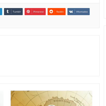
n
Tumblr
Pinterest
Reddit
VKontakte