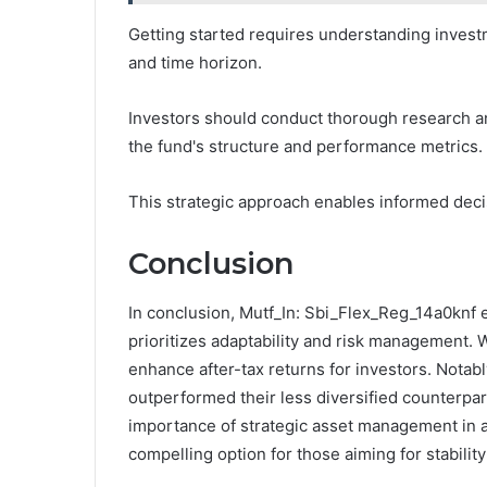
Getting started requires understanding investme
and time horizon.
Investors should conduct thorough research an
the fund's structure and performance metrics.
This strategic approach enables informed decis
Conclusion
In conclusion, Mutf_In: Sbi_Flex_Reg_14a0knf e
prioritizes adaptability and risk management. W
enhance after-tax returns for investors. Notably
outperformed their less diversified counterpa
importance of strategic asset management in ac
compelling option for those aiming for stabilit