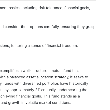
nt basics, including risk tolerance, financial goals,
d consider their options carefully, ensuring they grasp
ions, fostering a sense of financial freedom.
xemplifies a well-structured mutual fund that
ith a balanced asset allocation strategy, it seeks to
, funds with diversified portfolios have historically
rts by approximately 2% annually, underscoring the
hieving financial goals. This fund stands as a
y and growth in volatile market conditions.