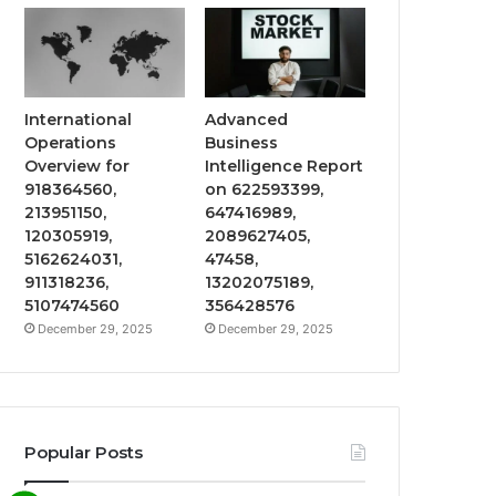
International
Advanced
Operations
Business
Overview for
Intelligence Report
918364560,
on 622593399,
213951150,
647416989,
120305919,
2089627405,
5162624031,
47458,
911318236,
13202075189,
5107474560
356428576
December 29, 2025
December 29, 2025
Popular Posts