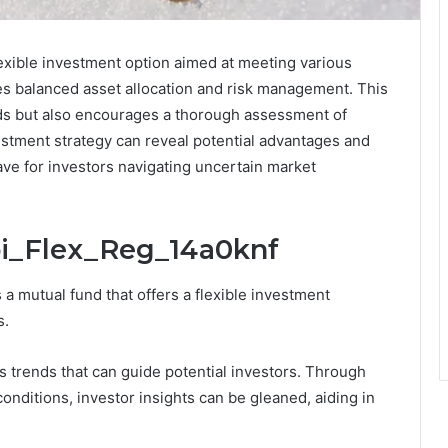
exible investment option aimed at meeting various
zes balanced asset allocation and risk management. This
eeds but also encourages a thorough assessment of
estment strategy can reveal potential advantages and
ave for investors navigating uncertain market
bi_Flex_Reg_14a0knf
 mutual fund that offers a flexible investment
s.
trends that can guide potential investors. Through
conditions, investor insights can be gleaned, aiding in