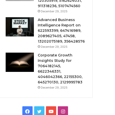
120305919, 5162624031,
911318236, 5107474560
December 29, 2025
Advanced Business
Intelligence Report on
622593399, 647416989,
2089627405, 47458,
13202075189, 356428576
December 29, 2025
Corporate Growth
Insights Study for
7064182145,
6622346331,
4046042366, 22155300,
645270130, 2129995783
December 29, 2025
Facebook
Twitter
YouTube
Instagram