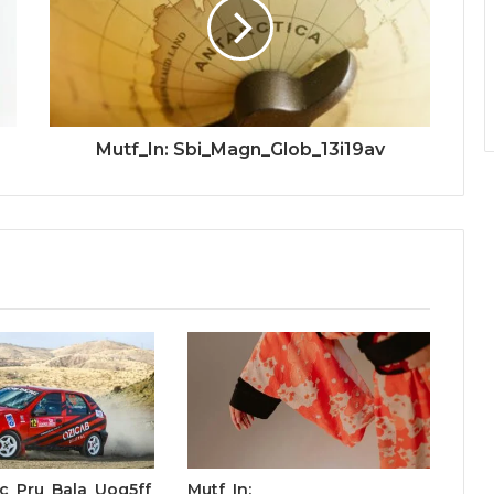
Mutf_In: Sbi_Magn_Glob_13i19av
cic_Pru_Bala_Uog5ff
Mutf_In: