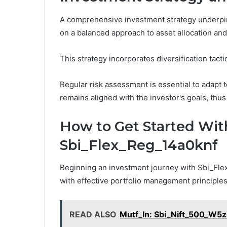
A comprehensive investment strategy underpin
on a balanced approach to asset allocation an
This strategy incorporates diversification tacti
Regular risk assessment is essential to adapt t
remains aligned with the investor's goals, thus
How to Get Started Wit
Sbi_Flex_Reg_14a0knf
Beginning an investment journey with Sbi_Flex
with effective portfolio management principles
READ ALSO
Mutf_In: Sbi_Nift_500_W5