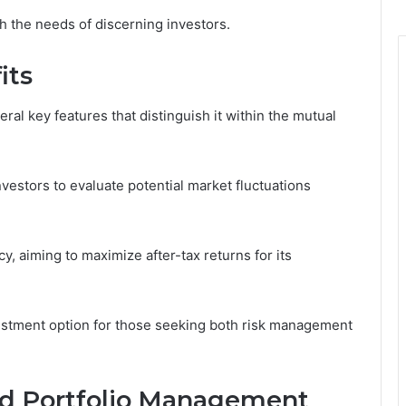
th the needs of discerning investors.
its
l key features that distinguish it within the mutual
vestors to evaluate potential market fluctuations
, aiming to maximize after-tax returns for its
vestment option for those seeking both risk management
nd Portfolio Management