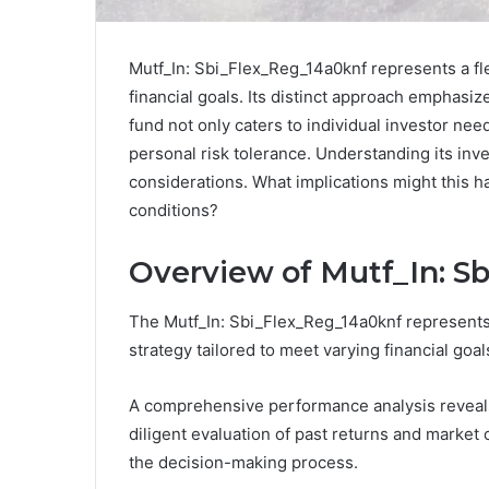
Mutf_In: Sbi_Flex_Reg_14a0knf represents a fl
financial goals. Its distinct approach emphasi
fund not only caters to individual investor n
personal risk tolerance. Understanding its inv
considerations. What implications might this h
conditions?
Overview of Mutf_In: S
The Mutf_In: Sbi_Flex_Reg_14a0knf represents a
strategy tailored to meet varying financial goal
A comprehensive performance analysis reveals 
diligent evaluation of past returns and market 
the decision-making process.