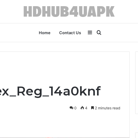
Sidebar
Search
Home
Contact Us
for
lex_Reg_14a0knf
0
4
2 minutes read