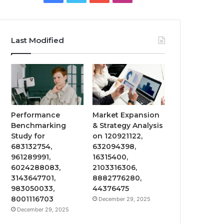
Last Modified
Performance
Market Expansion
Benchmarking
& Strategy Analysis
Study for
on 120921122,
683132754,
632094398,
961289991,
16315400,
6024288083,
2103316306,
3143647701,
8882776280,
983050033,
44376475
8001116703
December 29, 2025
December 29, 2025