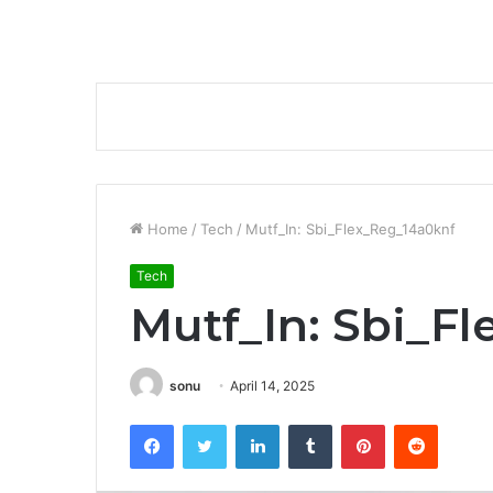
Home
/
Tech
/
Mutf_In: Sbi_Flex_Reg_14a0knf
Tech
Mutf_In: Sbi_F
sonu
April 14, 2025
Facebook
Twitter
LinkedIn
Tumblr
Pinterest
Reddit