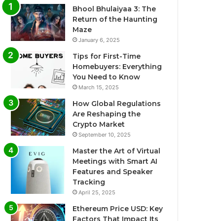
Bhool Bhulaiyaa 3: The
Return of the Haunting
Maze
January 6, 2025
Tips for First-Time
Homebuyers: Everything
You Need to Know
March 15, 2025
How Global Regulations
Are Reshaping the
Crypto Market
September 10, 2025
Master the Art of Virtual
Meetings with Smart AI
Features and Speaker
Tracking
April 25, 2025
Ethereum Price USD: Key
Factors That Impact Its