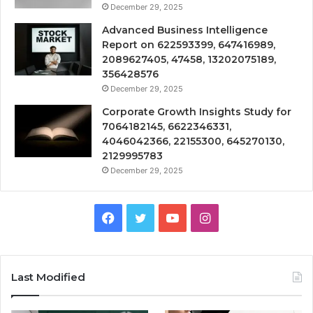
December 29, 2025
Advanced Business Intelligence
Report on 622593399, 647416989,
2089627405, 47458, 13202075189,
356428576
December 29, 2025
Corporate Growth Insights Study for
7064182145, 6622346331,
4046042366, 22155300, 645270130,
2129995783
December 29, 2025
Facebook
Twitter
YouTube
Instagram
Last Modified