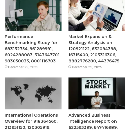
Performance
Market Expansion &
Benchmarking Study for
Strategy Analysis on
683132754, 961289991,
120921122, 632094398,
6024288083, 3143647701,
16315400, 2103316306,
983050033, 8001116703
8882776280, 44376475
December 29, 2025
December 29, 2025
International Operations
Advanced Business
Overview for 918364560,
Intelligence Report on
213951150, 120305919,
622593399, 647416989,