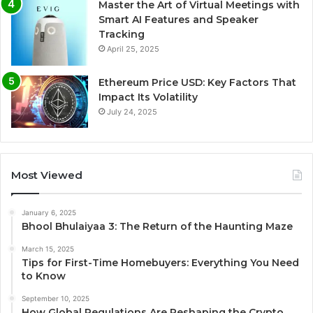
Master the Art of Virtual Meetings with
Smart AI Features and Speaker
Tracking
April 25, 2025
Ethereum Price USD: Key Factors That
Impact Its Volatility
July 24, 2025
Most Viewed
January 6, 2025
Bhool Bhulaiyaa 3: The Return of the Haunting Maze
March 15, 2025
Tips for First-Time Homebuyers: Everything You Need
to Know
September 10, 2025
How Global Regulations Are Reshaping the Crypto