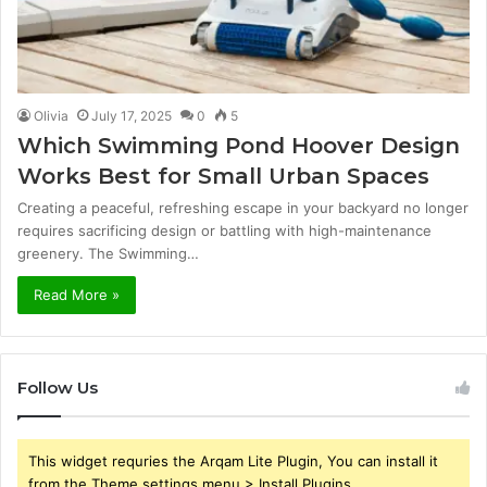
Olivia
July 17, 2025
0
5
Which Swimming Pond Hoover Design
Works Best for Small Urban Spaces
Creating a peaceful, refreshing escape in your backyard no longer
requires sacrificing design or battling with high-maintenance
greenery. The Swimming…
Read More »
Follow Us
This widget requries the Arqam Lite Plugin, You can install it
from the Theme settings menu > Install Plugins.