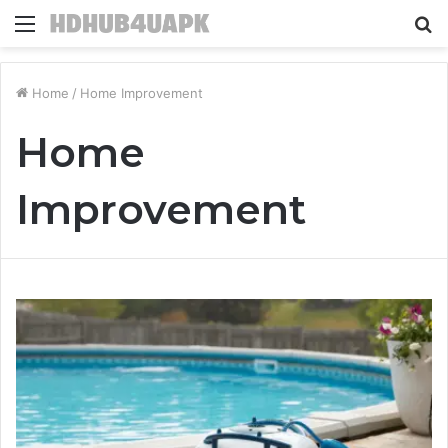
Menu
S
fo
Home
/
Home Improvement
Home
Improvement