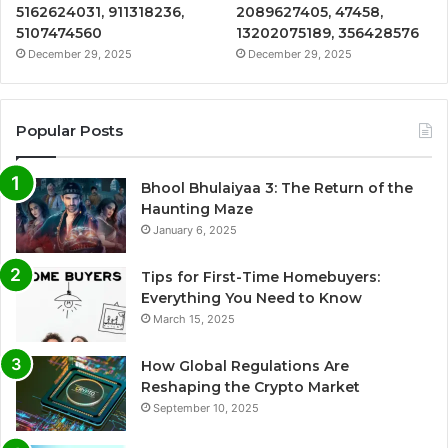
5162624031, 911318236,
2089627405, 47458,
5107474560
13202075189, 356428576
December 29, 2025
December 29, 2025
Popular Posts
Bhool Bhulaiyaa 3: The Return of the
Haunting Maze
January 6, 2025
Tips for First-Time Homebuyers:
Everything You Need to Know
March 15, 2025
How Global Regulations Are
Reshaping the Crypto Market
September 10, 2025