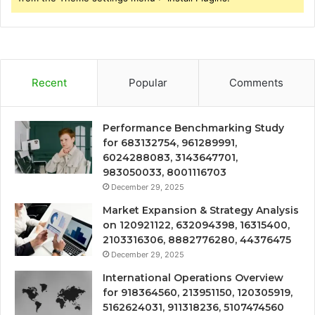
Recent
Popular
Comments
Performance Benchmarking Study
for 683132754, 961289991,
6024288083, 3143647701,
983050033, 8001116703
December 29, 2025
Market Expansion & Strategy Analysis
on 120921122, 632094398, 16315400,
2103316306, 8882776280, 44376475
December 29, 2025
International Operations Overview
for 918364560, 213951150, 120305919,
5162624031, 911318236, 5107474560