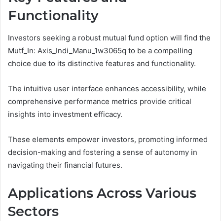
Functionality
Investors seeking a robust mutual fund option will find the
Mutf_In: Axis_Indi_Manu_1w3065q to be a compelling
choice due to its distinctive features and functionality.
The intuitive user interface enhances accessibility, while
comprehensive performance metrics provide critical
insights into investment efficacy.
These elements empower investors, promoting informed
decision-making and fostering a sense of autonomy in
navigating their financial futures.
Applications Across Various
Sectors