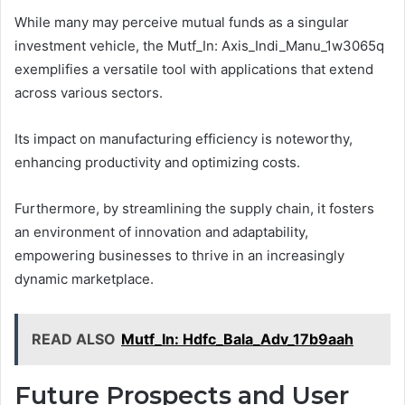
While many may perceive mutual funds as a singular
investment vehicle, the Mutf_In: Axis_Indi_Manu_1w3065q
exemplifies a versatile tool with applications that extend
across various sectors.
Its impact on manufacturing efficiency is noteworthy,
enhancing productivity and optimizing costs.
Furthermore, by streamlining the supply chain, it fosters
an environment of innovation and adaptability,
empowering businesses to thrive in an increasingly
dynamic marketplace.
READ ALSO
Mutf_In: Hdfc_Bala_Adv_17b9aah
Future Prospects and User