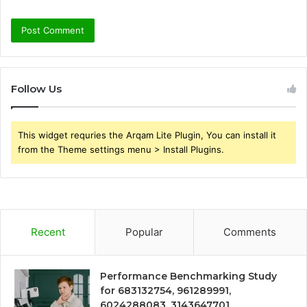
Follow Us
This widget requries the Arqam Lite Plugin, You can install it
from the Theme settings menu > Install Plugins.
Recent
Popular
Comments
Performance Benchmarking Study
for 683132754, 961289991,
6024288083, 3143647701,