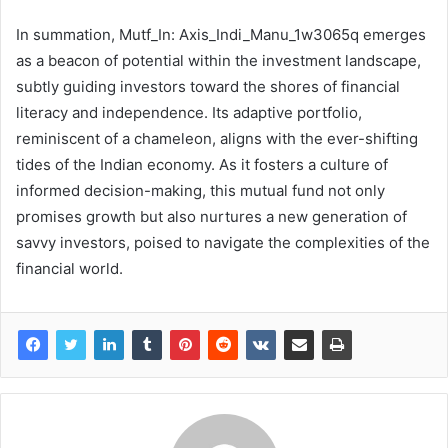
In summation, Mutf_In: Axis_Indi_Manu_1w3065q emerges
as a beacon of potential within the investment landscape,
subtly guiding investors toward the shores of financial
literacy and independence. Its adaptive portfolio,
reminiscent of a chameleon, aligns with the ever-shifting
tides of the Indian economy. As it fosters a culture of
informed decision-making, this mutual fund not only
promises growth but also nurtures a new generation of
savvy investors, poised to navigate the complexities of the
financial world.