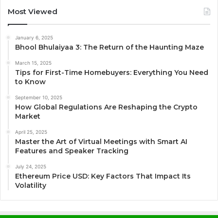
Most Viewed
January 6, 2025
Bhool Bhulaiyaa 3: The Return of the Haunting Maze
March 15, 2025
Tips for First-Time Homebuyers: Everything You Need
to Know
September 10, 2025
How Global Regulations Are Reshaping the Crypto
Market
April 25, 2025
Master the Art of Virtual Meetings with Smart AI
Features and Speaker Tracking
July 24, 2025
Ethereum Price USD: Key Factors That Impact Its
Volatility