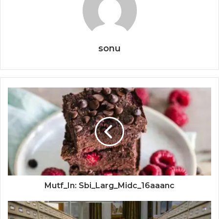
sonu
Mutf_In: Sbi_Larg_Midc_16aaanc