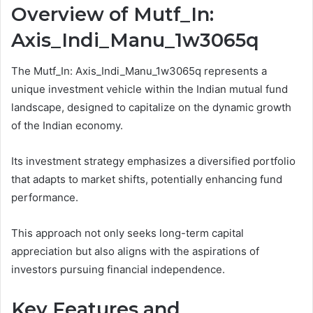
Overview of Mutf_In:
Axis_Indi_Manu_1w3065q
The Mutf_In: Axis_Indi_Manu_1w3065q represents a
unique investment vehicle within the Indian mutual fund
landscape, designed to capitalize on the dynamic growth
of the Indian economy.
Its investment strategy emphasizes a diversified portfolio
that adapts to market shifts, potentially enhancing fund
performance.
This approach not only seeks long-term capital
appreciation but also aligns with the aspirations of
investors pursuing financial independence.
Key Features and