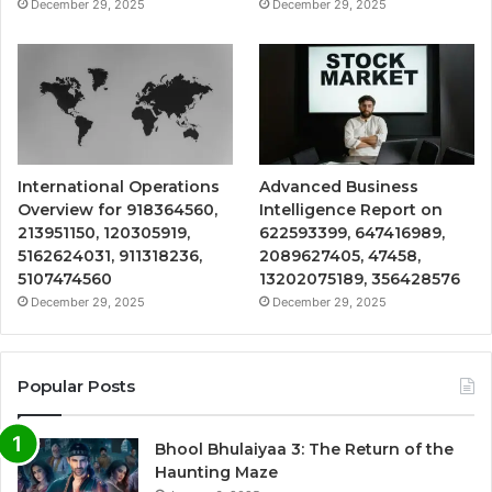
December 29, 2025
December 29, 2025
International Operations
Advanced Business
Overview for 918364560,
Intelligence Report on
213951150, 120305919,
622593399, 647416989,
5162624031, 911318236,
2089627405, 47458,
5107474560
13202075189, 356428576
December 29, 2025
December 29, 2025
Popular Posts
Bhool Bhulaiyaa 3: The Return of the
Haunting Maze