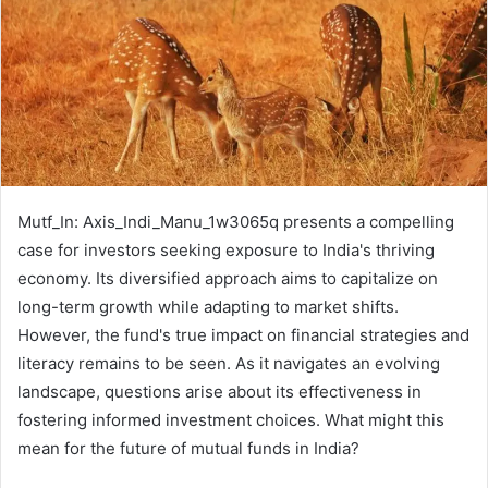
Mutf_In: Axis_Indi_Manu_1w3065q presents a compelling
case for investors seeking exposure to India's thriving
economy. Its diversified approach aims to capitalize on
long-term growth while adapting to market shifts.
However, the fund's true impact on financial strategies and
literacy remains to be seen. As it navigates an evolving
landscape, questions arise about its effectiveness in
fostering informed investment choices. What might this
mean for the future of mutual funds in India?