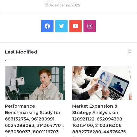
December 29, 2025
Facebook
Twitter
YouTube
Instagram
Last Modified
Performance
Market Expansion &
Benchmarking Study for
Strategy Analysis on
683132754, 961289991,
120921122, 632094398,
6024288083, 3143647701,
16315400, 2103316306,
983050033, 8001116703
8882776280, 44376475