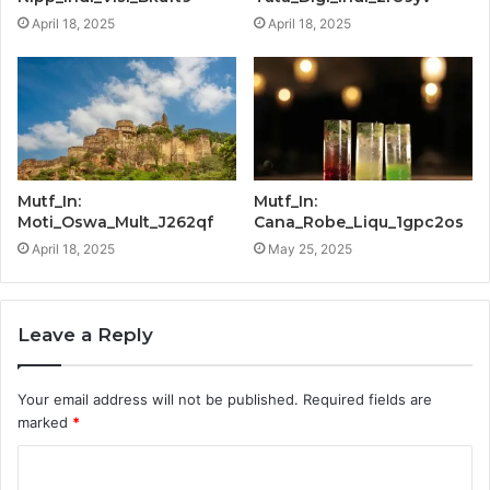
April 18, 2025
April 18, 2025
Mutf_In:
Mutf_In:
Moti_Oswa_Mult_J262qf
Cana_Robe_Liqu_1gpc2os
April 18, 2025
May 25, 2025
Leave a Reply
Your email address will not be published.
Required fields are
marked
*
C