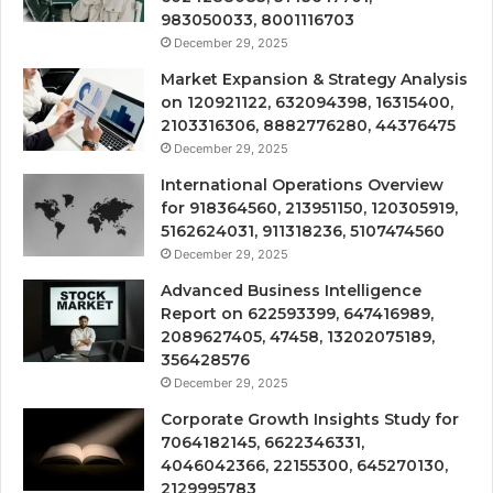
983050033, 8001116703
December 29, 2025
Market Expansion & Strategy Analysis
on 120921122, 632094398, 16315400,
2103316306, 8882776280, 44376475
December 29, 2025
International Operations Overview
for 918364560, 213951150, 120305919,
5162624031, 911318236, 5107474560
December 29, 2025
Advanced Business Intelligence
Report on 622593399, 647416989,
2089627405, 47458, 13202075189,
356428576
December 29, 2025
Corporate Growth Insights Study for
7064182145, 6622346331,
4046042366, 22155300, 645270130,
2129995783