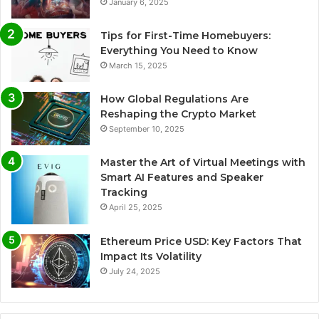
January 6, 2025
Tips for First-Time Homebuyers:
Everything You Need to Know
March 15, 2025
How Global Regulations Are
Reshaping the Crypto Market
September 10, 2025
Master the Art of Virtual Meetings with
Smart AI Features and Speaker
Tracking
April 25, 2025
Ethereum Price USD: Key Factors That
Impact Its Volatility
July 24, 2025