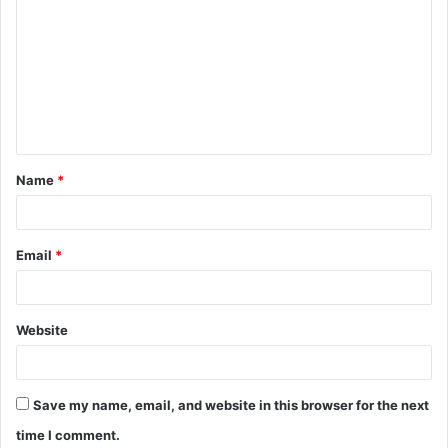
o
m
m
e
n
t
Name
*
*
Email
*
Website
Save my name, email, and website in this browser for the next
time I comment.