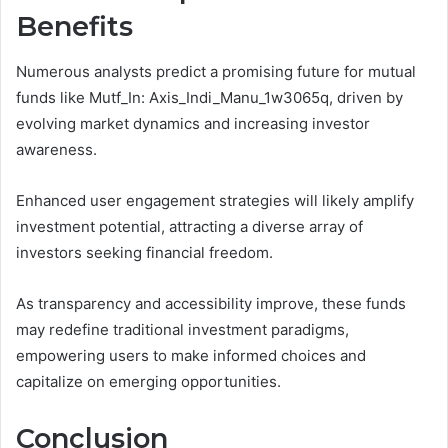
Benefits
Numerous analysts predict a promising future for mutual
funds like Mutf_In: Axis_Indi_Manu_1w3065q, driven by
evolving market dynamics and increasing investor
awareness.
Enhanced user engagement strategies will likely amplify
investment potential, attracting a diverse array of
investors seeking financial freedom.
As transparency and accessibility improve, these funds
may redefine traditional investment paradigms,
empowering users to make informed choices and
capitalize on emerging opportunities.
Conclusion