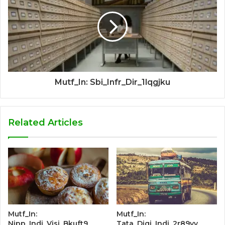
Mutf_In: Sbi_Infr_Dir_1lqgjku
Related Articles
Mutf_In:
Mutf_In:
Nipp_Indi_Visi_Bkuft9
Tata_Digi_Indi_2r89yv