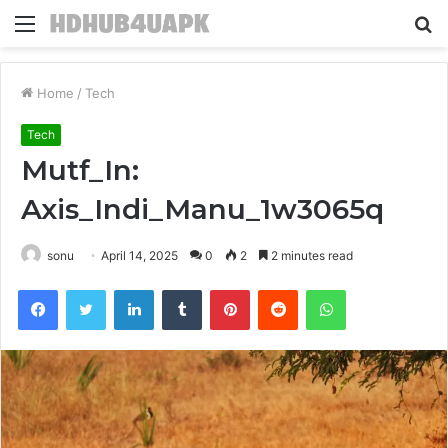
Menu
S
fo
Home
/
Tech
Tech
Mutf_In:
Axis_Indi_Manu_1w3065q
sonu
April 14, 2025
0
2
2 minutes read
Facebook
Twitter
LinkedIn
Tumblr
Pinterest
Reddit
WhatsApp