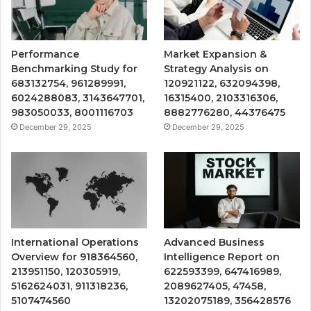
Performance
Market Expansion &
Benchmarking Study for
Strategy Analysis on
683132754, 961289991,
120921122, 632094398,
6024288083, 3143647701,
16315400, 2103316306,
983050033, 8001116703
8882776280, 44376475
December 29, 2025
December 29, 2025
International Operations
Advanced Business
Overview for 918364560,
Intelligence Report on
213951150, 120305919,
622593399, 647416989,
5162624031, 911318236,
2089627405, 47458,
5107474560
13202075189, 356428576