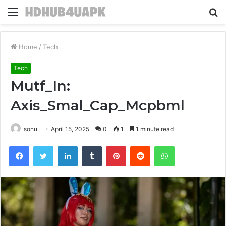
Menu
S
fo
Home
/
Tech
Tech
Mutf_In:
Axis_Smal_Cap_Mcpbml
sonu
April 15, 2025
0
1
1 minute read
Facebook
Twitter
LinkedIn
Tumblr
Pinterest
Reddit
WhatsApp