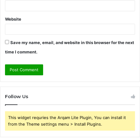
Website
Save my name, email, and website in this browser for the next
time I comment.
Follow Us
This widget requries the Arqam Lite Plugin, You can install it
from the Theme settings menu > Install Plugins.