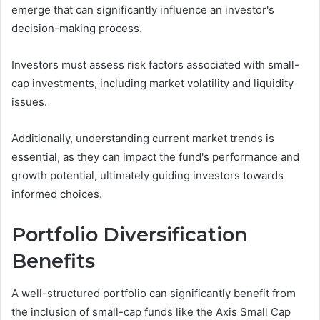
emerge that can significantly influence an investor's
decision-making process.
Investors must assess risk factors associated with small-
cap investments, including market volatility and liquidity
issues.
Additionally, understanding current market trends is
essential, as they can impact the fund's performance and
growth potential, ultimately guiding investors towards
informed choices.
Portfolio Diversification
Benefits
A well-structured portfolio can significantly benefit from
the inclusion of small-cap funds like the Axis Small Cap