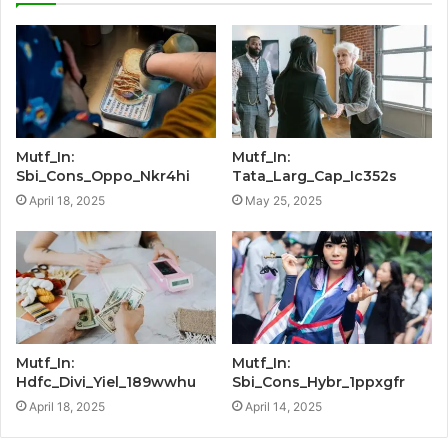
Mutf_In:
Mutf_In:
Sbi_Cons_Oppo_Nkr4hi
Tata_Larg_Cap_Ic352s
April 18, 2025
May 25, 2025
Mutf_In:
Mutf_In:
Hdfc_Divi_Yiel_189wwhu
Sbi_Cons_Hybr_1ppxgfr
April 18, 2025
April 14, 2025