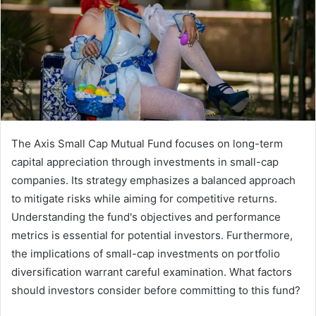
The Axis Small Cap Mutual Fund focuses on long-term
capital appreciation through investments in small-cap
companies. Its strategy emphasizes a balanced approach
to mitigate risks while aiming for competitive returns.
Understanding the fund's objectives and performance
metrics is essential for potential investors. Furthermore,
the implications of small-cap investments on portfolio
diversification warrant careful examination. What factors
should investors consider before committing to this fund?