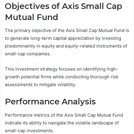
Objectives of Axis Small Cap
Mutual Fund
The primary objective of the Axis Small Cap Mutual Fund is
to generate long-term capital appreciation by investing
predominantly in equity and equity-related instruments of
small-cap companies.
This investment strategy focuses on identifying high-
growth potential firms while conducting thorough risk
assessments to mitigate volatility.
Performance Analysis
Performance metrics of the Axis Small Cap Mutual Fund
indicate its ability to navigate the volatile landscape of
small-cap investments.