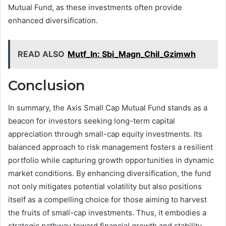
Mutual Fund, as these investments often provide
enhanced diversification.
READ ALSO
Mutf_In: Sbi_Magn_Chil_Gzimwh
Conclusion
In summary, the Axis Small Cap Mutual Fund stands as a
beacon for investors seeking long-term capital
appreciation through small-cap equity investments. Its
balanced approach to risk management fosters a resilient
portfolio while capturing growth opportunities in dynamic
market conditions. By enhancing diversification, the fund
not only mitigates potential volatility but also positions
itself as a compelling choice for those aiming to harvest
the fruits of small-cap investments. Thus, it embodies a
strategic pathway toward financial growth and stability.