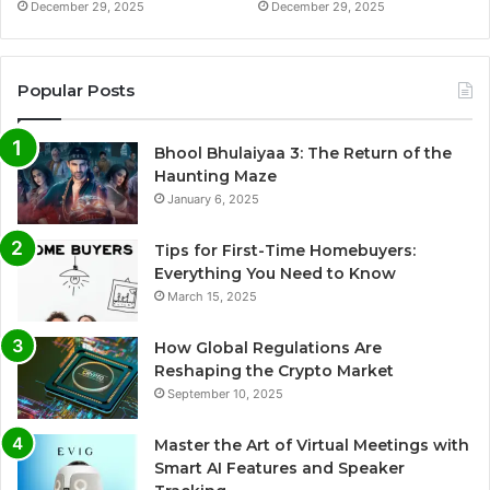
December 29, 2025
December 29, 2025
Popular Posts
Bhool Bhulaiyaa 3: The Return of the
Haunting Maze
January 6, 2025
Tips for First-Time Homebuyers:
Everything You Need to Know
March 15, 2025
How Global Regulations Are
Reshaping the Crypto Market
September 10, 2025
Master the Art of Virtual Meetings with
Smart AI Features and Speaker