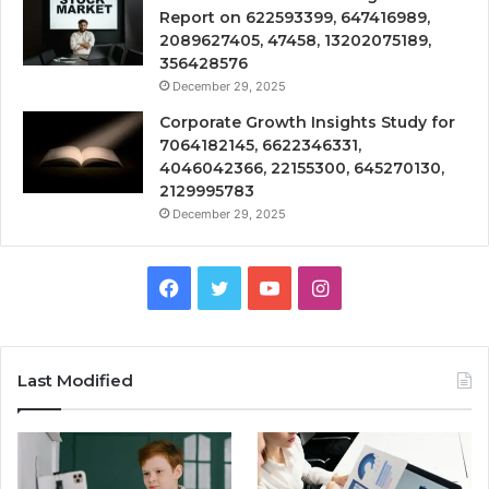
Report on 622593399, 647416989,
2089627405, 47458, 13202075189,
356428576
December 29, 2025
Corporate Growth Insights Study for
7064182145, 6622346331,
4046042366, 22155300, 645270130,
2129995783
December 29, 2025
Facebook
Twitter
YouTube
Instagram
Last Modified