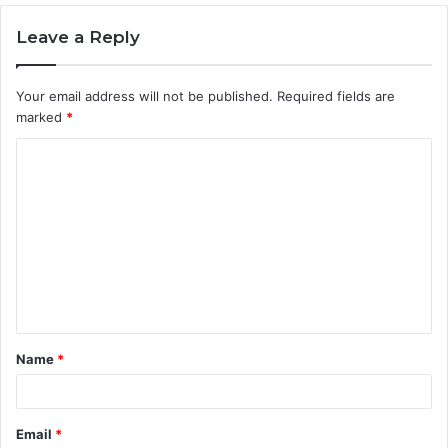
Leave a Reply
Your email address will not be published.
Required fields are
marked
*
C
o
m
m
e
n
t
Name
*
*
Email
*