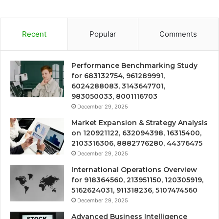
Recent
Popular
Comments
Performance Benchmarking Study
for 683132754, 961289991,
6024288083, 3143647701,
983050033, 8001116703
December 29, 2025
Market Expansion & Strategy Analysis
on 120921122, 632094398, 16315400,
2103316306, 8882776280, 44376475
December 29, 2025
International Operations Overview
for 918364560, 213951150, 120305919,
5162624031, 911318236, 5107474560
December 29, 2025
Advanced Business Intelligence