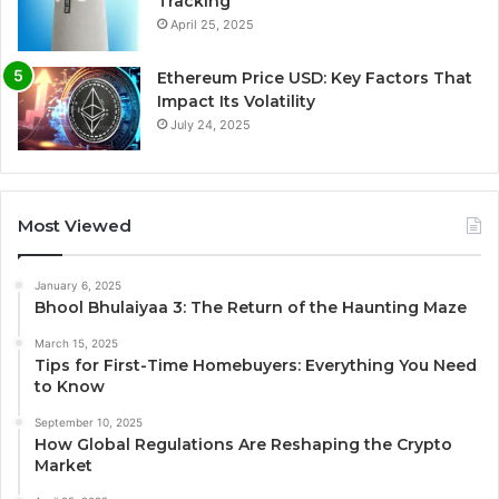
Tracking
April 25, 2025
Ethereum Price USD: Key Factors That
Impact Its Volatility
July 24, 2025
Most Viewed
January 6, 2025
Bhool Bhulaiyaa 3: The Return of the Haunting Maze
March 15, 2025
Tips for First-Time Homebuyers: Everything You Need
to Know
September 10, 2025
How Global Regulations Are Reshaping the Crypto
Market