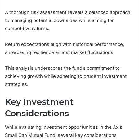
A thorough risk assessment reveals a balanced approach
to managing potential downsides while aiming for
competitive returns.
Return expectations align with historical performance,
showcasing resilience amidst market fluctuations.
This analysis underscores the fund's commitment to
achieving growth while adhering to prudent investment
strategies.
Key Investment
Considerations
While evaluating investment opportunities in the Axis
Small Cap Mutual Fund, several key considerations