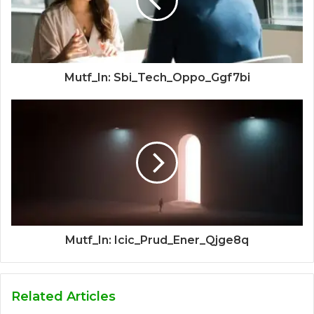
Mutf_In: Sbi_Tech_Oppo_Ggf7bi
Mutf_In: Icic_Prud_Ener_Qjge8q
Related Articles