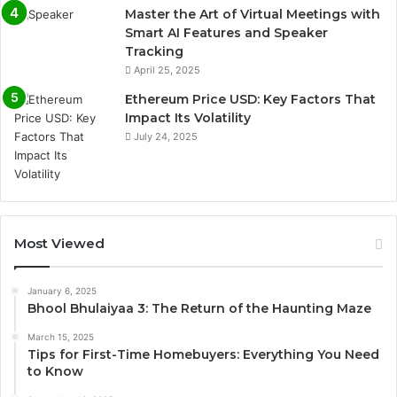
Master the Art of Virtual Meetings with
Smart AI Features and Speaker
Tracking
April 25, 2025
Ethereum Price USD: Key Factors That
Impact Its Volatility
July 24, 2025
Most Viewed
January 6, 2025
Bhool Bhulaiyaa 3: The Return of the Haunting Maze
March 15, 2025
Tips for First-Time Homebuyers: Everything You Need
to Know