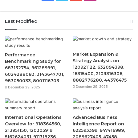
Last Modified
Market Expansion &
Performance
Strategy Analysis on
Benchmarking Study for
120921122, 632094398,
683132754, 961289991,
16315400, 2103316306,
6024288083, 3143647701,
8882776280, 44376475
983050033, 8001116703
December 29, 2025
December 29, 2025
International Operations
Advanced Business
Overview for 918364560,
Intelligence Report on
213951150, 120305919,
622593399, 647416989,
5162624031, 911318236,
2089627405, 47458,