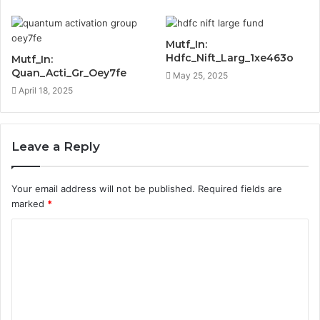
Mutf_In:
Hdfc_Nift_Larg_1xe463o
Mutf_In:
Quan_Acti_Gr_Oey7fe
May 25, 2025
April 18, 2025
Leave a Reply
Your email address will not be published.
Required fields are
marked
*
C
o
m
m
e