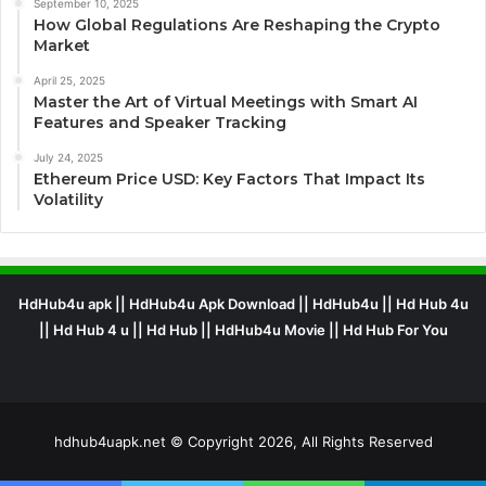
September 10, 2025
How Global Regulations Are Reshaping the Crypto
Market
April 25, 2025
Master the Art of Virtual Meetings with Smart AI
Features and Speaker Tracking
July 24, 2025
Ethereum Price USD: Key Factors That Impact Its
Volatility
HdHub4u apk || HdHub4u Apk Download || HdHub4u || Hd Hub 4u
|| Hd Hub 4 u || Hd Hub || HdHub4u Movie || Hd Hub For You
hdhub4uapk.net © Copyright 2026, All Rights Reserved