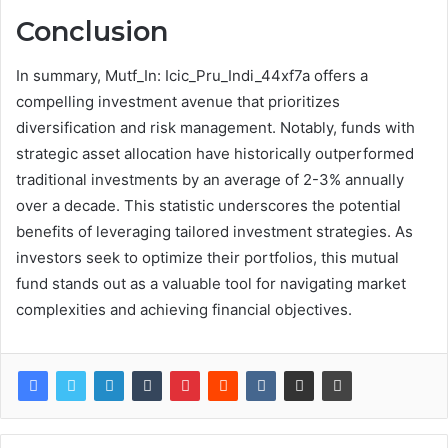
Conclusion
In summary, Mutf_In: Icic_Pru_Indi_44xf7a offers a
compelling investment avenue that prioritizes
diversification and risk management. Notably, funds with
strategic asset allocation have historically outperformed
traditional investments by an average of 2-3% annually
over a decade. This statistic underscores the potential
benefits of leveraging tailored investment strategies. As
investors seek to optimize their portfolios, this mutual
fund stands out as a valuable tool for navigating market
complexities and achieving financial objectives.