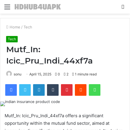
Menu
S
fo
Home
/
Tech
Tech
Mutf_In:
Icic_Pru_Indi_44xf7a
sonu
April 15, 2025
0
2
1 minute read
Facebook
Twitter
LinkedIn
Tumblr
Pinterest
Reddit
WhatsApp
Mutf_In: Icic_Pru_Indi_44xf7a offers a significant
opportunity within the mutual fund sector, aimed at