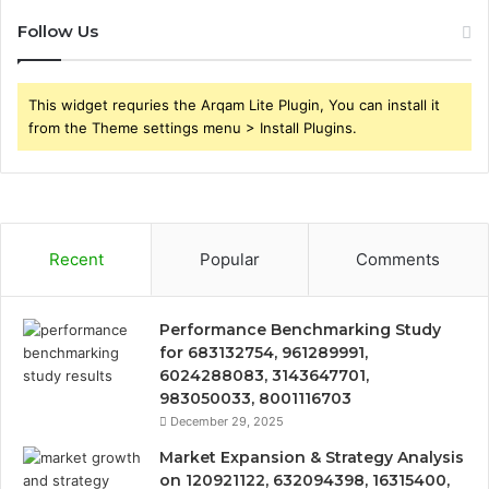
Follow Us
This widget requries the Arqam Lite Plugin, You can install it
from the Theme settings menu > Install Plugins.
Recent
Popular
Comments
Performance Benchmarking Study
for 683132754, 961289991,
6024288083, 3143647701,
983050033, 8001116703
December 29, 2025
Market Expansion & Strategy Analysis
on 120921122, 632094398, 16315400,