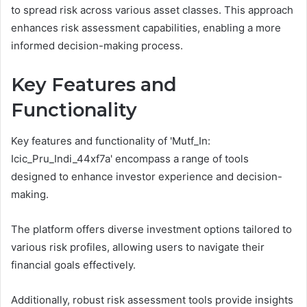
to spread risk across various asset classes. This approach
enhances risk assessment capabilities, enabling a more
informed decision-making process.
Key Features and
Functionality
Key features and functionality of 'Mutf_In:
Icic_Pru_Indi_44xf7a' encompass a range of tools
designed to enhance investor experience and decision-
making.
The platform offers diverse investment options tailored to
various risk profiles, allowing users to navigate their
financial goals effectively.
Additionally, robust risk assessment tools provide insights