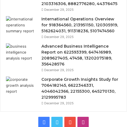
2103316306, 8882776280, 44376475
December 29, 2025
International Operations Overview
for 918364560, 213951150, 120305919,
5162624031, 911318236, 5107474560
December 29, 2025
Advanced Business Intelligence
Report on 622593399, 647416989,
2089627405, 47458, 13202075189,
356428576
December 29, 2025
Corporate Growth Insights Study for
7064182145, 6622346331,
4046042366, 22155300, 645270130,
2129995783
December 29, 2025
Facebook
Twitter
YouTube
Instagram