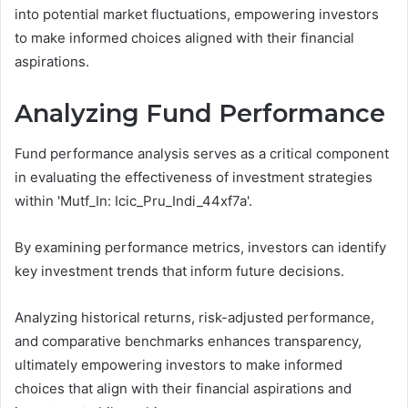
into potential market fluctuations, empowering investors
to make informed choices aligned with their financial
aspirations.
Analyzing Fund Performance
Fund performance analysis serves as a critical component
in evaluating the effectiveness of investment strategies
within 'Mutf_In: Icic_Pru_Indi_44xf7a'.
By examining performance metrics, investors can identify
key investment trends that inform future decisions.
Analyzing historical returns, risk-adjusted performance,
and comparative benchmarks enhances transparency,
ultimately empowering investors to make informed
choices that align with their financial aspirations and