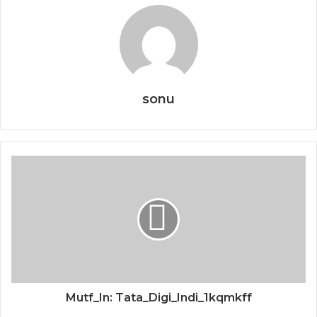
sonu
Mutf_In: Tata_Digi_Indi_1kqmkff