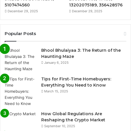
5107474560
13202075189, 356428576
December 29, 2025
December 29, 2025
Popular Posts
Bhool Bhulaiyaa 3: The Return of the
Haunting Maze
January 6, 2025
Tips for First-Time Homebuyers:
Everything You Need to Know
March 15, 2025
How Global Regulations Are
Reshaping the Crypto Market
September 10, 2025