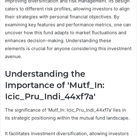
improving diversification and risk management. Its design
caters to different risk profiles, allowing investors to align
their strategies with personal financial objectives. By
examining key features and performance metrics, one can
uncover how this fund adapts to market fluctuations and
enhances decision-making. Understanding these
elements is crucial for anyone considering this investment
avenue.
Understanding the
Importance of 'Mutf_In:
Icic_Pru_Indi_44xf7a'
The significance of 'Mutf_In: Icic_Pru_Indi_44xf7a' lies in
its strategic positioning within the mutual fund landscape.
It facilitates investment diversification, allowing investors