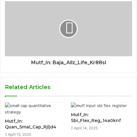
Mutf_In: Baja_Allz_Life_Kr88sl
Related Articles
Mutf_In:
Sbi_Flex_Reg_14a0knf
Mutf_In:
Quan_Smal_Cap_Rjljd4
April 14, 2025
April 15, 2025