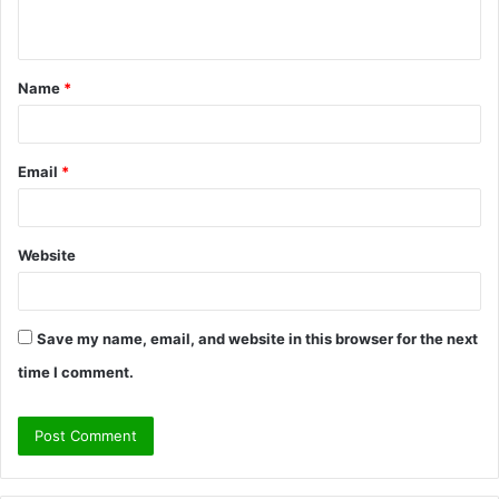
n
t
Name
*
*
Email
*
Website
Save my name, email, and website in this browser for the next
time I comment.