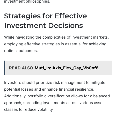
investment philosophies.
Strategies for Effective
Investment Decisions
While navigating the complexities of investment markets,
employing effective strategies is essential for achieving
optimal outcomes.
READ ALSO
Mutf_In: Axis_Flex_Cap_Vb0of6
Investors should prioritize risk management to mitigate
potential losses and enhance financial resilience.
Additionally, portfolio diversification allows for a balanced
approach, spreading investments across various asset
classes to reduce volatility.