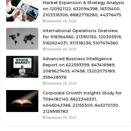
Market Expansion & Strategy Analysis
on 120921122, 632094398, 16315400,
2103316306, 8882776280, 44376475
December 29, 2025
International Operations Overview
for 918364560, 213951150, 120305919,
5162624031, 911318236, 5107474560
December 29, 2025
Advanced Business Intelligence
Report on 622593399, 647416989,
2089627405, 47458, 13202075189,
356428576
December 29, 2025
Corporate Growth Insights Study for
7064182145, 6622346331,
4046042366, 22155300, 645270130,
2129995783
December 29, 2025