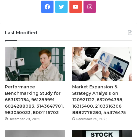
Facebook
Twitter
YouTube
Instagram
Last Modified
Performance
Market Expansion &
Benchmarking Study for
Strategy Analysis on
683132754, 961289991,
120921122, 632094398,
6024288083, 3143647701,
16315400, 2103316306,
983050033, 8001116703
8882776280, 44376475
December 29, 2025
December 29, 2025