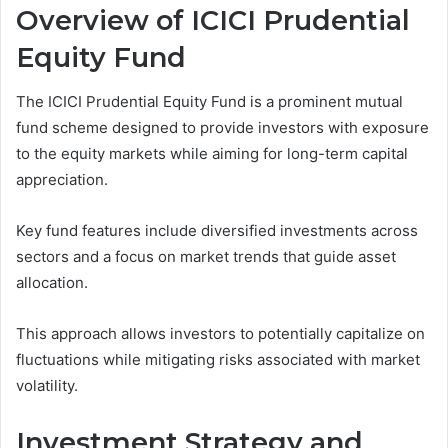
Overview of ICICI Prudential
Equity Fund
The ICICI Prudential Equity Fund is a prominent mutual
fund scheme designed to provide investors with exposure
to the equity markets while aiming for long-term capital
appreciation.
Key fund features include diversified investments across
sectors and a focus on market trends that guide asset
allocation.
This approach allows investors to potentially capitalize on
fluctuations while mitigating risks associated with market
volatility.
Investment Strategy and