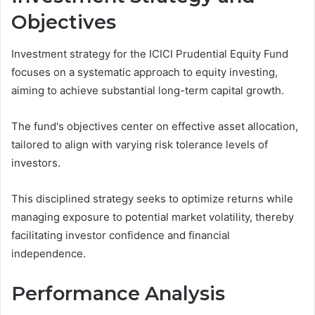
Objectives
Investment strategy for the ICICI Prudential Equity Fund
focuses on a systematic approach to equity investing,
aiming to achieve substantial long-term capital growth.
The fund's objectives center on effective asset allocation,
tailored to align with varying risk tolerance levels of
investors.
This disciplined strategy seeks to optimize returns while
managing exposure to potential market volatility, thereby
facilitating investor confidence and financial
independence.
Performance Analysis