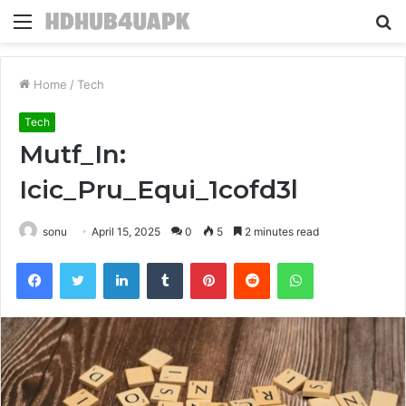
Menu
S
fo
Home
/
Tech
Tech
Mutf_In:
Icic_Pru_Equi_1cofd3l
sonu
April 15, 2025
0
5
2 minutes read
Facebook
Twitter
LinkedIn
Tumblr
Pinterest
Reddit
WhatsApp