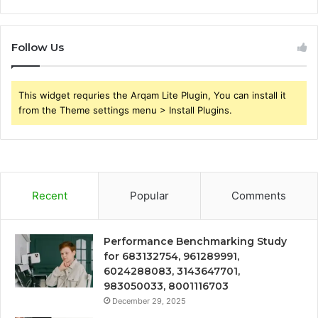
Follow Us
This widget requries the Arqam Lite Plugin, You can install it
from the Theme settings menu > Install Plugins.
Recent
Popular
Comments
Performance Benchmarking Study
for 683132754, 961289991,
6024288083, 3143647701,
983050033, 8001116703
December 29, 2025