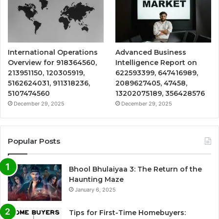
International Operations
Advanced Business
Overview for 918364560,
Intelligence Report on
213951150, 120305919,
622593399, 647416989,
5162624031, 911318236,
2089627405, 47458,
5107474560
13202075189, 356428576
December 29, 2025
December 29, 2025
Popular Posts
Bhool Bhulaiyaa 3: The Return of the
Haunting Maze
January 6, 2025
Tips for First-Time Homebuyers: