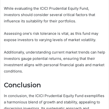
While evaluating the ICICI Prudential Equity Fund,
investors should consider several critical factors that
influence its suitability for their portfolios.
Assessing one's risk tolerance is vital, as this fund may
expose investors to varying levels of market volatility.
Additionally, understanding current market trends can help
investors gauge potential returns, ensuring that their
investment aligns with personal financial goals and market
conditions.
Conclusion
In conclusion, the ICICI Prudential Equity Fund exemplifies
a harmonious blend of growth and stability, appealing to
discerning investors. Its systematic approach and