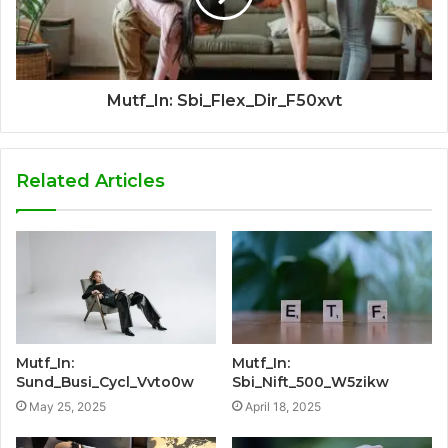
Mutf_In: Sbi_Flex_Dir_F50xvt
Related Articles
Mutf_In:
Mutf_In:
Sund_Busi_Cycl_Vvto0w
Sbi_Nift_500_W5zikw
May 25, 2025
April 18, 2025