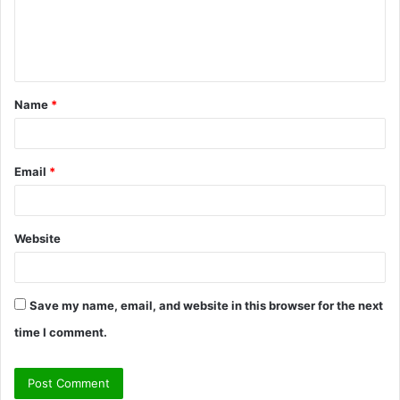
m
e
n
t
Name
*
*
Email
*
Website
Save my name, email, and website in this browser for the next
time I comment.