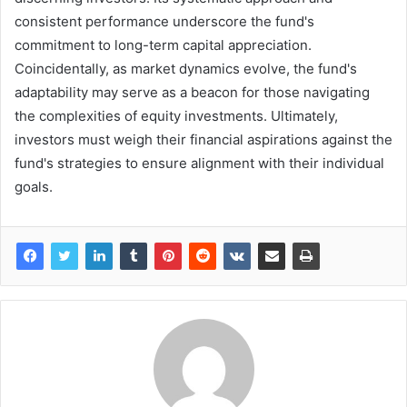
consistent performance underscore the fund's
commitment to long-term capital appreciation.
Coincidentally, as market dynamics evolve, the fund's
adaptability may serve as a beacon for those navigating
the complexities of equity investments. Ultimately,
investors must weigh their financial aspirations against the
fund's strategies to ensure alignment with their individual
goals.