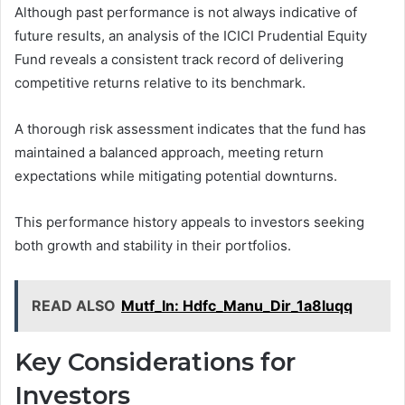
Although past performance is not always indicative of
future results, an analysis of the ICICI Prudential Equity
Fund reveals a consistent track record of delivering
competitive returns relative to its benchmark.
A thorough risk assessment indicates that the fund has
maintained a balanced approach, meeting return
expectations while mitigating potential downturns.
This performance history appeals to investors seeking
both growth and stability in their portfolios.
READ ALSO
Mutf_In: Hdfc_Manu_Dir_1a8luqq
Key Considerations for
Investors