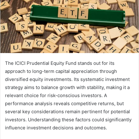
The ICICI Prudential Equity Fund stands out for its
approach to long-term capital appreciation through
diversified equity investments. Its systematic investment
strategy aims to balance growth with stability, making it a
relevant choice for risk-conscious investors. A
performance analysis reveals competitive returns, but
several key considerations remain pertinent for potential
investors. Understanding these factors could significantly
influence investment decisions and outcomes.