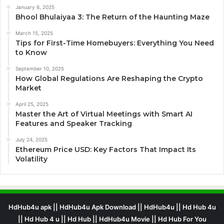
January 6, 2025
Bhool Bhulaiyaa 3: The Return of the Haunting Maze
March 15, 2025
Tips for First-Time Homebuyers: Everything You Need
to Know
September 10, 2025
How Global Regulations Are Reshaping the Crypto
Market
April 25, 2025
Master the Art of Virtual Meetings with Smart AI
Features and Speaker Tracking
July 24, 2025
Ethereum Price USD: Key Factors That Impact Its
Volatility
HdHub4u apk || HdHub4u Apk Download || HdHub4u || Hd Hub 4u
|| Hd Hub 4 u || Hd Hub || HdHub4u Movie || Hd Hub For You