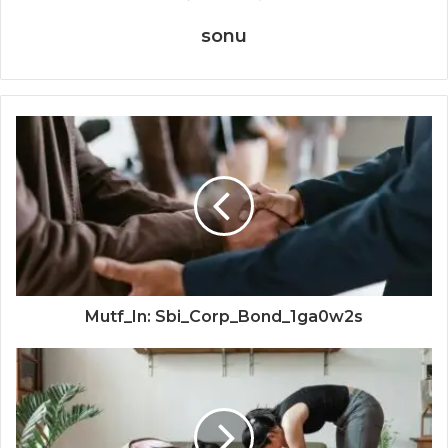
sonu
Mutf_In: Sbi_Corp_Bond_1ga0w2s