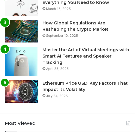
Everything You Need to Know
March 15, 2025
How Global Regulations Are
Reshaping the Crypto Market
September 10, 2025
Master the Art of Virtual Meetings with
Smart AI Features and Speaker
Tracking
April 25, 2025
Ethereum Price USD: Key Factors That
Impact Its Volatility
July 24, 2025
Most Viewed