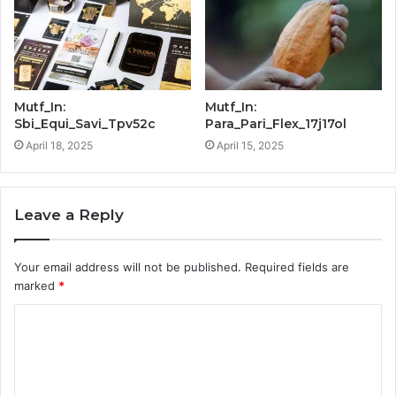
Mutf_In:
Mutf_In:
Sbi_Equi_Savi_Tpv52c
Para_Pari_Flex_17j17ol
April 18, 2025
April 15, 2025
Leave a Reply
Your email address will not be published.
Required fields are
marked
*
C
o
m