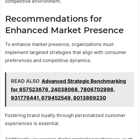
competitive environment.
Recommendations for
Enhanced Market Presence
To enhance market presence, organizations must
implement targeted strategies that align with consumer
preferences and competitive dynamics.
READ ALSO
Advanced Strategic Benchmarking
for 657523676, 24038068, 7806702996,
931776441, 679452549, 8013869230
Fostering brand loyalty through personalized customer
experiences is essential.