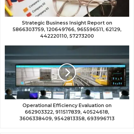
Strategic Business Insight Report on
5866303759, 120649766, 965596511, 62129,
442220110, 57273200
Operational Efficiency Evaluation on
662903322, 911517839, 40524618,
3606338409, 9542813358, 693996713