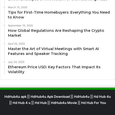
March 15, 2025
Tips for First-Time Homebuyers: Everything You Need
to Know
September 10, 2025
How Global Regulations Are Reshaping the Crypto
Market
April 25, 2025
Master the Art of Virtual Meetings with Smart AI
Features and Speaker Tracking
July 24, 2025
Ethereum Price USD: Key Factors That Impact Its
Volatility
HdHub4u apk || HdHub4u Apk Download || HdHub4u || Hd Hub 4u
|| Hd Hub 4 u || Hd Hub || HdHub4u Movie || Hd Hub For You