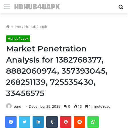
Menu
S
fo
Home
/
Hdhub4uapk
Hdhub4uapk
Market Penetration
Analysis for 1382768377,
8882060974, 357393045,
268251139, 725535430,
33456575
sonu
December 29, 2025
0
13
1 minute read
Facebook
Twitter
LinkedIn
Tumblr
Pinterest
Reddit
WhatsApp