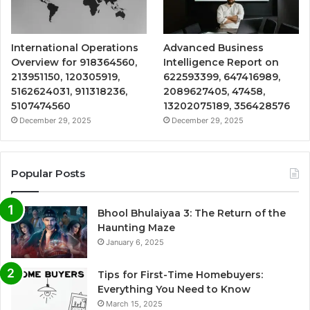
International Operations
Advanced Business
Overview for 918364560,
Intelligence Report on
213951150, 120305919,
622593399, 647416989,
5162624031, 911318236,
2089627405, 47458,
5107474560
13202075189, 356428576
December 29, 2025
December 29, 2025
Popular Posts
Bhool Bhulaiyaa 3: The Return of the
Haunting Maze
January 6, 2025
Tips for First-Time Homebuyers:
Everything You Need to Know
March 15, 2025