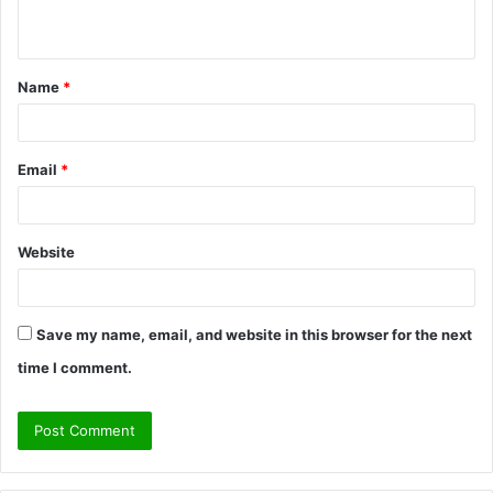
n
t
Name
*
*
Email
*
Website
Save my name, email, and website in this browser for the next
time I comment.