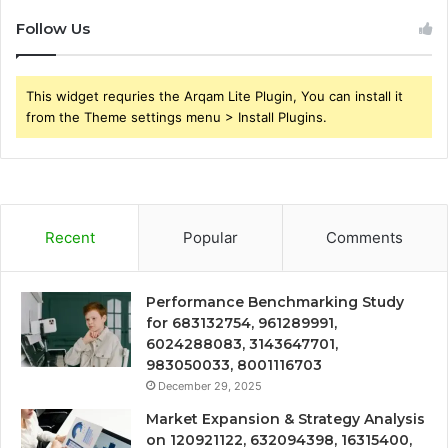
Follow Us
This widget requries the Arqam Lite Plugin, You can install it
from the Theme settings menu > Install Plugins.
Recent
Popular
Comments
Performance Benchmarking Study
for 683132754, 961289991,
6024288083, 3143647701,
983050033, 8001116703
December 29, 2025
Market Expansion & Strategy Analysis
on 120921122, 632094398, 16315400,