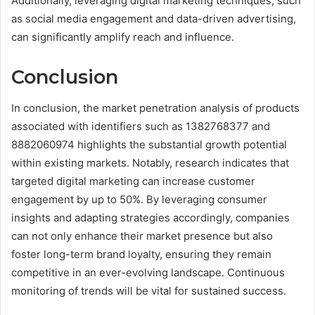
Additionally, leveraging digital marketing techniques, such
as social media engagement and data-driven advertising,
can significantly amplify reach and influence.
Conclusion
In conclusion, the market penetration analysis of products
associated with identifiers such as 1382768377 and
8882060974 highlights the substantial growth potential
within existing markets. Notably, research indicates that
targeted digital marketing can increase customer
engagement by up to 50%. By leveraging consumer
insights and adapting strategies accordingly, companies
can not only enhance their market presence but also
foster long-term brand loyalty, ensuring they remain
competitive in an ever-evolving landscape. Continuous
monitoring of trends will be vital for sustained success.