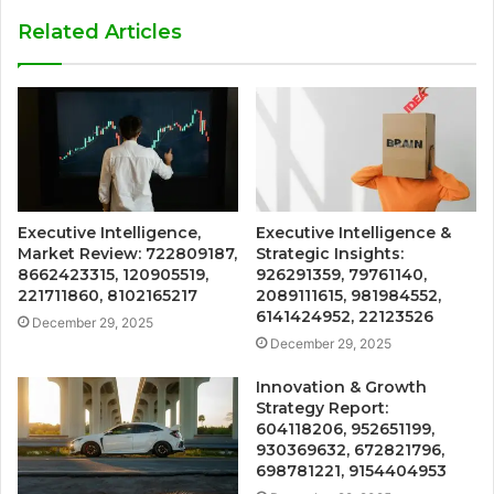
Related Articles
Executive Intelligence,
Executive Intelligence &
Market Review: 722809187,
Strategic Insights:
8662423315, 120905519,
926291359, 79761140,
221711860, 8102165217
2089111615, 981984552,
6141424952, 22123526
December 29, 2025
December 29, 2025
Innovation & Growth
Strategy Report:
604118206, 952651199,
930369632, 672821796,
698781221, 9154404953