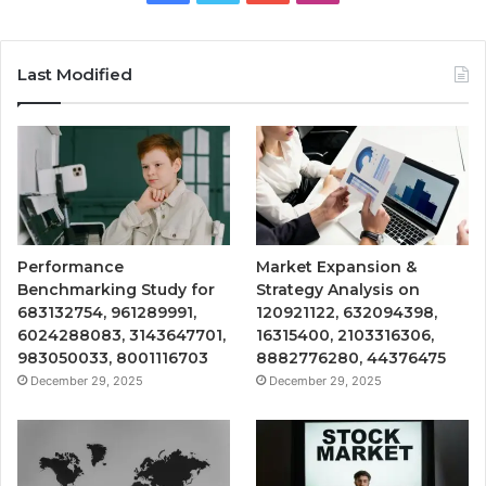
Last Modified
Performance
Market Expansion &
Benchmarking Study for
Strategy Analysis on
683132754, 961289991,
120921122, 632094398,
6024288083, 3143647701,
16315400, 2103316306,
983050033, 8001116703
8882776280, 44376475
December 29, 2025
December 29, 2025