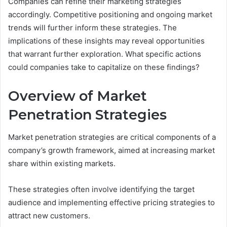
Companies can refine their marketing strategies
accordingly. Competitive positioning and ongoing market
trends will further inform these strategies. The
implications of these insights may reveal opportunities
that warrant further exploration. What specific actions
could companies take to capitalize on these findings?
Overview of Market
Penetration Strategies
Market penetration strategies are critical components of a
company’s growth framework, aimed at increasing market
share within existing markets.
These strategies often involve identifying the target
audience and implementing effective pricing strategies to
attract new customers.