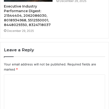
December 29, 2025
Executive Industry
Performance Digest:
21544404, 2062086030,
8018934968, 5512550001,
8448029350, 8324718037
December 29, 2025
Leave a Reply
Your email address will not be published.
Required fields are
marked
*
C
o
m
m
e