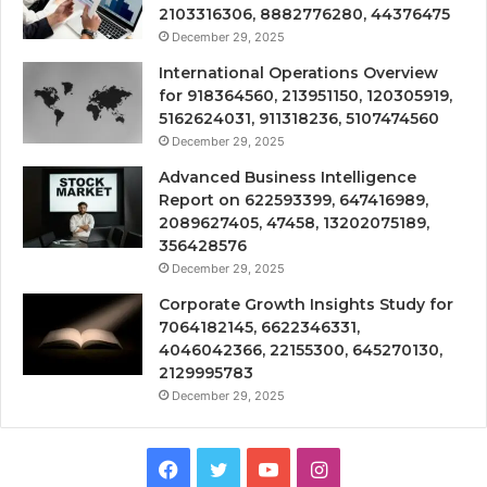
2103316306, 8882776280, 44376475
December 29, 2025
International Operations Overview
for 918364560, 213951150, 120305919,
5162624031, 911318236, 5107474560
December 29, 2025
Advanced Business Intelligence
Report on 622593399, 647416989,
2089627405, 47458, 13202075189,
356428576
December 29, 2025
Corporate Growth Insights Study for
7064182145, 6622346331,
4046042366, 22155300, 645270130,
2129995783
December 29, 2025
Facebook
Twitter
YouTube
Instagram