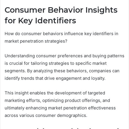
Consumer Behavior Insights
for Key Identifiers
How do consumer behaviors influence key identifiers in
market penetration strategies?
Understanding consumer preferences and buying patterns
is crucial for tailoring strategies to specific market
segments. By analyzing these behaviors, companies can
identify trends that drive engagement and loyalty.
This insight enables the development of targeted
marketing efforts, optimizing product offerings, and
ultimately enhancing market penetration effectiveness
across various consumer demographics.