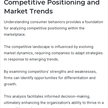
Competitive Positioning and
Market Trends
Understanding consumer behaviors provides a foundation
for analyzing competitive positioning within the
marketplace.
The competitive landscape is influenced by evolving
market dynamics, requiring companies to adapt strategies
in response to emerging trends.
By examining competitors’ strengths and weaknesses,
firms can identify opportunities for differentiation and
growth.
This analysis facilitates informed decision-making,
ultimately enhancing the organization’s ability to thrive in a