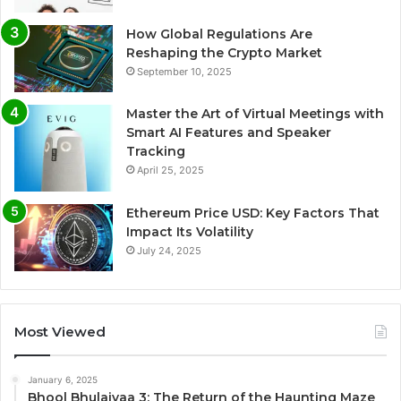
How Global Regulations Are
Reshaping the Crypto Market
September 10, 2025
Master the Art of Virtual Meetings with
Smart AI Features and Speaker
Tracking
April 25, 2025
Ethereum Price USD: Key Factors That
Impact Its Volatility
July 24, 2025
Most Viewed
January 6, 2025
Bhool Bhulaiyaa 3: The Return of the Haunting Maze