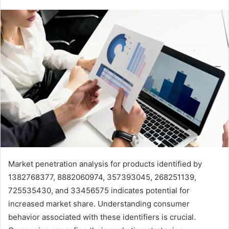
Market penetration analysis for products identified by
1382768377, 8882060974, 357393045, 268251139,
725535430, and 33456575 indicates potential for
increased market share. Understanding consumer
behavior associated with these identifiers is crucial.