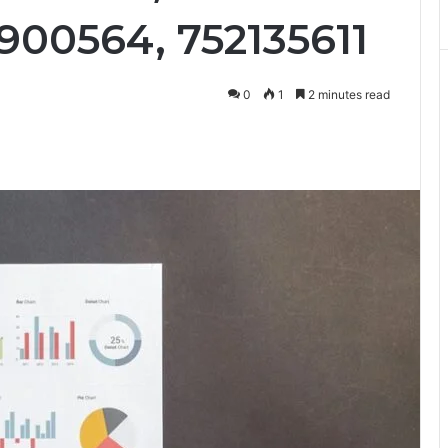
900564, 752135611
0
1
2 minutes read