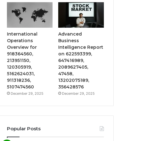
International
Advanced
Operations
Business
Overview for
Intelligence Report
918364560,
on 622593399,
213951150,
647416989,
120305919,
2089627405,
5162624031,
47458,
911318236,
13202075189,
5107474560
356428576
December 29, 2025
December 29, 2025
Popular Posts