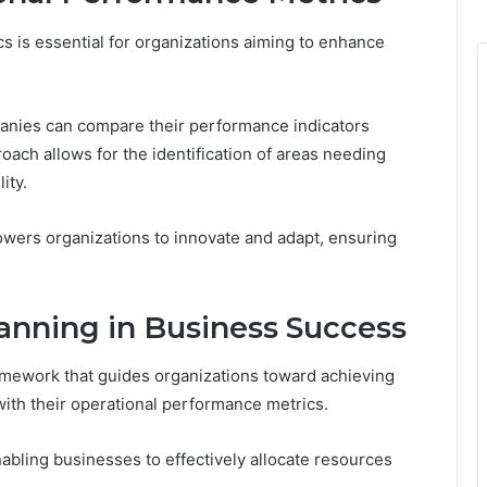
 is essential for organizations aiming to enhance
anies can compare their performance indicators
roach allows for the identification of areas needing
ity.
owers organizations to innovate and adapt, ensuring
lanning in Business Success
amework that guides organizations toward achieving
with their operational performance metrics.
nabling businesses to effectively allocate resources