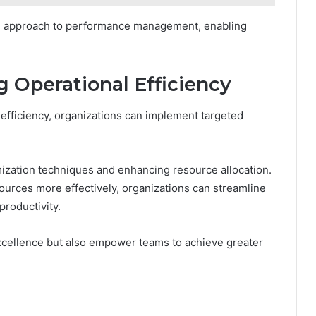
ed approach to performance management, enabling
g Operational Efficiency
 efficiency, organizations can implement targeted
ization techniques and enhancing resource allocation.
sources more effectively, organizations can streamline
roductivity.
excellence but also empower teams to achieve greater