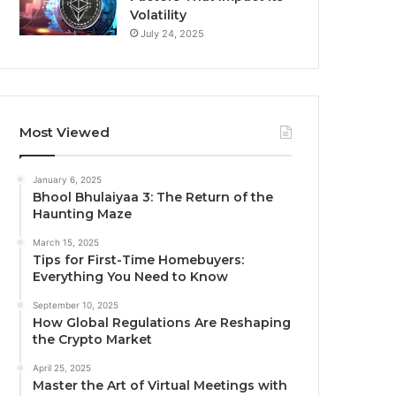
Volatility
July 24, 2025
Most Viewed
January 6, 2025
Bhool Bhulaiyaa 3: The Return of the
Haunting Maze
March 15, 2025
Tips for First-Time Homebuyers:
Everything You Need to Know
September 10, 2025
How Global Regulations Are Reshaping
the Crypto Market
April 25, 2025
Master the Art of Virtual Meetings with