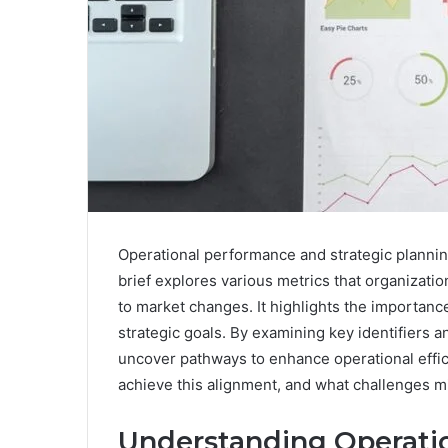
Operational performance and strategic plannin
brief explores various metrics that organizati
to market changes. It highlights the importanc
strategic goals. By examining key identifiers a
uncover pathways to enhance operational effic
achieve this alignment, and what challenges mi
Understanding Operati