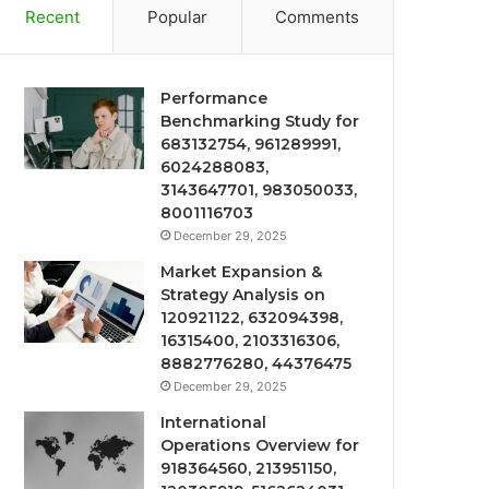
Recent
Popular
Comments
Performance
Benchmarking Study for
683132754, 961289991,
6024288083,
3143647701, 983050033,
8001116703
December 29, 2025
Market Expansion &
Strategy Analysis on
120921122, 632094398,
16315400, 2103316306,
8882776280, 44376475
December 29, 2025
International
Operations Overview for
918364560, 213951150,