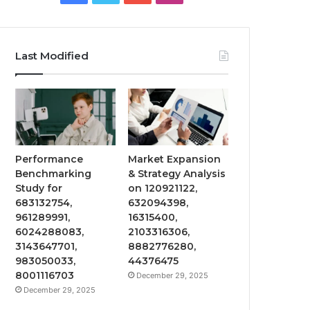
Last Modified
Performance
Market Expansion
Benchmarking
& Strategy Analysis
Study for
on 120921122,
683132754,
632094398,
961289991,
16315400,
6024288083,
2103316306,
3143647701,
8882776280,
983050033,
44376475
8001116703
December 29, 2025
December 29, 2025