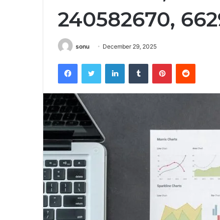
240582670, 662
sonu
December 29, 2025
Facebook
Twitter
LinkedIn
Tumblr
Pinterest
Reddit