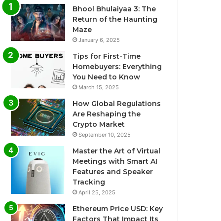
Bhool Bhulaiyaa 3: The
Return of the Haunting
Maze
January 6, 2025
Tips for First-Time
Homebuyers: Everything
You Need to Know
March 15, 2025
How Global Regulations
Are Reshaping the
Crypto Market
September 10, 2025
Master the Art of Virtual
Meetings with Smart AI
Features and Speaker
Tracking
April 25, 2025
Ethereum Price USD: Key
Factors That Impact Its