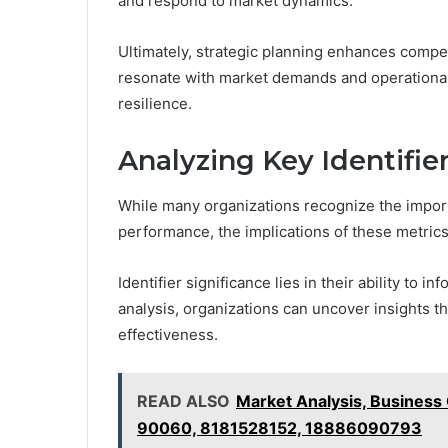
and respond to market dynamics.
Ultimately, strategic planning enhances compet
resonate with market demands and operational 
resilience.
Analyzing Key Identifie
While many organizations recognize the importa
performance, the implications of these metric
Identifier significance lies in their ability to
analysis, organizations can uncover insights tha
effectiveness.
READ ALSO
Market Analysis, Business
90060, 8181528152, 18886090793