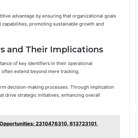
itive advantage by ensuring that organizational goals
capabilities, promoting sustainable growth and
rs and Their Implications
nce of key identifiers in their operational
s often extend beyond mere tracking.
 inform decision-making processes. Through implication
t drive strategic initiatives, enhancing overall
 Opportunities: 2310476310, 613723101,