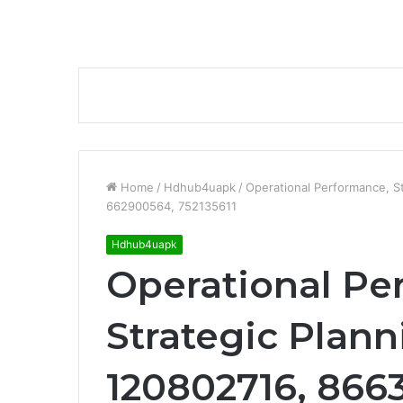
Home
/
Hdhub4uapk
/
Operational Performance, S
662900564, 752135611
Hdhub4uapk
Operational Pe
Strategic Plann
120802716, 866