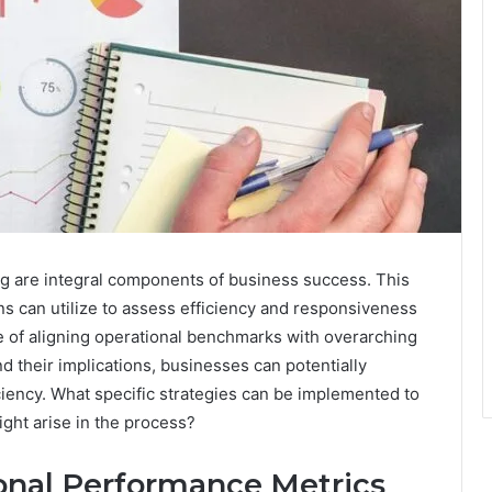
g are integral components of business success. This
ons can utilize to assess efficiency and responsiveness
e of aligning operational benchmarks with overarching
nd their implications, businesses can potentially
iency. What specific strategies can be implemented to
ght arise in the process?
onal Performance Metrics