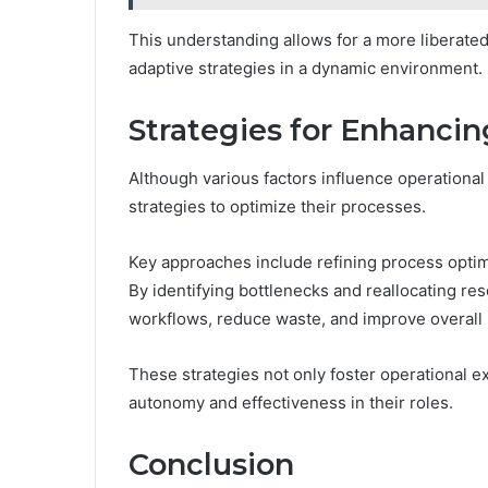
This understanding allows for a more liberat
adaptive strategies in a dynamic environment.
Strategies for Enhancin
Although various factors influence operational
strategies to optimize their processes.
Key approaches include refining process optim
By identifying bottlenecks and reallocating re
workflows, reduce waste, and improve overall p
These strategies not only foster operational 
autonomy and effectiveness in their roles.
Conclusion