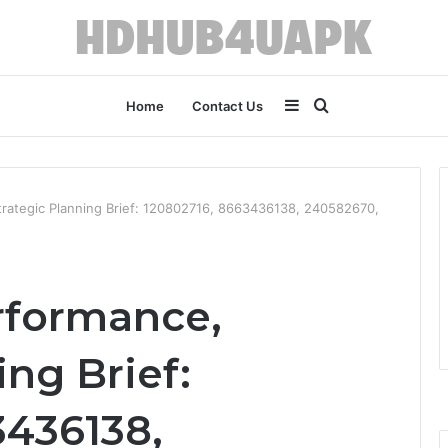
Sidebar
Search
Home
Contact Us
for
trategic Planning Brief: 120802716, 8663436138, 240582670,
rformance,
ing Brief:
3436138,