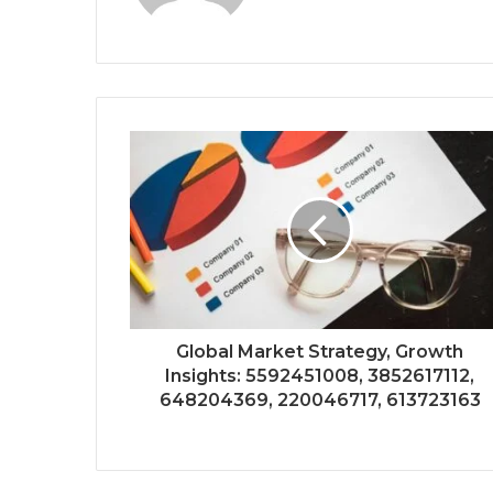
Global Market Strategy, Growth
Insights: 5592451008, 3852617112,
648204369, 220046717, 613723163