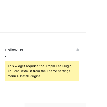
Follow Us
This widget requries the Arqam Lite Plugin,
You can install it from the Theme settings
menu > Install Plugins.