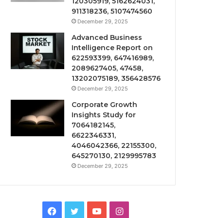
120305919, 5162624031,
911318236, 5107474560
December 29, 2025
Advanced Business
Intelligence Report on
622593399, 647416989,
2089627405, 47458,
13202075189, 356428576
December 29, 2025
Corporate Growth
Insights Study for
7064182145,
6622346331,
4046042366, 22155300,
645270130, 2129995783
December 29, 2025
Facebook
Twitter
YouTube
Instagram