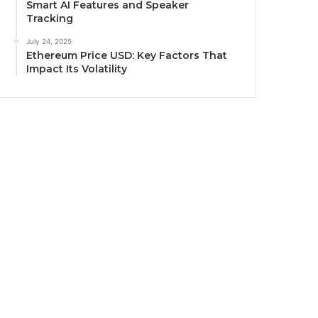
Smart AI Features and Speaker
Tracking
July 24, 2025
Ethereum Price USD: Key Factors That
Impact Its Volatility