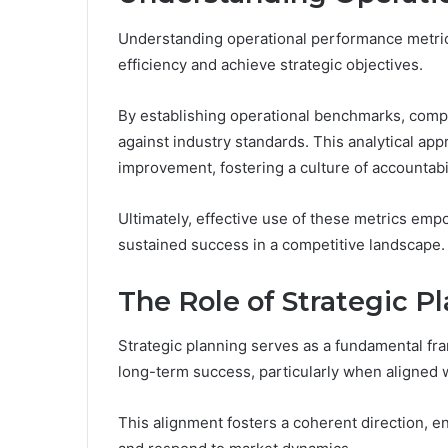
Understanding operational performance metrics
efficiency and achieve strategic objectives.
By establishing operational benchmarks, comp
against industry standards. This analytical app
improvement, fostering a culture of accountabil
Ultimately, effective use of these metrics emp
sustained success in a competitive landscape.
The Role of Strategic P
Strategic planning serves as a fundamental fr
long-term success, particularly when aligned 
This alignment fosters a coherent direction, e