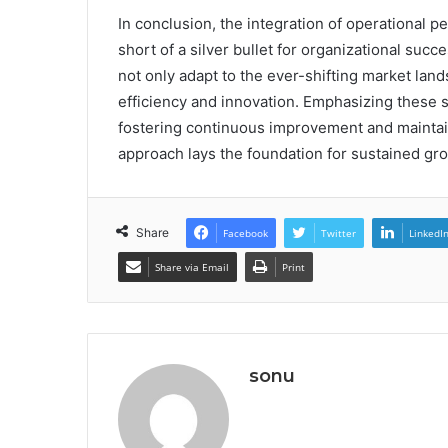
In conclusion, the integration of operational p
short of a silver bullet for organizational suc
not only adapt to the ever-shifting market lan
efficiency and innovation. Emphasizing these s
fostering continuous improvement and maintaini
approach lays the foundation for sustained gr
Share
Facebook
Twitter
LinkedI
Share via Email
Print
sonu