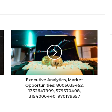
Executive Analytics, Market
Opportunities: 8005035452,
1332647999, 579570408,
3154006440, 970179357