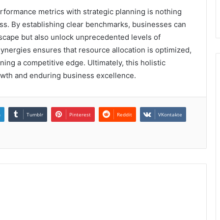
erformance metrics with strategic planning is nothing
cess. By establishing clear benchmarks, businesses can
dscape but also unlock unprecedented levels of
ynergies ensures that resource allocation is optimized,
ng a competitive edge. Ultimately, this holistic
owth and enduring business excellence.
n
Tumblr
Pinterest
Reddit
VKontakte