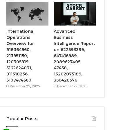
International
Advanced
Operations
Business
Overview for
Intelligence Report
918364560,
on 622593399,
213951150,
647416989,
120305919,
2089627405,
5162624031,
47458,
911318236,
13202075189,
5107474560
356428576
December 29, 2025
December 29, 2025
Popular Posts