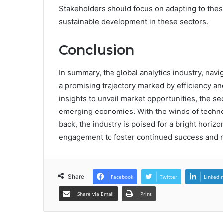
Stakeholders should focus on adapting to thes
sustainable development in these sectors.
Conclusion
In summary, the global analytics industry, nav
a promising trajectory marked by efficiency an
insights to unveil market opportunities, the se
emerging economies. With the winds of technolo
back, the industry is poised for a bright horiz
engagement to foster continued success and r
Share
Facebook
Twitter
LinkedI
Share via Email
Print