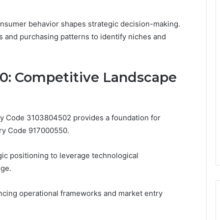
consumer behavior shapes strategic decision-making.
 and purchasing patterns to identify niches and
0: Competitive Landscape
ry Code 3103804502 provides a foundation for
stry Code 917000550.
ic positioning to leverage technological
dge.
encing operational frameworks and market entry