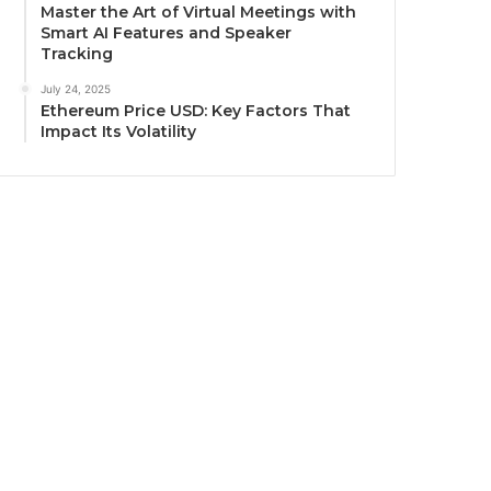
Master the Art of Virtual Meetings with
Smart AI Features and Speaker
Tracking
July 24, 2025
Ethereum Price USD: Key Factors That
Impact Its Volatility