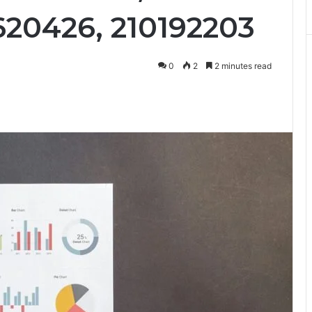
620426, 210192203
0
2
2 minutes read