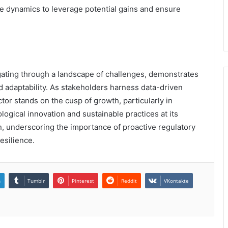
e dynamics to leverage potential gains and ensure
igating through a landscape of challenges, demonstrates
d adaptability. As stakeholders harness data-driven
ctor stands on the cusp of growth, particularly in
gical innovation and sustainable practices at its
on, underscoring the importance of proactive regulatory
esilience.
n
Tumblr
Pinterest
Reddit
VKontakte