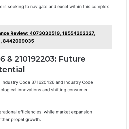
ders seeking to navigate and excel within this complex
mance Review: 4073030519, 18554202327,
8, 8442069035
6 & 210192203: Future
ential
for Industry Code 871620426 and Industry Code
ological innovations and shifting consumer
rational efficiencies, while market expansion
rther propel growth.