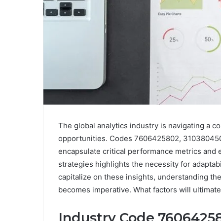
The global analytics industry is navigating a
opportunities. Codes 7606425802, 31038045
encapsulate critical performance metrics and 
strategies highlights the necessity for adaptab
capitalize on these insights, understanding th
becomes imperative. What factors will ultimate
Industry Code 76064258