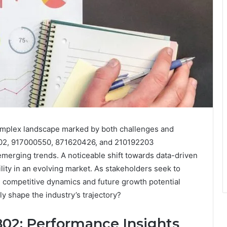
 complex landscape marked by both challenges and
02, 917000550, 871620426, and 210192203
emerging trends. A noticeable shift towards data-driven
ility in an evolving market. As stakeholders seek to
e competitive dynamics and future growth potential
ly shape the industry’s trajectory?
02: Performance Insights