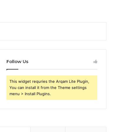
Follow Us
This widget requries the Arqam Lite Plugin,
You can install it from the Theme settings
menu > Install Plugins.