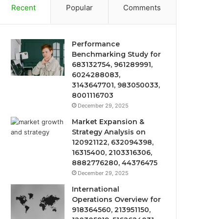
Recent
Popular
Comments
Performance
Benchmarking Study for
683132754, 961289991,
6024288083,
3143647701, 983050033,
8001116703
December 29, 2025
Market Expansion &
Strategy Analysis on
120921122, 632094398,
16315400, 2103316306,
8882776280, 44376475
December 29, 2025
International
Operations Overview for
918364560, 213951150,