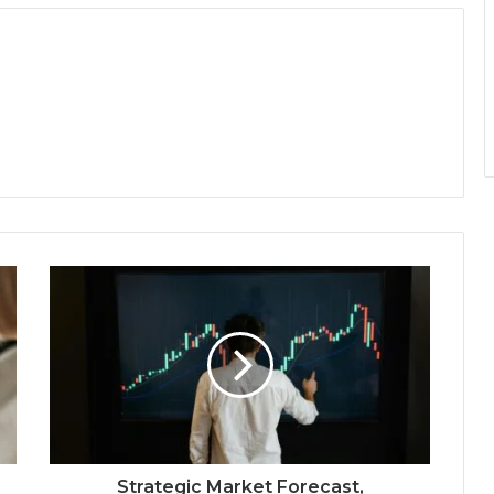
Strategic Market Forecast,