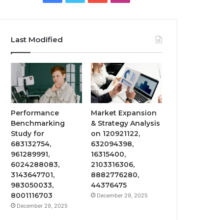
Last Modified
Performance
Market Expansion
Benchmarking
& Strategy Analysis
Study for
on 120921122,
683132754,
632094398,
961289991,
16315400,
6024288083,
2103316306,
3143647701,
8882776280,
983050033,
44376475
8001116703
December 29, 2025
December 29, 2025