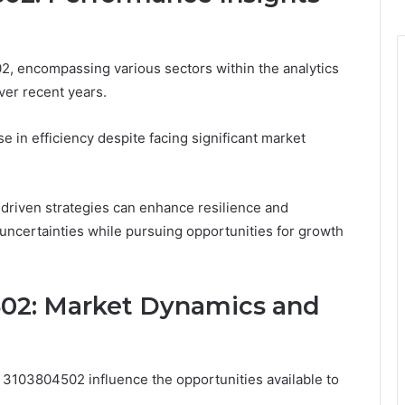
 encompassing various sectors within the analytics
ver recent years.
e in efficiency despite facing significant market
-driven strategies can enhance resilience and
e uncertainties while pursuing opportunities for growth
502: Market Dynamics and
3103804502 influence the opportunities available to