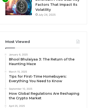
Factors That Impact Its
Volatility
July 24, 2025
Most Viewed
January 6, 2025
Bhool Bhulaiyaa 3: The Return of the
Haunting Maze
March 15, 2025
Tips for First-Time Homebuyers:
Everything You Need to Know
September 10, 2025
How Global Regulations Are Reshaping
the Crypto Market
April 25, 2025