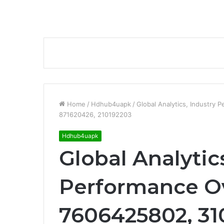
Home
/
Hdhub4uapk
/
Global Analytics, Industr
871620426, 210192203
Hdhub4uapk
Global Analytic
Performance O
7606425802, 31