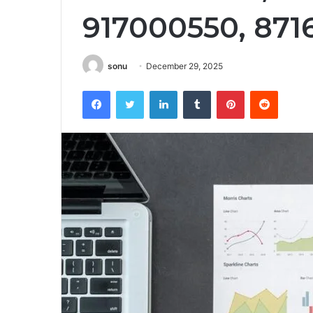
917000550, 871
sonu
December 29, 2025
Facebook
Twitter
LinkedIn
Tumblr
Pinterest
Reddit