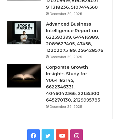
120305919, 5162624031,
911318236, 5107474560
December 29, 2025
Advanced Business
Intelligence Report on
622593399, 647416989,
2089627405, 47458,
13202075189, 356428576
December 29, 2025
Corporate Growth
Insights Study for
7064182145,
6622346331,
4046042366, 22155300,
645270130, 2129995783
December 29, 2025
Facebook
Twitter
YouTube
Instagram