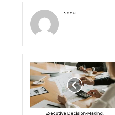
sonu
Executive Decision-Making,