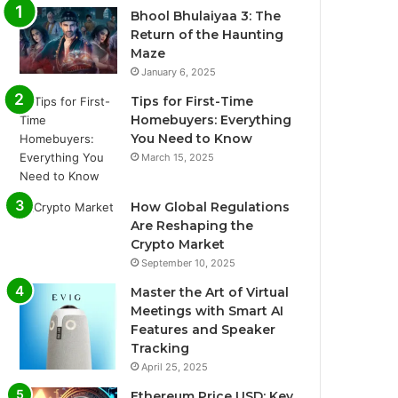
Bhool Bhulaiyaa 3: The
Return of the Haunting
Maze
January 6, 2025
Tips for First-Time
Homebuyers: Everything
You Need to Know
March 15, 2025
How Global Regulations
Are Reshaping the
Crypto Market
September 10, 2025
Master the Art of Virtual
Meetings with Smart AI
Features and Speaker
Tracking
April 25, 2025
Ethereum Price USD: Key