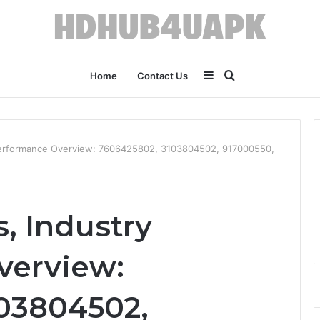
Sidebar
Search
Home
Contact Us
for
y Performance Overview: 7606425802, 3103804502, 917000550,
s, Industry
verview:
03804502,