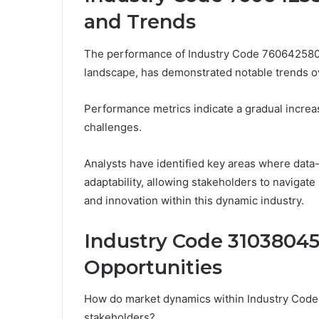
and Trends
The performance of Industry Code 7606425802,
landscape, has demonstrated notable trends o
Performance metrics indicate a gradual increas
challenges.
Analysts have identified key areas where data
adaptability, allowing stakeholders to navigat
and innovation within this dynamic industry.
Industry Code 3103804
Opportunities
How do market dynamics within Industry Code 
stakeholders?