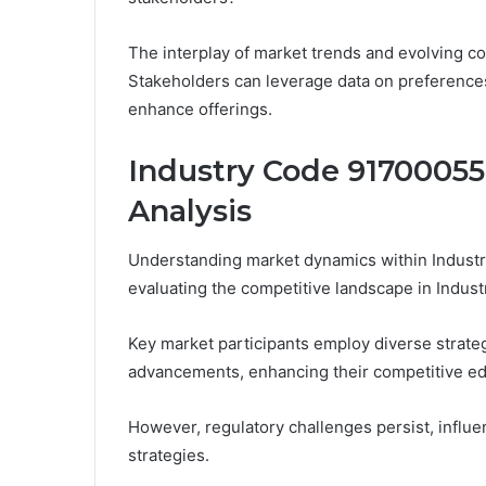
The interplay of market trends and evolving 
Stakeholders can leverage data on preferences
enhance offerings.
Industry Code 91700055
Analysis
Understanding market dynamics within Indust
evaluating the competitive landscape in Indu
Key market participants employ diverse strateg
advancements, enhancing their competitive e
However, regulatory challenges persist, influ
strategies.