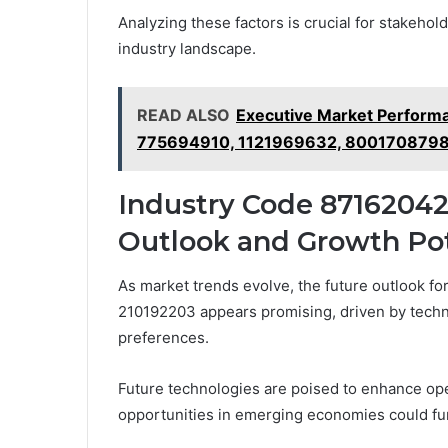
Analyzing these factors is crucial for stakehol
industry landscape.
READ ALSO
Executive Market Perfor
775694910, 1121969632, 800170879
Industry Code 87162042
Outlook and Growth Pot
As market trends evolve, the future outlook 
210192203 appears promising, driven by techn
preferences.
Future technologies are poised to enhance ope
opportunities in emerging economies could fu