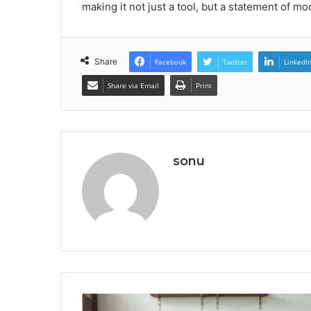
making it not just a tool, but a statement of mo
Share
Facebook
Twitter
LinkedI
Share via Email
Print
sonu