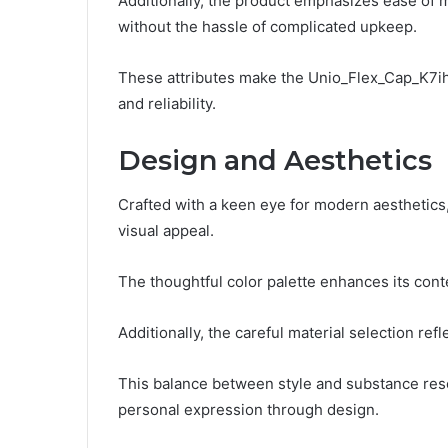
Additionally, the product emphasizes ease of m
without the hassle of complicated upkeep.
These attributes make the Unio_Flex_Cap_K7ihs
and reliability.
Design and Aesthetics
Crafted with a keen eye for modern aesthetics
visual appeal.
The thoughtful color palette enhances its cont
Additionally, the careful material selection ref
This balance between style and substance res
personal expression through design.