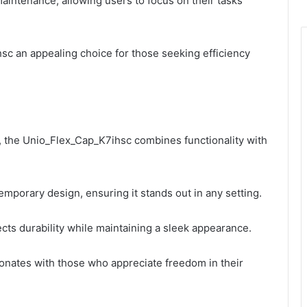
aintenance, allowing users to focus on their tasks
c an appealing choice for those seeking efficiency
, the Unio_Flex_Cap_K7ihsc combines functionality with
emporary design, ensuring it stands out in any setting.
lects durability while maintaining a sleek appearance.
onates with those who appreciate freedom in their