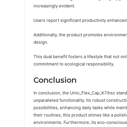
increasingly evident.
Users report significant productivity enhancem
Additionally, the product promotes environment
design.
This dual benefit fosters a lifestyle that not o
commitment to ecological responsibility.
Conclusion
In conclusion, the Unio_Flex_Cap_K7ihsc stand
unparalleled functionality. Its robust construct
possibilities, enhancing daily tasks while main
their routines, this product shines like a polis
environments. Furthermore, its eco-conscious