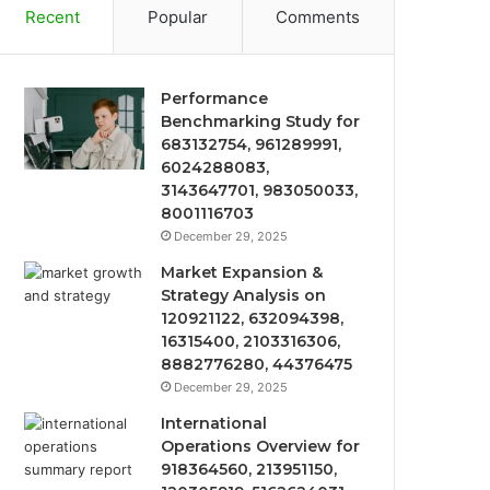
Recent
Popular
Comments
Performance
Benchmarking Study for
683132754, 961289991,
6024288083,
3143647701, 983050033,
8001116703
December 29, 2025
Market Expansion &
Strategy Analysis on
120921122, 632094398,
16315400, 2103316306,
8882776280, 44376475
December 29, 2025
International
Operations Overview for
918364560, 213951150,