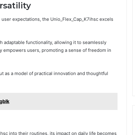
satility
on user expectations, the Unio_Flex_Cap_K7ihsc excels
h adaptable functionality, allowing it to seamlessly
lity empowers users, promoting a sense of freedom in
t as a model of practical innovation and thoughtful
gblk
sc into their routines, its impact on daily life becomes