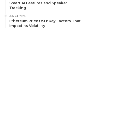
Smart AI Features and Speaker
Tracking
July 24, 2025
Ethereum Price USD: Key Factors That
Impact Its Volatility