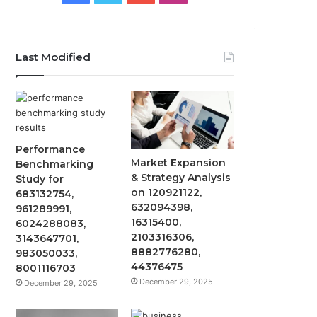
Last Modified
Performance
Market Expansion
Benchmarking
& Strategy Analysis
Study for
on 120921122,
683132754,
632094398,
961289991,
16315400,
6024288083,
2103316306,
3143647701,
8882776280,
983050033,
44376475
8001116703
December 29, 2025
December 29, 2025