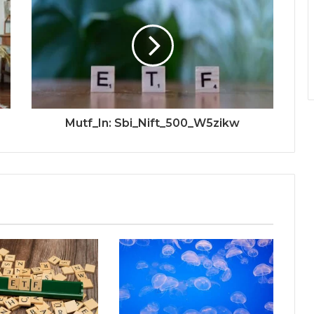
Mutf_In: Sbi_Nift_500_W5zikw