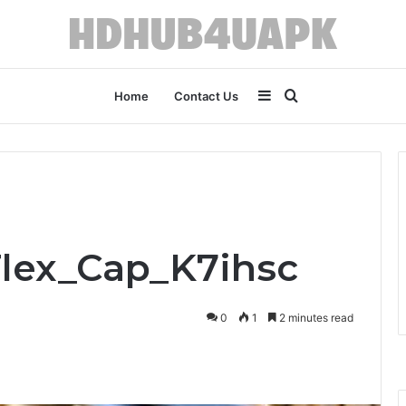
Sidebar
Search
Home
Contact Us
for
Flex_Cap_K7ihsc
0
1
2 minutes read