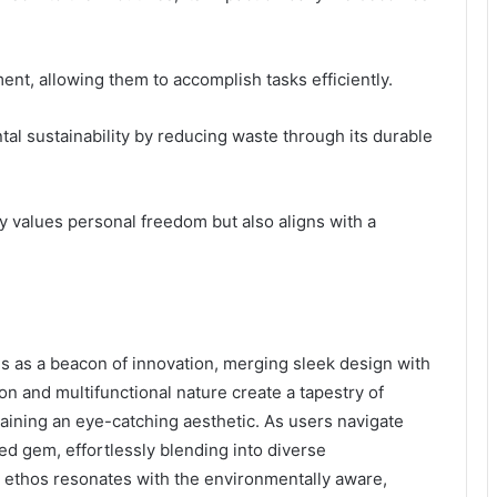
ent, allowing them to accomplish tasks efficiently.
al sustainability by reducing waste through its durable
nly values personal freedom but also aligns with a
s as a beacon of innovation, merging sleek design with
ion and multifunctional nature create a tapestry of
taining an eye-catching aesthetic. As users navigate
hed gem, effortlessly blending into diverse
 ethos resonates with the environmentally aware,