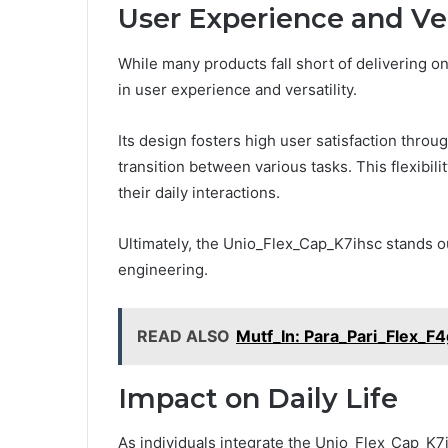
User Experience and Ver
While many products fall short of delivering 
in user experience and versatility.
Its design fosters high user satisfaction throug
transition between various tasks. This flexibi
their daily interactions.
Ultimately, the Unio_Flex_Cap_K7ihsc stands ou
engineering.
READ ALSO
Mutf_In: Para_Pari_Flex_F4
Impact on Daily Life
As individuals integrate the Unio_Flex_Cap_K7ih