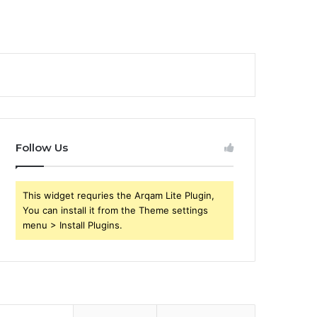
Follow Us
This widget requries the Arqam Lite Plugin,
You can install it from the Theme settings
menu > Install Plugins.