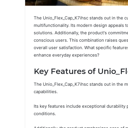
The Unio_Flex_Cap_K7ihsc stands out in the cur
multifunctionality. Its modern design appeals 
solutions. Additionally, the product's commitm
conscious users. This combination raises quest
overall user satisfaction. What specific feature
enhance everyday experiences?
Key Features of Unio_F
The Unio_Flex_Cap_K7ihsc stands out in the ma
capabilities.
Its key features include exceptional durabilit
conditions.