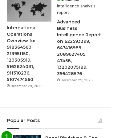
Advanced
International
Business
Operations
Intelligence Report
Overview for
on 622593399,
918364560,
647416989,
213951150,
2089627405,
120305919,
47458,
5162624031,
13202075189,
911318236,
356428576
5107474560
December 29, 2025
December 29, 2025
Popular Posts
Bhool Bhulaiyaa 3: The