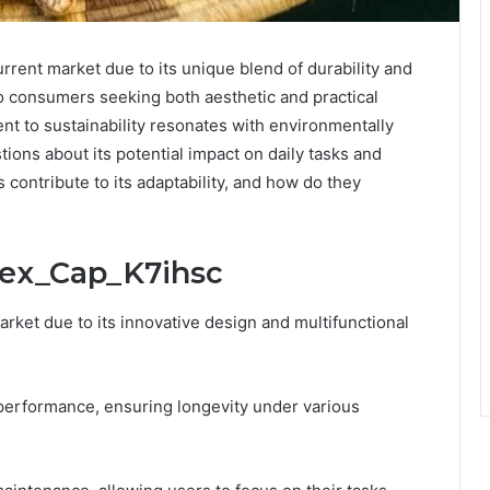
rent market due to its unique blend of durability and
to consumers seeking both aesthetic and practical
ent to sustainability resonates with environmentally
ions about its potential impact on daily tasks and
s contribute to its adaptability, and how do they
lex_Cap_K7ihsc
rket due to its innovative design and multifunctional
y performance, ensuring longevity under various