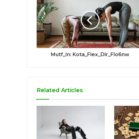
Mutf_In: Kota_Flex_Dir_Flo6nw
Related Articles