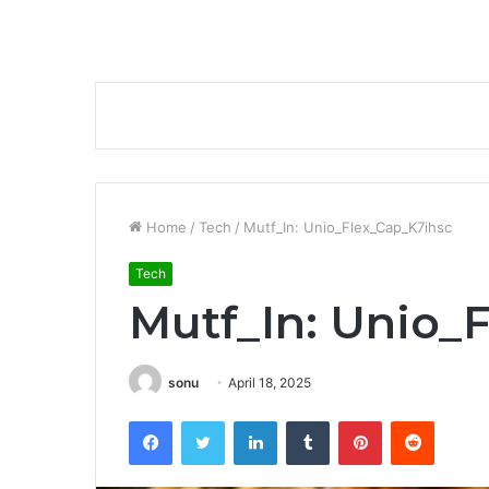
Home
/
Tech
/
Mutf_In: Unio_Flex_Cap_K7ihsc
Tech
Mutf_In: Unio_
sonu
April 18, 2025
Facebook
Twitter
LinkedIn
Tumblr
Pinterest
Reddit