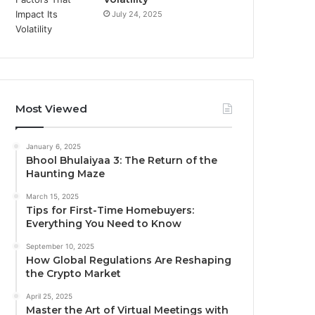
July 24, 2025
Most Viewed
January 6, 2025
Bhool Bhulaiyaa 3: The Return of the
Haunting Maze
March 15, 2025
Tips for First-Time Homebuyers:
Everything You Need to Know
September 10, 2025
How Global Regulations Are Reshaping
the Crypto Market
April 25, 2025
Master the Art of Virtual Meetings with