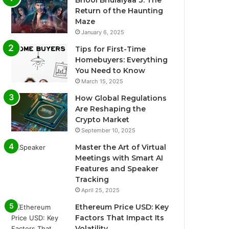
Return of the Haunting
Maze
January 6, 2025
Tips for First-Time
Homebuyers: Everything
You Need to Know
March 15, 2025
How Global Regulations
Are Reshaping the
Crypto Market
September 10, 2025
Master the Art of Virtual
Meetings with Smart AI
Features and Speaker
Tracking
April 25, 2025
Ethereum Price USD: Key
Factors That Impact Its
Volatility