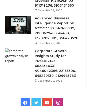
120305919, 5162624031,
911318236, 5107474560
December 29, 2025
Advanced Business
Intelligence Report on
622593399, 647416989,
2089627405, 47458,
13202075189, 356428576
December 29, 2025
Corporate Growth
Insights Study for
7064182145,
6622346331,
4046042366, 22155300,
645270130, 2129995783
December 29, 2025
Facebook
Twitter
YouTube
Instagram