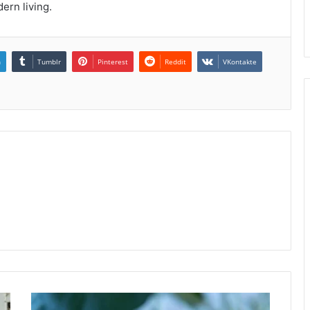
dern living.
n
Tumblr
Pinterest
Reddit
VKontakte