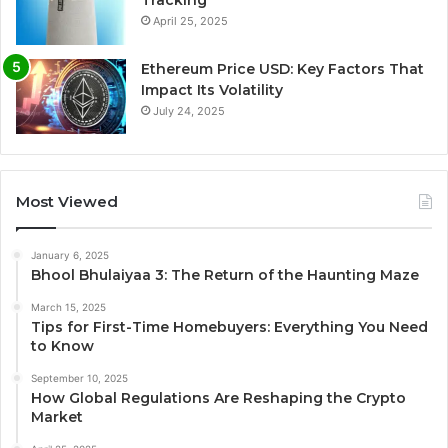
Tracking
April 25, 2025
Ethereum Price USD: Key Factors That
Impact Its Volatility
July 24, 2025
Most Viewed
January 6, 2025
Bhool Bhulaiyaa 3: The Return of the Haunting Maze
March 15, 2025
Tips for First-Time Homebuyers: Everything You Need
to Know
September 10, 2025
How Global Regulations Are Reshaping the Crypto
Market