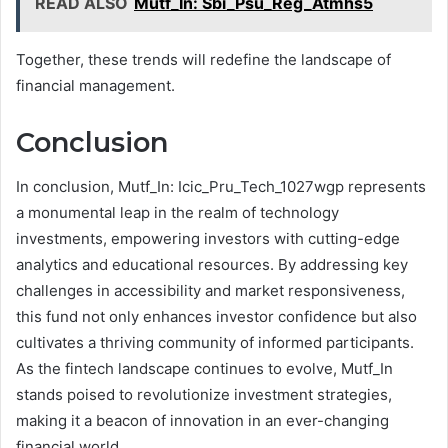
READ ALSO
Mutf_In: Sbi_Psu_Reg_Atmhs5
Together, these trends will redefine the landscape of
financial management.
Conclusion
In conclusion, Mutf_In: Icic_Pru_Tech_1027wgp represents
a monumental leap in the realm of technology
investments, empowering investors with cutting-edge
analytics and educational resources. By addressing key
challenges in accessibility and market responsiveness,
this fund not only enhances investor confidence but also
cultivates a thriving community of informed participants.
As the fintech landscape continues to evolve, Mutf_In
stands poised to revolutionize investment strategies,
making it a beacon of innovation in an ever-changing
financial world.