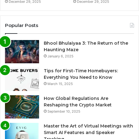
December 29, 2025
December 29, 2025
Popular Posts
Bhool Bhulaiyaa 3: The Return of the
Haunting Maze
January 6, 2025
Tips for First-Time Homebuyers:
Everything You Need to Know
March 15, 2025
How Global Regulations Are
Reshaping the Crypto Market
September 10, 2025
Master the Art of Virtual Meetings with
Smart AI Features and Speaker