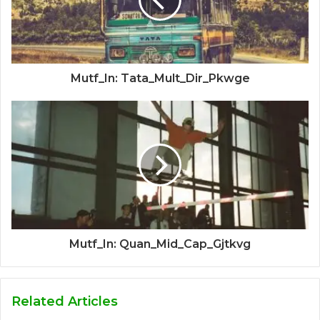
Mutf_In: Tata_Mult_Dir_Pkwge
Mutf_In: Quan_Mid_Cap_Gjtkvg
Related Articles