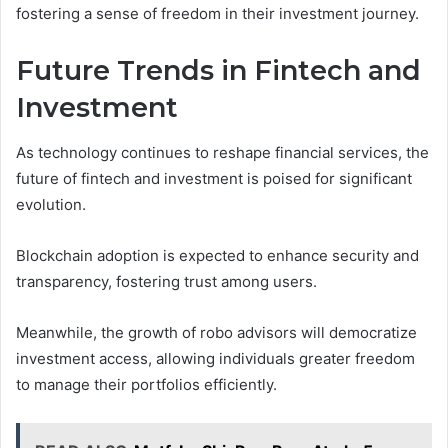
fostering a sense of freedom in their investment journey.
Future Trends in Fintech and
Investment
As technology continues to reshape financial services, the
future of fintech and investment is poised for significant
evolution.
Blockchain adoption is expected to enhance security and
transparency, fostering trust among users.
Meanwhile, the growth of robo advisors will democratize
investment access, allowing individuals greater freedom
to manage their portfolios efficiently.