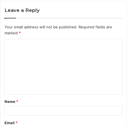
Leave a Reply
Your email address will not be published.
Required fields are
marked
*
C
o
m
m
e
n
t
Name
*
*
Email
*