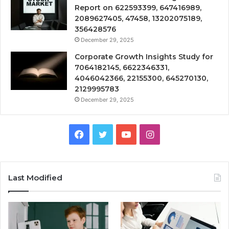
Report on 622593399, 647416989,
2089627405, 47458, 13202075189,
356428576
December 29, 2025
Corporate Growth Insights Study for
7064182145, 6622346331,
4046042366, 22155300, 645270130,
2129995783
December 29, 2025
Facebook
Twitter
YouTube
Instagram
Last Modified