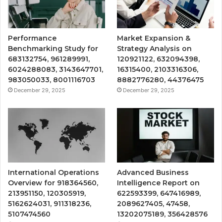
Performance
Market Expansion &
Benchmarking Study for
Strategy Analysis on
683132754, 961289991,
120921122, 632094398,
6024288083, 3143647701,
16315400, 2103316306,
983050033, 8001116703
8882776280, 44376475
December 29, 2025
December 29, 2025
International Operations
Advanced Business
Overview for 918364560,
Intelligence Report on
213951150, 120305919,
622593399, 647416989,
5162624031, 911318236,
2089627405, 47458,
5107474560
13202075189, 356428576