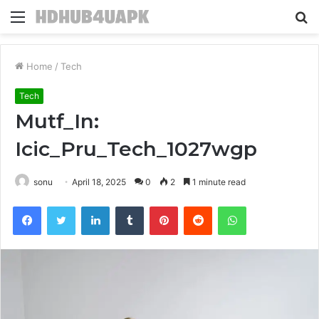
Menu
S
fo
Home
/
Tech
Tech
Mutf_In:
Icic_Pru_Tech_1027wgp
sonu
April 18, 2025
0
2
1 minute read
Facebook
Twitter
LinkedIn
Tumblr
Pinterest
Reddit
WhatsApp