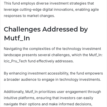
This fund employs diverse investment strategies that
leverage cutting-edge digital innovations, enabling agile
responses to market changes.
Challenges Addressed by
Mutf_In
Navigating the complexities of the technology investment
landscape presents several challenges, which the Mutf_In:
Icic_Pru_Tech fund effectively addresses.
By enhancing investment accessibility, the fund empowers
a broader audience to engage in technology investments.
Additionally, Mutf_In prioritizes user engagement through
intuitive platforms, ensuring that investors can easily
navigate their options and make informed decisions,