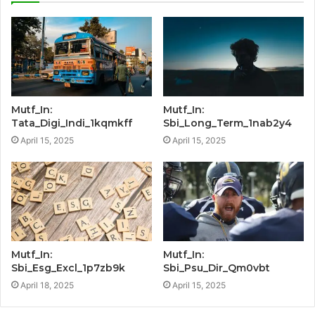
Mutf_In:
Mutf_In:
Tata_Digi_Indi_1kqmkff
Sbi_Long_Term_1nab2y4
April 15, 2025
April 15, 2025
Mutf_In:
Mutf_In:
Sbi_Esg_Excl_1p7zb9k
Sbi_Psu_Dir_Qm0vbt
April 18, 2025
April 15, 2025