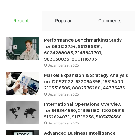
Recent
Popular
Comments
Performance Benchmarking Study
for 683132754, 961289991,
6024288083, 3143647701,
983050033, 8001116703
December 29, 2025
Market Expansion & Strategy Analysis
on 120921122, 632094398, 16315400,
2103316306, 8882776280, 44376475
December 29, 2025
International Operations Overview
for 918364560, 213951150, 120305919,
5162624031, 911318236, 5107474560
December 29, 2025
Advanced Business Intelligence