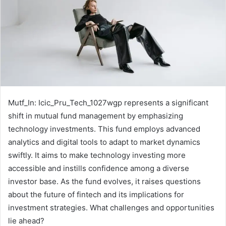
Mutf_In: Icic_Pru_Tech_1027wgp represents a significant
shift in mutual fund management by emphasizing
technology investments. This fund employs advanced
analytics and digital tools to adapt to market dynamics
swiftly. It aims to make technology investing more
accessible and instills confidence among a diverse
investor base. As the fund evolves, it raises questions
about the future of fintech and its implications for
investment strategies. What challenges and opportunities
lie ahead?