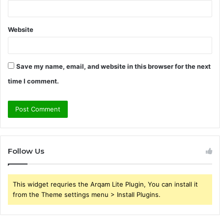
Website
Save my name, email, and website in this browser for the next
time I comment.
Follow Us
This widget requries the Arqam Lite Plugin, You can install it
from the Theme settings menu > Install Plugins.