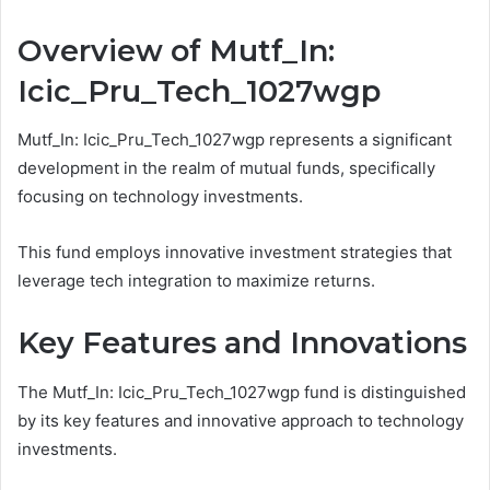
Overview of Mutf_In:
Icic_Pru_Tech_1027wgp
Mutf_In: Icic_Pru_Tech_1027wgp represents a significant
development in the realm of mutual funds, specifically
focusing on technology investments.
This fund employs innovative investment strategies that
leverage tech integration to maximize returns.
Key Features and Innovations
The Mutf_In: Icic_Pru_Tech_1027wgp fund is distinguished
by its key features and innovative approach to technology
investments.