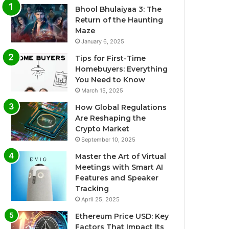
Bhool Bhulaiyaa 3: The
Return of the Haunting
Maze
January 6, 2025
Tips for First-Time
Homebuyers: Everything
You Need to Know
March 15, 2025
How Global Regulations
Are Reshaping the
Crypto Market
September 10, 2025
Master the Art of Virtual
Meetings with Smart AI
Features and Speaker
Tracking
April 25, 2025
Ethereum Price USD: Key
Factors That Impact Its