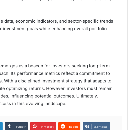
e data, economic indicators, and sector-specific trends
ir investment goals while enhancing overall portfolio
emerges as a beacon for investors seeking long-term
roach. Its performance metrics reflect a commitment to
 With a disciplined investment strategy that adapts to
hile optimizing returns. However, investors must remain
tides, influencing potential outcomes. Ultimately,
cess in this evolving landscape.
n
Tumblr
Pinterest
Reddit
VKontakte