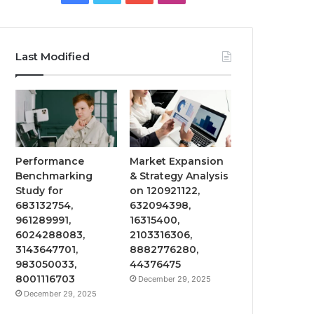
Last Modified
Performance
Market Expansion
Benchmarking
& Strategy Analysis
Study for
on 120921122,
683132754,
632094398,
961289991,
16315400,
6024288083,
2103316306,
3143647701,
8882776280,
983050033,
44376475
8001116703
December 29, 2025
December 29, 2025