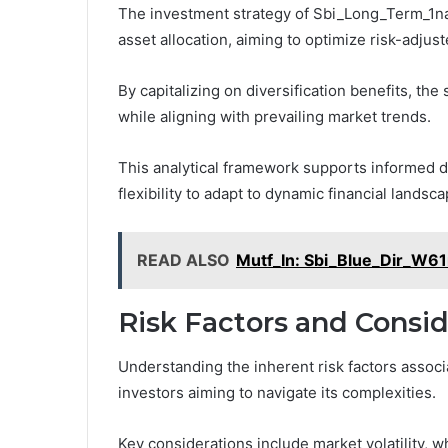
The investment strategy of Sbi_Long_Term_1nab
asset allocation, aiming to optimize risk-adjust
By capitalizing on diversification benefits, the 
while aligning with prevailing market trends.
This analytical framework supports informed 
flexibility to adapt to dynamic financial lands
READ ALSO
Mutf_In: Sbi_Blue_Dir_W6
Risk Factors and Consid
Understanding the inherent risk factors assoc
investors aiming to navigate its complexities.
Key considerations include market volatility, w