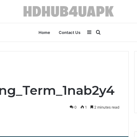
Sidebar
Search
Home
Contact Us
for
ong_Term_1nab2y4
0
1
2 minutes read