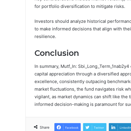
for portfolio diversification to mitigate risks.
Investors should analyze historical performanc
to make informed decisions that align with the
resilience.
Conclusion
In summary, Mutf_In: Sbi_Long_Term_1nab2y4 
capital appreciation through a diversified app
excellence, consistently outpacing benchmarks.
market fluctuations, the fund navigates risk w
vigilant, as market dynamics can shift like the 
informed decision-making is paramount for suc
Share
Facebook
Twitter
LinkedI