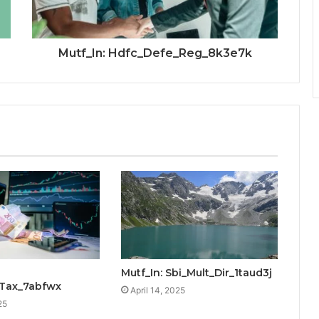
Mutf_In: Hdfc_Defe_Reg_8k3e7k
Mutf_In: Sbi_Mult_Dir_1taud3j
_Tax_7abfwx
April 14, 2025
25