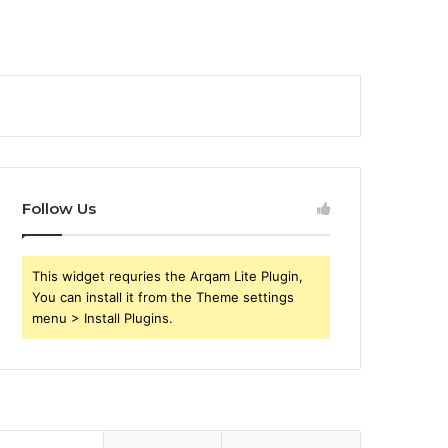
Follow Us
This widget requries the Arqam Lite Plugin,
You can install it from the Theme settings
menu > Install Plugins.