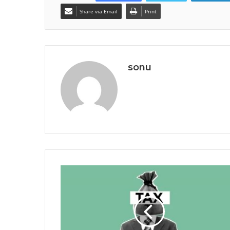
Share via Email
Print
sonu