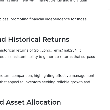
nsuring alignment with market trends and individual
oices, promoting financial independence for those
d Historical Returns
istorical returns of Sbi_Long_Term_1nab2y4, it
 a consistent ability to generate returns that surpass
e return comparison, highlighting effective management
that appeal to investors seeking reliable growth and
d Asset Allocation