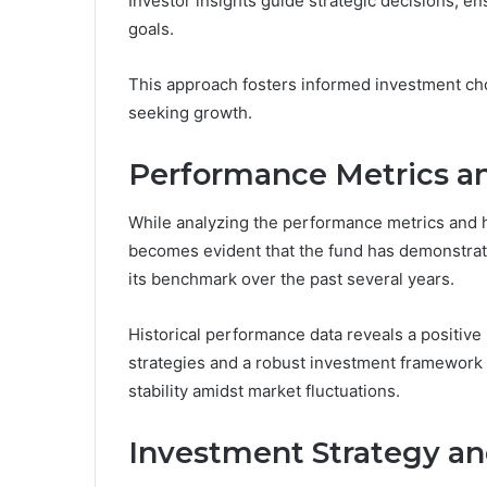
Investor insights guide strategic decisions, e
goals.
This approach fosters informed investment ch
seeking growth.
Performance Metrics an
While analyzing the performance metrics and h
becomes evident that the fund has demonstrated
its benchmark over the past several years.
Historical performance data reveals a positiv
strategies and a robust investment framework 
stability amidst market fluctuations.
Investment Strategy an