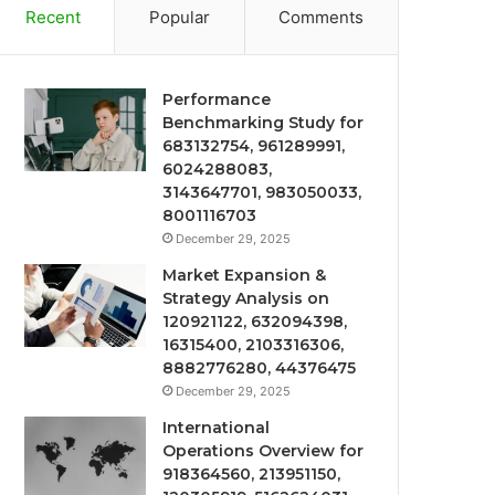
Recent
Popular
Comments
Performance
Benchmarking Study for
683132754, 961289991,
6024288083,
3143647701, 983050033,
8001116703
December 29, 2025
Market Expansion &
Strategy Analysis on
120921122, 632094398,
16315400, 2103316306,
8882776280, 44376475
December 29, 2025
International
Operations Overview for
918364560, 213951150,