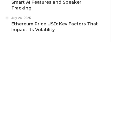
Smart AI Features and Speaker
Tracking
July 24, 2025
Ethereum Price USD: Key Factors That
Impact Its Volatility