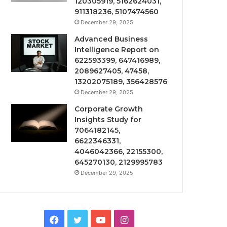
120305919, 5162624031,
911318236, 5107474560
December 29, 2025
Advanced Business
Intelligence Report on
622593399, 647416989,
2089627405, 47458,
13202075189, 356428576
December 29, 2025
Corporate Growth
Insights Study for
7064182145,
6622346331,
4046042366, 22155300,
645270130, 2129995783
December 29, 2025
Facebook
Twitter
YouTube
Instagram