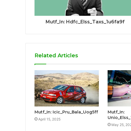
Mutf_In: Hdfc_Elss_Taxs_1u6fa9f
Related Articles
Mutf_In: Icic_Pru_Bala_Uog5ff
Mutf_In:
Unio_Elss
April 15, 2025
May 25, 20