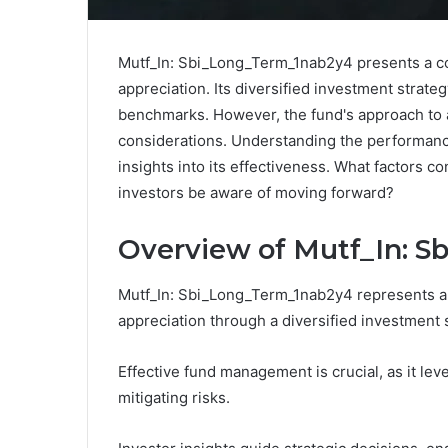
Mutf_In: Sbi_Long_Term_1nab2y4 presents a co
appreciation. Its diversified investment strate
benchmarks. However, the fund's approach to as
considerations. Understanding the performance
insights into its effectiveness. What factors c
investors be aware of moving forward?
Overview of Mutf_In: 
Mutf_In: Sbi_Long_Term_1nab2y4 represents a m
appreciation through a diversified investment 
Effective fund management is crucial, as it lev
mitigating risks.