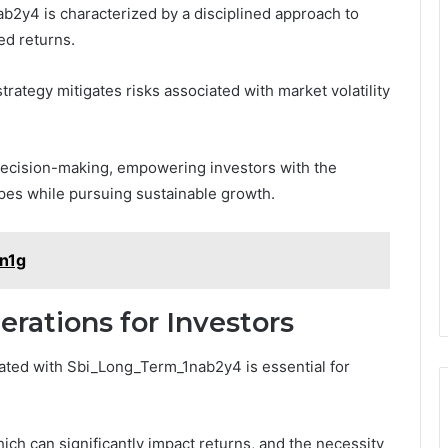
2y4 is characterized by a disciplined approach to
ed returns.
strategy mitigates risks associated with market volatility
decision-making, empowering investors with the
capes while pursuing sustainable growth.
1n1g
erations for Investors
iated with Sbi_Long_Term_1nab2y4 is essential for
hich can significantly impact returns, and the necessity