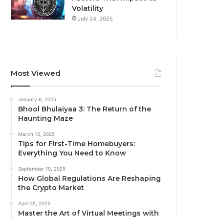
Volatility
July 24, 2025
Most Viewed
January 6, 2025
Bhool Bhulaiyaa 3: The Return of the
Haunting Maze
March 15, 2025
Tips for First-Time Homebuyers:
Everything You Need to Know
September 10, 2025
How Global Regulations Are Reshaping
the Crypto Market
April 25, 2025
Master the Art of Virtual Meetings with