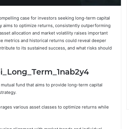
mpelling case for investors seeking long-term capital
gy aims to optimize returns, consistently outperforming
set allocation and market volatility raises important
 metrics and historical returns could reveal deeper
ontribute to its sustained success, and what risks should
Sbi_Long_Term_1nab2y4
utual fund that aims to provide long-term capital
strategy.
erages various asset classes to optimize returns while