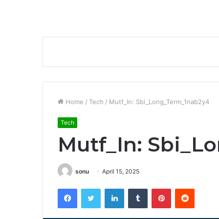
Home
/
Tech
/
Mutf_In: Sbi_Long_Term_1nab2y4
Tech
Mutf_In: Sbi_L
sonu
April 15, 2025
Facebook
Twitter
LinkedIn
Tumblr
Pinterest
Reddit