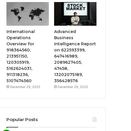
International
Advanced
Operations
Business
Overview for
Intelligence Report
918364560,
on 622593399,
213951150,
647416989,
120305919,
2089627405,
5162624031,
47458,
911318236,
13202075189,
5107474560
356428576
December 29, 2025
December 29, 2025
Popular Posts