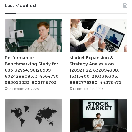
Last Modified
Performance
Market Expansion &
Benchmarking Study for
Strategy Analysis on
683132754, 961289991,
120921122, 632094398,
6024288083, 3143647701,
16315400, 2103316306,
983050033, 8001116703
8882776280, 44376475
December 29, 2025
December 29, 2025