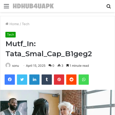
Menu
S
fo
Home
/
Tech
Tech
Mutf_In:
Tata_Smal_Cap_B1geg2
sonu
April 15, 2025
0
3
1 minute read
Facebook
Twitter
LinkedIn
Tumblr
Pinterest
Reddit
WhatsApp