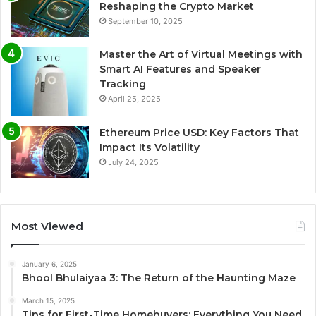
Reshaping the Crypto Market
September 10, 2025
Master the Art of Virtual Meetings with
Smart AI Features and Speaker
Tracking
April 25, 2025
Ethereum Price USD: Key Factors That
Impact Its Volatility
July 24, 2025
Most Viewed
January 6, 2025
Bhool Bhulaiyaa 3: The Return of the Haunting Maze
March 15, 2025
Tips for First-Time Homebuyers: Everything You Need