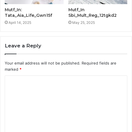
Mutf_In:
Mutf_In
Tata_Aia_Life_Gwn15f
Sbi_Mult_Reg_12tgkd2
April 14, 2025
May 25, 2025
Leave a Reply
Your email address will not be published.
Required fields are
marked
*
C
o
m
m
e
n