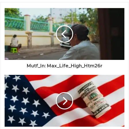
Mutf_In: Max_Life_High_Htm26r