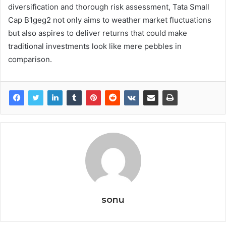
diversification and thorough risk assessment, Tata Small
Cap B1geg2 not only aims to weather market fluctuations
but also aspires to deliver returns that could make
traditional investments look like mere pebbles in
comparison.
sonu