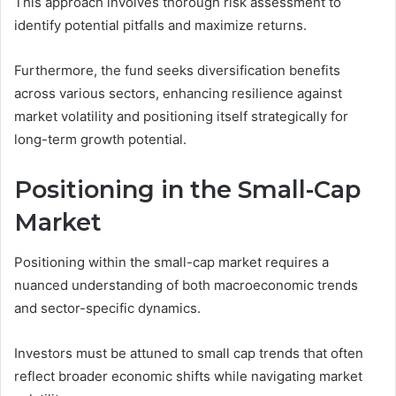
This approach involves thorough risk assessment to
identify potential pitfalls and maximize returns.
Furthermore, the fund seeks diversification benefits
across various sectors, enhancing resilience against
market volatility and positioning itself strategically for
long-term growth potential.
Positioning in the Small-Cap
Market
Positioning within the small-cap market requires a
nuanced understanding of both macroeconomic trends
and sector-specific dynamics.
Investors must be attuned to small cap trends that often
reflect broader economic shifts while navigating market