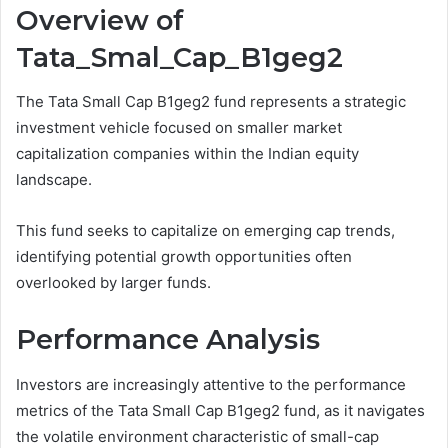
Overview of
Tata_Smal_Cap_B1geg2
The Tata Small Cap B1geg2 fund represents a strategic
investment vehicle focused on smaller market
capitalization companies within the Indian equity
landscape.
This fund seeks to capitalize on emerging cap trends,
identifying potential growth opportunities often
overlooked by larger funds.
Performance Analysis
Investors are increasingly attentive to the performance
metrics of the Tata Small Cap B1geg2 fund, as it navigates
the volatile environment characteristic of small-cap