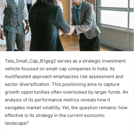
Tata_Small_Cap_B1geg2 serves as a strategic investment
vehicle focused on small-cap companies in India. Its
multifaceted approach emphasizes risk assessment and
sector diversification. This positioning aims to capture
growth opportunities often overlooked by larger funds. An
analysis of its performance metrics reveals how it
navigates market volatility. Yet, the question remains: how
effective is its strategy in the current economic
landscape?