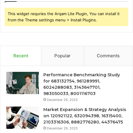
This widget requries the Arqam Lite Plugin, You can install it
from the Theme settings menu > Install Plugins.
Recent
Popular
Comments
Performance Benchmarking Study
for 683132754, 961289991,
6024288083, 3143647701,
983050033, 8001116703
December 29, 2025
Market Expansion & Strategy Analysis
on 120921122, 632094398, 16315400,
2103316306, 8882776280, 44376475
December 29, 2025