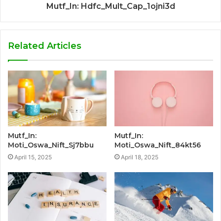
Mutf_In: Hdfc_Mult_Cap_1ojni3d
Related Articles
Mutf_In:
Mutf_In:
Moti_Oswa_Nift_Sj7bbu
Moti_Oswa_Nift_84kt56
April 15, 2025
April 18, 2025