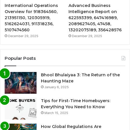
International Operations
Advanced Business
Overview for 918364560,
Intelligence Report on
213951150, 120305919,
622593399, 647416989,
5162624031, 911318236,
2089627405, 47458,
5107474560
13202075189, 356428576
December 29, 2025
December 29, 2025
Popular Posts
Bhool Bhulaiyaa 3: The Return of the
Haunting Maze
January 6, 2025
Tips for First-Time Homebuyers:
Everything You Need to Know
March 15, 2025
How Global Regulations Are