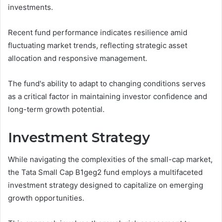
investments.
Recent fund performance indicates resilience amid
fluctuating market trends, reflecting strategic asset
allocation and responsive management.
The fund's ability to adapt to changing conditions serves
as a critical factor in maintaining investor confidence and
long-term growth potential.
Investment Strategy
While navigating the complexities of the small-cap market,
the Tata Small Cap B1geg2 fund employs a multifaceted
investment strategy designed to capitalize on emerging
growth opportunities.