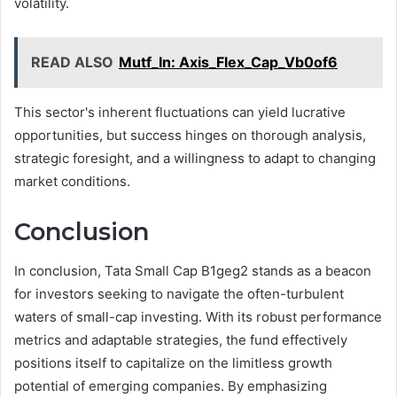
volatility.
READ ALSO
Mutf_In: Axis_Flex_Cap_Vb0of6
This sector's inherent fluctuations can yield lucrative
opportunities, but success hinges on thorough analysis,
strategic foresight, and a willingness to adapt to changing
market conditions.
Conclusion
In conclusion, Tata Small Cap B1geg2 stands as a beacon
for investors seeking to navigate the often-turbulent
waters of small-cap investing. With its robust performance
metrics and adaptable strategies, the fund effectively
positions itself to capitalize on the limitless growth
potential of emerging companies. By emphasizing