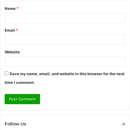
t
Name
*
*
Email
*
Website
Save my name, email, and website in this browser for the next
time I comment.
Follow Us