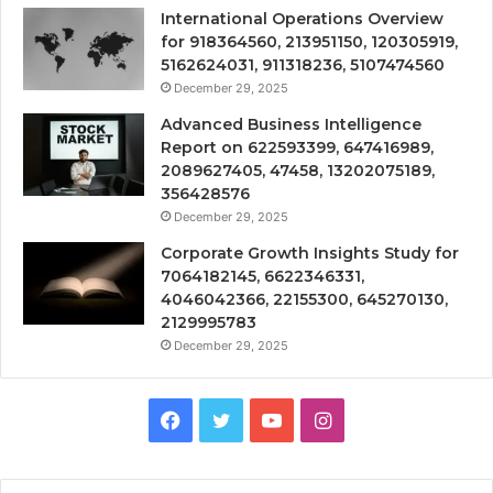
International Operations Overview
for 918364560, 213951150, 120305919,
5162624031, 911318236, 5107474560
December 29, 2025
Advanced Business Intelligence
Report on 622593399, 647416989,
2089627405, 47458, 13202075189,
356428576
December 29, 2025
Corporate Growth Insights Study for
7064182145, 6622346331,
4046042366, 22155300, 645270130,
2129995783
December 29, 2025
Facebook
Twitter
YouTube
Instagram