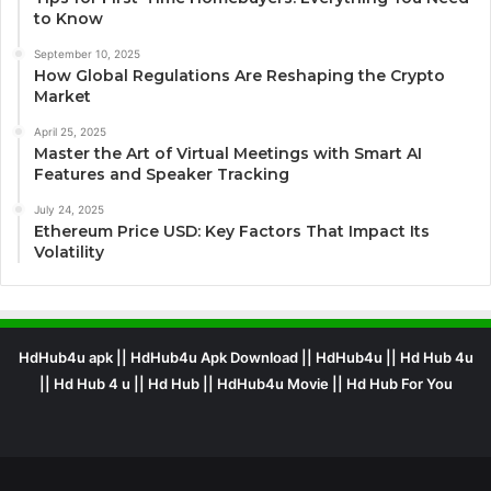
to Know
September 10, 2025
How Global Regulations Are Reshaping the Crypto
Market
April 25, 2025
Master the Art of Virtual Meetings with Smart AI
Features and Speaker Tracking
July 24, 2025
Ethereum Price USD: Key Factors That Impact Its
Volatility
HdHub4u apk || HdHub4u Apk Download || HdHub4u || Hd Hub 4u
|| Hd Hub 4 u || Hd Hub || HdHub4u Movie || Hd Hub For You