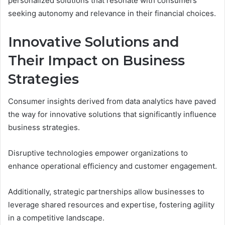
personalized solutions that resonate with consumers
seeking autonomy and relevance in their financial choices.
Innovative Solutions and
Their Impact on Business
Strategies
Consumer insights derived from data analytics have paved
the way for innovative solutions that significantly influence
business strategies.
Disruptive technologies empower organizations to
enhance operational efficiency and customer engagement.
Additionally, strategic partnerships allow businesses to
leverage shared resources and expertise, fostering agility
in a competitive landscape.