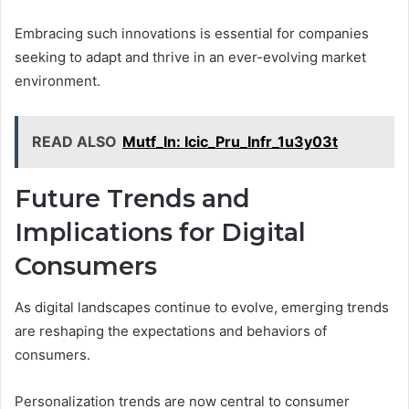
Embracing such innovations is essential for companies
seeking to adapt and thrive in an ever-evolving market
environment.
READ ALSO
Mutf_In: Icic_Pru_Infr_1u3y03t
Future Trends and
Implications for Digital
Consumers
As digital landscapes continue to evolve, emerging trends
are reshaping the expectations and behaviors of
consumers.
Personalization trends are now central to consumer