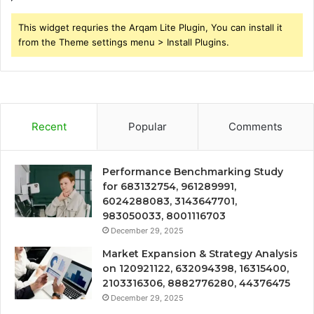
This widget requries the Arqam Lite Plugin, You can install it
from the Theme settings menu > Install Plugins.
Recent
Popular
Comments
Performance Benchmarking Study
for 683132754, 961289991,
6024288083, 3143647701,
983050033, 8001116703
December 29, 2025
Market Expansion & Strategy Analysis
on 120921122, 632094398, 16315400,
2103316306, 8882776280, 44376475
December 29, 2025