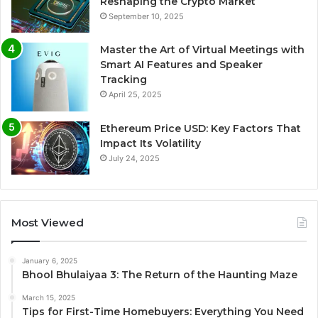
Reshaping the Crypto Market
September 10, 2025
Master the Art of Virtual Meetings with
Smart AI Features and Speaker
Tracking
April 25, 2025
Ethereum Price USD: Key Factors That
Impact Its Volatility
July 24, 2025
Most Viewed
January 6, 2025
Bhool Bhulaiyaa 3: The Return of the Haunting Maze
March 15, 2025
Tips for First-Time Homebuyers: Everything You Need