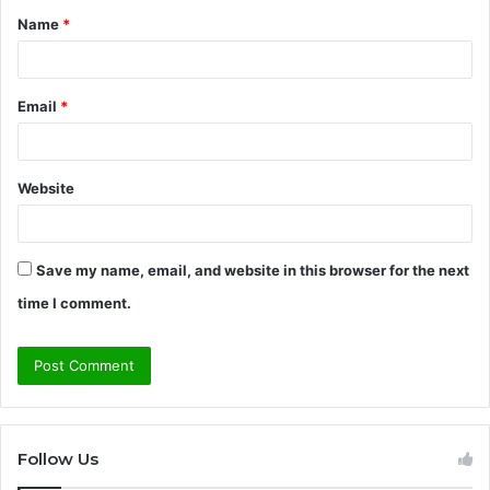
Name
*
*
Email
*
Website
Save my name, email, and website in this browser for the next
time I comment.
Follow Us