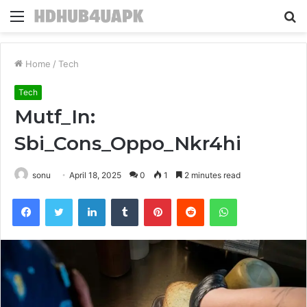
Menu
S
fo
Home
/
Tech
Tech
Mutf_In:
Sbi_Cons_Oppo_Nkr4hi
sonu
April 18, 2025
0
1
2 minutes read
Facebook
Twitter
LinkedIn
Tumblr
Pinterest
Reddit
WhatsApp