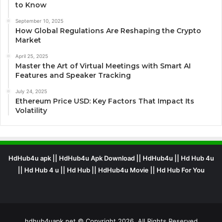
to Know
September 10, 2025
How Global Regulations Are Reshaping the Crypto
Market
April 25, 2025
Master the Art of Virtual Meetings with Smart AI
Features and Speaker Tracking
July 24, 2025
Ethereum Price USD: Key Factors That Impact Its
Volatility
HdHub4u apk || HdHub4u Apk Download || HdHub4u || Hd Hub 4u
|| Hd Hub 4 u || Hd Hub || HdHub4u Movie || Hd Hub For You
hdhub4uapk.net © Copyright 2026, All Rights Reserved