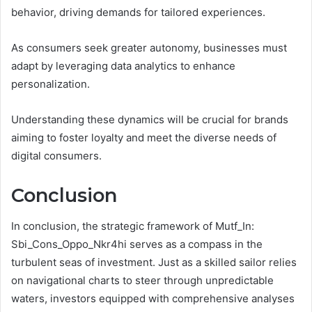
behavior, driving demands for tailored experiences.
As consumers seek greater autonomy, businesses must
adapt by leveraging data analytics to enhance
personalization.
Understanding these dynamics will be crucial for brands
aiming to foster loyalty and meet the diverse needs of
digital consumers.
Conclusion
In conclusion, the strategic framework of Mutf_In:
Sbi_Cons_Oppo_Nkr4hi serves as a compass in the
turbulent seas of investment. Just as a skilled sailor relies
on navigational charts to steer through unpredictable
waters, investors equipped with comprehensive analyses