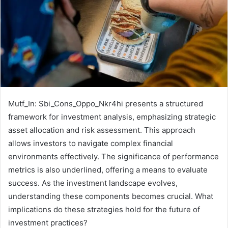
Mutf_In: Sbi_Cons_Oppo_Nkr4hi presents a structured
framework for investment analysis, emphasizing strategic
asset allocation and risk assessment. This approach
allows investors to navigate complex financial
environments effectively. The significance of performance
metrics is also underlined, offering a means to evaluate
success. As the investment landscape evolves,
understanding these components becomes crucial. What
implications do these strategies hold for the future of
investment practices?