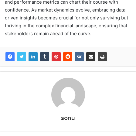
and performance metrics can chart their course with
confidence. As market dynamics evolve, embracing data-
driven insights becomes crucial for not only surviving but
thriving in the complex financial landscape, ensuring that
stakeholders remain ahead of the curve.
sonu