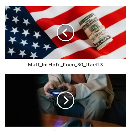
Mutf_In: Hdfc_Focu_30_1taeft3