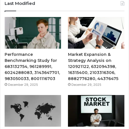
Last Modified
Performance
Market Expansion &
Benchmarking Study for
Strategy Analysis on
683132754, 961289991,
120921122, 632094398,
6024288083, 3143647701,
16315400, 2103316306,
983050033, 8001116703
8882776280, 44376475
December 29, 2025
December 29, 2025