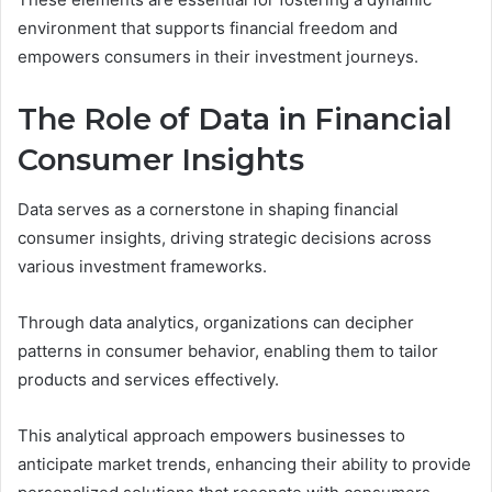
environment that supports financial freedom and
empowers consumers in their investment journeys.
The Role of Data in Financial
Consumer Insights
Data serves as a cornerstone in shaping financial
consumer insights, driving strategic decisions across
various investment frameworks.
Through data analytics, organizations can decipher
patterns in consumer behavior, enabling them to tailor
products and services effectively.
This analytical approach empowers businesses to
anticipate market trends, enhancing their ability to provide