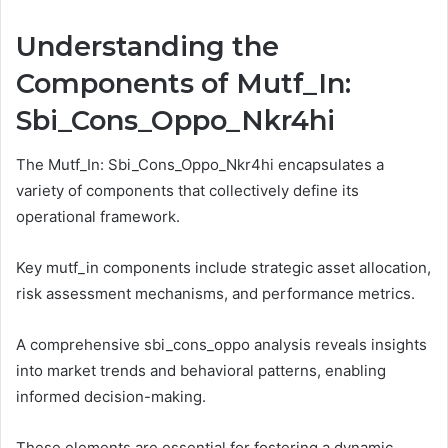
Understanding the
Components of Mutf_In:
Sbi_Cons_Oppo_Nkr4hi
The Mutf_In: Sbi_Cons_Oppo_Nkr4hi encapsulates a
variety of components that collectively define its
operational framework.
Key mutf_in components include strategic asset allocation,
risk assessment mechanisms, and performance metrics.
A comprehensive sbi_cons_oppo analysis reveals insights
into market trends and behavioral patterns, enabling
informed decision-making.
These elements are essential for fostering a dynamic