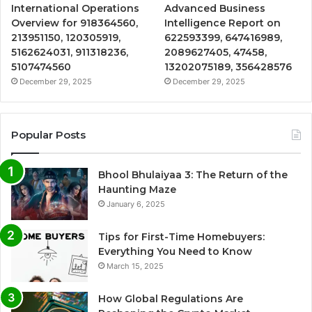
International Operations
Advanced Business
Overview for 918364560,
Intelligence Report on
213951150, 120305919,
622593399, 647416989,
5162624031, 911318236,
2089627405, 47458,
5107474560
13202075189, 356428576
December 29, 2025
December 29, 2025
Popular Posts
Bhool Bhulaiyaa 3: The Return of the
Haunting Maze
January 6, 2025
Tips for First-Time Homebuyers:
Everything You Need to Know
March 15, 2025
How Global Regulations Are