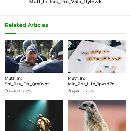
Mutf_In: Icic_Pru_Valu_1tylewk
Related Articles
Mutf_In:
Mutf_In:
Sbi_Psu_Dir_Qm0vbt
Icic_Pru_Life_1pvsd7d
April 14, 2025
April 15, 2025