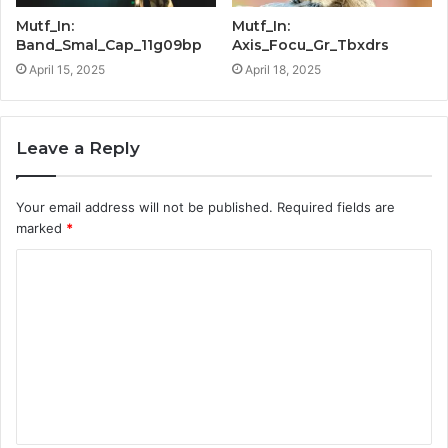
Mutf_In:
Mutf_In:
Band_Smal_Cap_11g09bp
Axis_Focu_Gr_Tbxdrs
April 15, 2025
April 18, 2025
Leave a Reply
Your email address will not be published.
Required fields are
marked
*
C
o
m
m
e
n
t