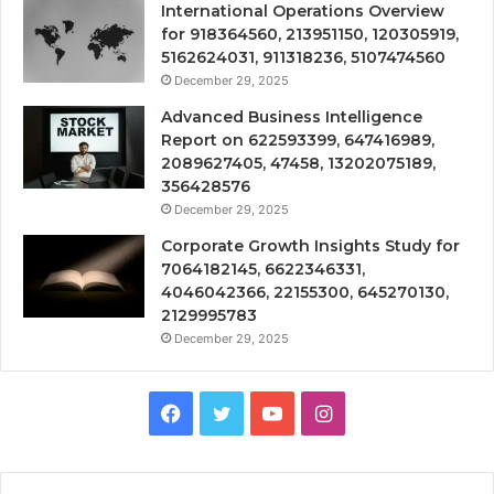
International Operations Overview
for 918364560, 213951150, 120305919,
5162624031, 911318236, 5107474560
December 29, 2025
Advanced Business Intelligence
Report on 622593399, 647416989,
2089627405, 47458, 13202075189,
356428576
December 29, 2025
Corporate Growth Insights Study for
7064182145, 6622346331,
4046042366, 22155300, 645270130,
2129995783
December 29, 2025
Facebook
Twitter
YouTube
Instagram