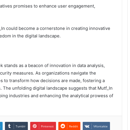
nitiatives promises to enhance user engagement,
_In could become a cornerstone in creating innovative
edom in the digital landscape.
 stands as a beacon of innovation in data analysis,
ecurity measures. As organizations navigate the
ses to transform how decisions are made, fostering a
The unfolding digital landscape suggests that Mutf_In
haping industries and enhancing the analytical prowess of
n
Tumblr
Pinterest
Reddit
VKontakte