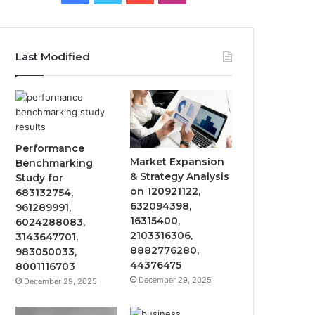
Last Modified
Performance
Market Expansion
Benchmarking
& Strategy Analysis
Study for
on 120921122,
683132754,
632094398,
961289991,
16315400,
6024288083,
2103316306,
3143647701,
8882776280,
983050033,
44376475
8001116703
December 29, 2025
December 29, 2025