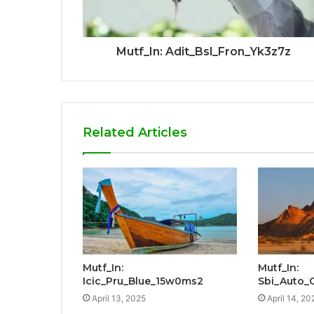
Mutf_In: Adit_Bsl_Fron_Yk3z7z
Related Articles
Mutf_In:
Mutf_In:
Icic_Pru_Blue_15w0ms2
Sbi_Auto
April 13, 2025
April 14, 20