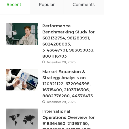
Recent
Popular
Comments
Performance
Benchmarking Study for
683132754, 961289991,
6024288083,
3143647701, 983050033,
8001116703
December 29, 2025
Market Expansion &
Strategy Analysis on
120921122, 632094398,
16315400, 2103316306,
8882776280, 44376475
December 29, 2025
International
Operations Overview for
918364560, 213951150,