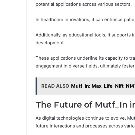
potential applications across various sectors.
In healthcare innovations, it can enhance patie
Additionally, as educational tools, it supports
development.
These applications underline its capacity to t
engagement in diverse fields, ultimately foste
READ ALSO
Mutf_In: Max_Life_Nift_Nf
The Future of Mutf_In i
As digital technologies continue to evolve, Mut
future interactions and processes across vari