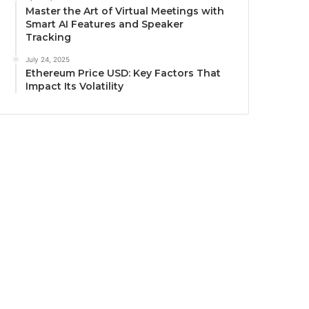
Master the Art of Virtual Meetings with
Smart AI Features and Speaker
Tracking
July 24, 2025
Ethereum Price USD: Key Factors That
Impact Its Volatility