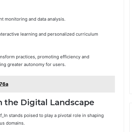
nt monitoring and data analysis.
 interactive learning and personalized curriculum
ransform practices, promoting efficiency and
ring greater autonomy for users.
476a
n the Digital Landscape
f_In stands poised to play a pivotal role in shaping
ous domains.