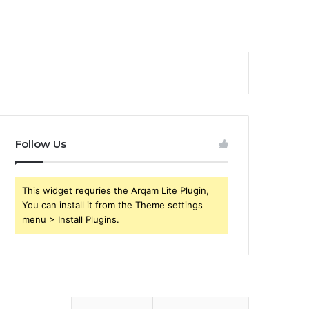
Follow Us
This widget requries the Arqam Lite Plugin,
You can install it from the Theme settings
menu > Install Plugins.