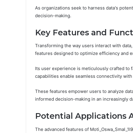
As organizations seek to harness data's potenti
decision-making.
Key Features and Functi
Transforming the way users interact with data
features designed to optimize efficiency and en
Its user experience is meticulously crafted to fa
capabilities enable seamless connectivity with
These features empower users to analyze data m
informed decision-making in an increasingly d
Potential Applications 
The advanced features of Moti_Oswa_Smal_1l9zze