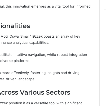
al, this innovation emerges as a vital tool for informed
onalities
, Moti_Oswa_Smal_1l9zzek boasts an array of key
hance analytical capabilities.
cilitate intuitive navigation, while robust integration
 diverse platforms.
ore effectively, fostering insights and driving
ata-driven landscape.
Across Various Sectors
k position it as a versatile tool with significant