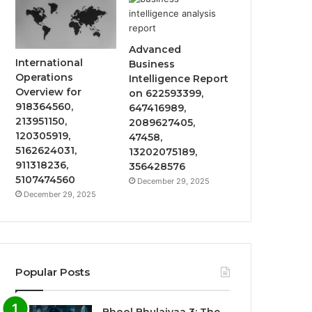
Advanced
International
Business
Operations
Intelligence Report
Overview for
on 622593399,
918364560,
647416989,
213951150,
2089627405,
120305919,
47458,
5162624031,
13202075189,
911318236,
356428576
5107474560
December 29, 2025
December 29, 2025
Popular Posts
Bhool Bhulaiyaa 3: The