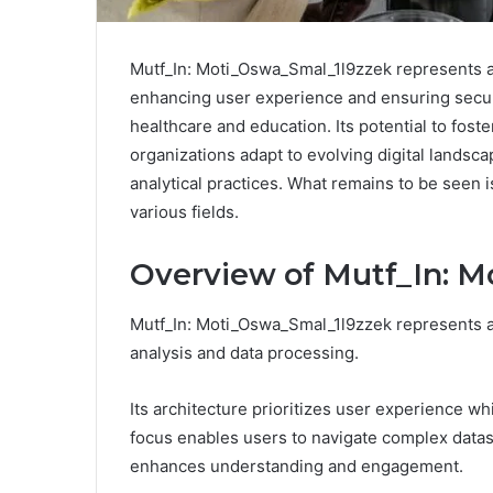
Mutf_In: Moti_Oswa_Smal_1l9zzek represents a s
enhancing user experience and ensuring security
healthcare and education. Its potential to fos
organizations adapt to evolving digital landsca
analytical practices. What remains to be seen is
various fields.
Overview of Mutf_In: 
Mutf_In: Moti_Oswa_Smal_1l9zzek represents a 
analysis and data processing.
Its architecture prioritizes user experience wh
focus enables users to navigate complex datase
enhances understanding and engagement.