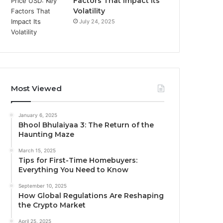
Factors That Impact Its
Volatility
July 24, 2025
Most Viewed
January 6, 2025
Bhool Bhulaiyaa 3: The Return of the
Haunting Maze
March 15, 2025
Tips for First-Time Homebuyers:
Everything You Need to Know
September 10, 2025
How Global Regulations Are Reshaping
the Crypto Market
April 25, 2025