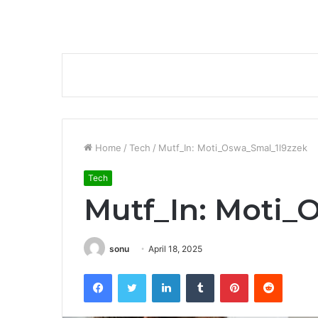
Home
/
Tech
/
Mutf_In: Moti_Oswa_Smal_1l9zzek
Tech
Mutf_In: Moti_
sonu
April 18, 2025
Facebook
Twitter
LinkedIn
Tumblr
Pinterest
Reddit