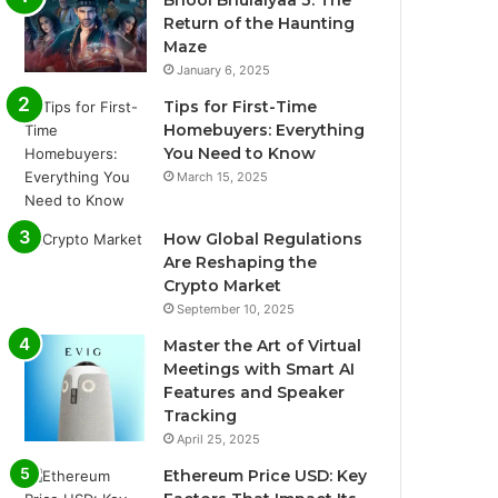
Return of the Haunting
Maze
January 6, 2025
Tips for First-Time
Homebuyers: Everything
You Need to Know
March 15, 2025
How Global Regulations
Are Reshaping the
Crypto Market
September 10, 2025
Master the Art of Virtual
Meetings with Smart AI
Features and Speaker
Tracking
April 25, 2025
Ethereum Price USD: Key