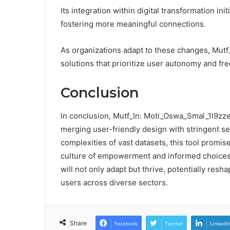
Its integration within digital transformation i
fostering more meaningful connections.
As organizations adapt to these changes, Mutf
solutions that prioritize user autonomy and fre
Conclusion
In conclusion, Mutf_In: Moti_Oswa_Smal_1l9zzek
merging user-friendly design with stringent s
complexities of vast datasets, this tool promi
culture of empowerment and informed choices. 
will not only adapt but thrive, potentially res
users across diverse sectors.
Share
Facebook
Twitter
LinkedI