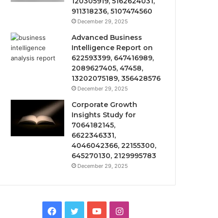
120305919, 5162624031,
911318236, 5107474560
December 29, 2025
Advanced Business
Intelligence Report on
622593399, 647416989,
2089627405, 47458,
13202075189, 356428576
December 29, 2025
Corporate Growth
Insights Study for
7064182145,
6622346331,
4046042366, 22155300,
645270130, 2129995783
December 29, 2025
Facebook
Twitter
YouTube
Instagram