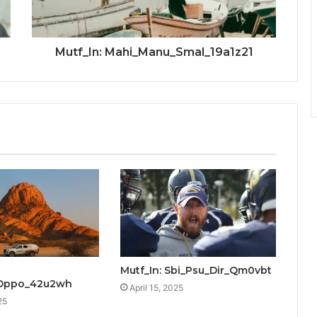
Mutf_In: Mahi_Manu_Smal_19a1z21
Mutf_In: Sbi_Psu_Dir_Qm0vbt
_Oppo_42u2wh
April 15, 2025
25