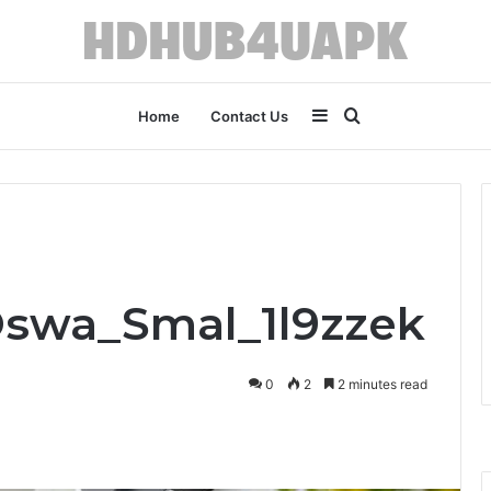
Sidebar
Search
Home
Contact Us
for
Oswa_Smal_1l9zzek
0
2
2 minutes read