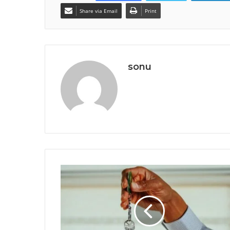
Share via Email
Print
sonu