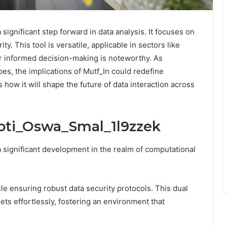
ignificant step forward in data analysis. It focuses on
. This tool is versatile, applicable in sectors like
ter informed decision-making is noteworthy. As
pes, the implications of Mutf_In could redefine
 how it will shape the future of data interaction across
Moti_Oswa_Smal_1l9zzek
significant development in the realm of computational
ile ensuring robust data security protocols. This dual
ts effortlessly, fostering an environment that