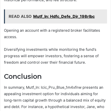
READ ALSO
Mutf_In: Hdfc_Defe_Dir_198rlbc
Opening an account with a registered broker facilitates
access.
Diversifying investments while monitoring the fund's
progress will empower investors, fostering a sense of
freedom and control over their financial future.
Conclusion
In summary, Mutf_In: Icic_Pru_Blue_1m4xfnw presents an
appealing investment option for individuals aiming for
long-term capital growth through a balanced mix of equity
and debt. For instance, a hypothetical investor, Jane, who