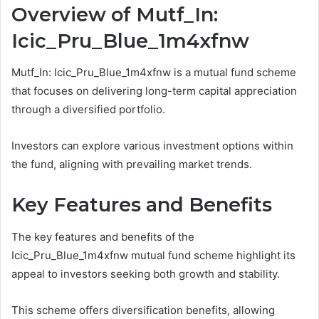
Overview of Mutf_In:
Icic_Pru_Blue_1m4xfnw
Mutf_In: Icic_Pru_Blue_1m4xfnw is a mutual fund scheme
that focuses on delivering long-term capital appreciation
through a diversified portfolio.
Investors can explore various investment options within
the fund, aligning with prevailing market trends.
Key Features and Benefits
The key features and benefits of the
Icic_Pru_Blue_1m4xfnw mutual fund scheme highlight its
appeal to investors seeking both growth and stability.
This scheme offers diversification benefits, allowing