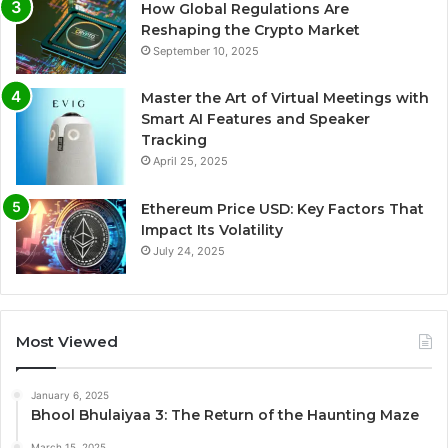
How Global Regulations Are
Reshaping the Crypto Market
September 10, 2025
Master the Art of Virtual Meetings with
Smart AI Features and Speaker
Tracking
April 25, 2025
Ethereum Price USD: Key Factors That
Impact Its Volatility
July 24, 2025
Most Viewed
January 6, 2025
Bhool Bhulaiyaa 3: The Return of the Haunting Maze
March 15, 2025