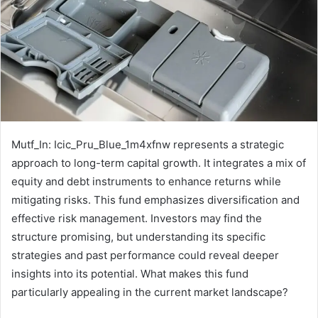
Mutf_In: Icic_Pru_Blue_1m4xfnw represents a strategic
approach to long-term capital growth. It integrates a mix of
equity and debt instruments to enhance returns while
mitigating risks. This fund emphasizes diversification and
effective risk management. Investors may find the
structure promising, but understanding its specific
strategies and past performance could reveal deeper
insights into its potential. What makes this fund
particularly appealing in the current market landscape?