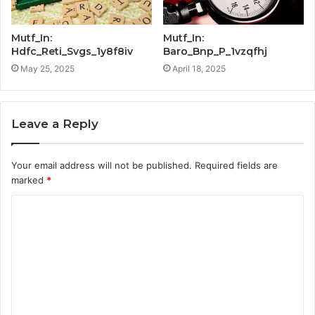
Mutf_In:
Mutf_In:
Hdfc_Reti_Svgs_1y8f8iv
Baro_Bnp_P_1vzqfhj
May 25, 2025
April 18, 2025
Leave a Reply
Your email address will not be published.
Required fields are
marked
*
C
o
m
m
e
n