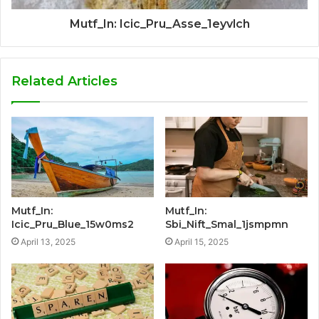
Mutf_In: Icic_Pru_Asse_1eyvlch
Related Articles
Mutf_In:
Mutf_In:
Icic_Pru_Blue_15w0ms2
Sbi_Nift_Smal_1jsmpmn
April 13, 2025
April 15, 2025