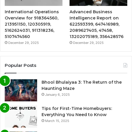
International Operations
Advanced Business
Overview for 918364560,
Intelligence Report on
213951150, 120305919,
622593399, 647416989,
5162624031, 911318236,
2089627405, 47458,
5107474560
13202075189, 356428576
December 29, 2025
December 29, 2025
Popular Posts
Bhool Bhulaiyaa 3: The Return of the
Haunting Maze
January 6, 2025
Tips for First-Time Homebuyers:
Everything You Need to Know
March 15, 2025