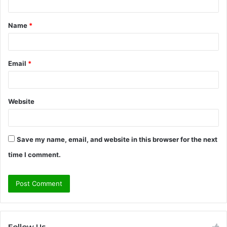
t
Name
*
*
Email
*
Website
Save my name, email, and website in this browser for the next
time I comment.
Follow Us