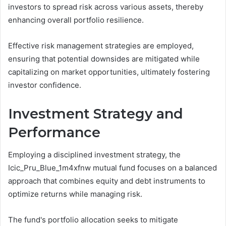
investors to spread risk across various assets, thereby
enhancing overall portfolio resilience.
Effective risk management strategies are employed,
ensuring that potential downsides are mitigated while
capitalizing on market opportunities, ultimately fostering
investor confidence.
Investment Strategy and
Performance
Employing a disciplined investment strategy, the
Icic_Pru_Blue_1m4xfnw mutual fund focuses on a balanced
approach that combines equity and debt instruments to
optimize returns while managing risk.
The fund's portfolio allocation seeks to mitigate