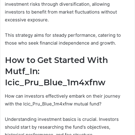
investment risks through diversification, allowing
investors to benefit from market fluctuations without
excessive exposure.
This strategy aims for steady performance, catering to
those who seek financial independence and growth.
How to Get Started With
Mutf_In:
Icic_Pru_Blue_1m4xfnw
How can investors effectively embark on their journey
with the Icic_Pru_Blue_1m4xfnw mutual fund?
Understanding investment basics is crucial. Investors
should start by researching the fund's objectives,
historical performance, and fee structure.