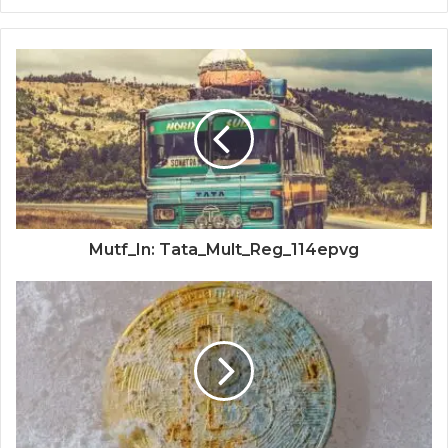
Mutf_In: Tata_Mult_Reg_114epvg