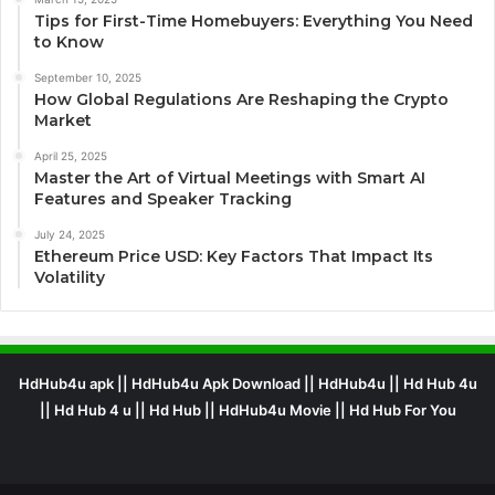
Tips for First-Time Homebuyers: Everything You Need
to Know
September 10, 2025
How Global Regulations Are Reshaping the Crypto
Market
April 25, 2025
Master the Art of Virtual Meetings with Smart AI
Features and Speaker Tracking
July 24, 2025
Ethereum Price USD: Key Factors That Impact Its
Volatility
HdHub4u apk || HdHub4u Apk Download || HdHub4u || Hd Hub 4u
|| Hd Hub 4 u || Hd Hub || HdHub4u Movie || Hd Hub For You