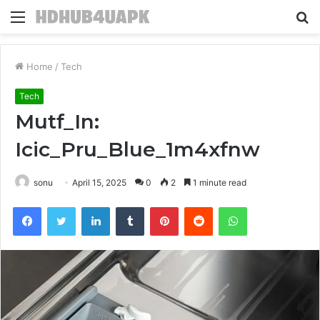
Menu
S
fo
Home
/
Tech
Tech
Mutf_In:
Icic_Pru_Blue_1m4xfnw
sonu
April 15, 2025
0
2
1 minute read
Facebook
Twitter
LinkedIn
Tumblr
Pinterest
Reddit
WhatsApp