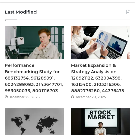
Last Modified
Performance
Market Expansion &
Benchmarking Study for
Strategy Analysis on
683132754, 961289991,
120921122, 632094398,
6024288083, 3143647701,
16315400, 2103316306,
983050033, 8001116703
8882776280, 44376475
December 29, 2025
December 29, 2025