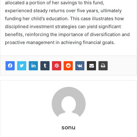
allocated a portion of her savings to this fund,
experienced steady returns over five years, ultimately
funding her child's education. This case illustrates how
disciplined investment strategies can yield significant
benefits, reinforcing the importance of diversification and
proactive management in achieving financial goals.
sonu