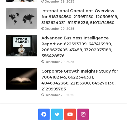
December 29, 2025
International Operations Overview
for 918364560, 213951150, 120305919,
5162624031, 911318236, 5107474560
December 29, 2025
Advanced Business Intelligence
Report on 622593399, 647416989,
2089627405, 47458, 13202075189,
356428576
December 29, 2025
Corporate Growth Insights Study for
7064182145, 6622346331,
4046042366, 22155300, 645270130,
2129995783
December 29, 2025
Facebook
Twitter
YouTube
Instagram