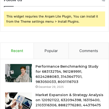
This widget requries the Arqam Lite Plugin, You can install it
from the Theme settings menu > Install Plugins.
Recent
Popular
Comments
Performance Benchmarking Study
for 683132754, 961289991,
6024288083, 3143647701,
983050033, 8001116703
December 29, 2025
Market Expansion & Strategy Analysis
on 120921122, 632094398, 16315400,
2103316306, 8882776280, 44376475