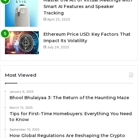
Master the Art of Virtual Meetings with
Smart AI Features and Speaker
Tracking
April 25, 2025
Ethereum Price USD: Key Factors That
Impact Its Volatility
July 24, 2025
Most Viewed
January 6, 2025
Bhool Bhulaiyaa 3: The Return of the Haunting Maze
March 15, 2025
Tips for First-Time Homebuyers: Everything You Need
to Know
September 10, 2025
How Global Regulations Are Reshaping the Crypto