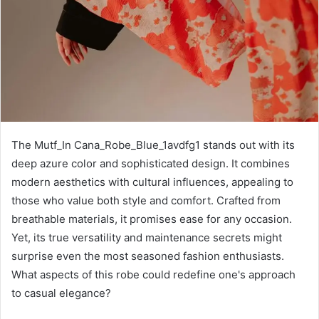
The Mutf_In Cana_Robe_Blue_1avdfg1 stands out with its
deep azure color and sophisticated design. It combines
modern aesthetics with cultural influences, appealing to
those who value both style and comfort. Crafted from
breathable materials, it promises ease for any occasion.
Yet, its true versatility and maintenance secrets might
surprise even the most seasoned fashion enthusiasts.
What aspects of this robe could redefine one's approach
to casual elegance?