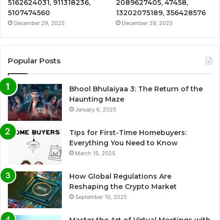
5162624031, 911318236,
2089627405, 47458,
5107474560
13202075189, 356428576
December 29, 2025
December 29, 2025
Popular Posts
Bhool Bhulaiyaa 3: The Return of the
Haunting Maze
January 6, 2025
Tips for First-Time Homebuyers:
Everything You Need to Know
March 15, 2025
How Global Regulations Are
Reshaping the Crypto Market
September 10, 2025