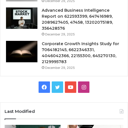
December 29, 2025
Advanced Business Intelligence
Report on 622593399, 647416989,
2089627405, 47458, 13202075189,
356428576
December 29, 2025
Corporate Growth Insights Study for
7064182145, 6622346331,
4046042366, 22155300, 645270130,
2129995783
December 29, 2025
Facebook
Twitter
YouTube
Instagram
Last Modified