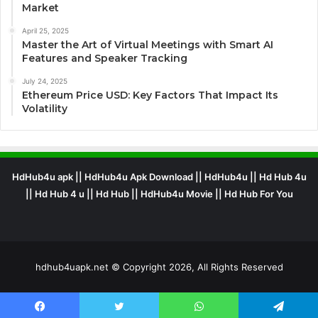
Market
April 25, 2025
Master the Art of Virtual Meetings with Smart AI
Features and Speaker Tracking
July 24, 2025
Ethereum Price USD: Key Factors That Impact Its
Volatility
HdHub4u apk || HdHub4u Apk Download || HdHub4u || Hd Hub 4u
|| Hd Hub 4 u || Hd Hub || HdHub4u Movie || Hd Hub For You
hdhub4uapk.net © Copyright 2026, All Rights Reserved