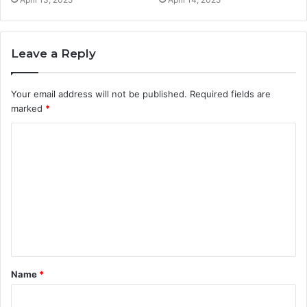
Leave a Reply
Your email address will not be published.
Required fields are
marked
*
C
o
m
m
e
n
t
Name
*
*