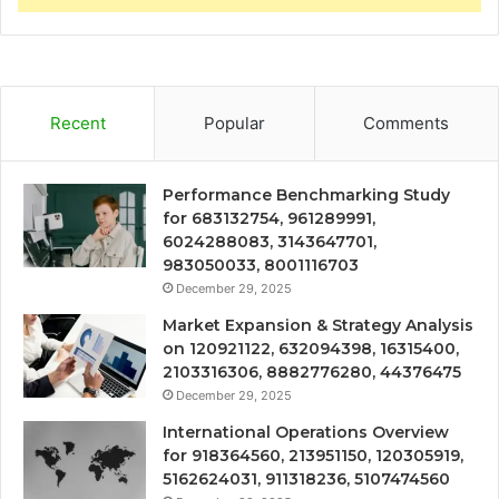
Recent
Popular
Comments
Performance Benchmarking Study
for 683132754, 961289991,
6024288083, 3143647701,
983050033, 8001116703
December 29, 2025
Market Expansion & Strategy Analysis
on 120921122, 632094398, 16315400,
2103316306, 8882776280, 44376475
December 29, 2025
International Operations Overview
for 918364560, 213951150, 120305919,
5162624031, 911318236, 5107474560