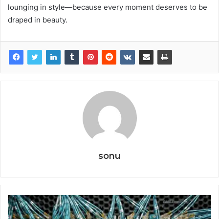
lounging in style—because every moment deserves to be
draped in beauty.
sonu