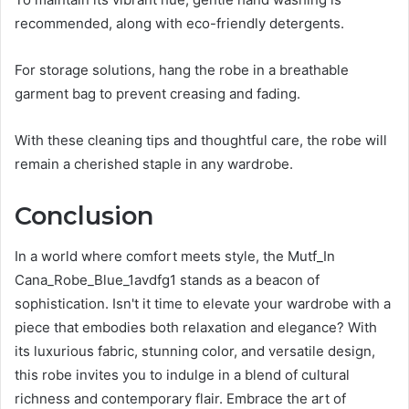
recommended, along with eco-friendly detergents.
For storage solutions, hang the robe in a breathable
garment bag to prevent creasing and fading.
With these cleaning tips and thoughtful care, the robe will
remain a cherished staple in any wardrobe.
Conclusion
In a world where comfort meets style, the Mutf_In
Cana_Robe_Blue_1avdfg1 stands as a beacon of
sophistication. Isn't it time to elevate your wardrobe with a
piece that embodies both relaxation and elegance? With
its luxurious fabric, stunning color, and versatile design,
this robe invites you to indulge in a blend of cultural
richness and contemporary flair. Embrace the art of