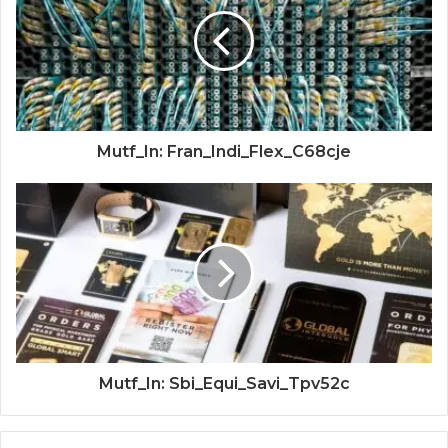
Mutf_In: Fran_Indi_Flex_C68cje
Mutf_In: Sbi_Equi_Savi_Tpv52c