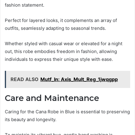
fashion statement.
Perfect for layered looks, it complements an array of
outfits, seamlessly adapting to seasonal trends.
Whether styled with casual wear or elevated for a night
out, this robe embodies freedom in fashion, allowing
individuals to express their unique style with ease.
READ ALSO
Mutf_In: Axis_Mult_Reg_1jwqgpp
Care and Maintenance
Caring for the Cana Robe in Blue is essential to preserving
its beauty and longevity.
To maintain its vibrant hue, gentle hand washing is