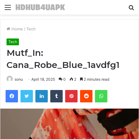
Menu
S
fo
Home
/
Tech
Tech
Mutf_In:
Cana_Robe_Blue_1avdfg1
sonu
April 18, 2025
0
2
2 minutes read
Facebook
Twitter
LinkedIn
Tumblr
Pinterest
Reddit
WhatsApp