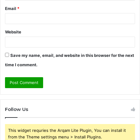
Email
*
Website
Save my name, email, and website in this browser for the next
time I comment.
Follow Us
This widget requries the Arqam Lite Plugin, You can install it
from the Theme settings menu > Install Plugins.