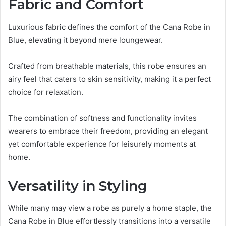
Fabric and Comfort
Luxurious fabric defines the comfort of the Cana Robe in
Blue, elevating it beyond mere loungewear.
Crafted from breathable materials, this robe ensures an
airy feel that caters to skin sensitivity, making it a perfect
choice for relaxation.
The combination of softness and functionality invites
wearers to embrace their freedom, providing an elegant
yet comfortable experience for leisurely moments at
home.
Versatility in Styling
While many may view a robe as purely a home staple, the
Cana Robe in Blue effortlessly transitions into a versatile