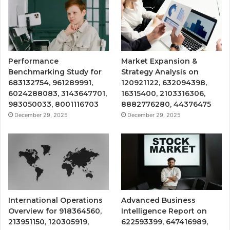
Performance
Market Expansion &
Benchmarking Study for
Strategy Analysis on
683132754, 961289991,
120921122, 632094398,
6024288083, 3143647701,
16315400, 2103316306,
983050033, 8001116703
8882776280, 44376475
December 29, 2025
December 29, 2025
International Operations
Advanced Business
Overview for 918364560,
Intelligence Report on
213951150, 120305919,
622593399, 647416989,