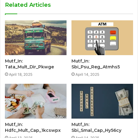
Related Articles
Mutf_In:
Mutf_In:
Tata_Mult_Dir_Pkwge
Sbi_Psu_Reg_Atmhs5
April 18, 2025
April 14, 2025
Mutf_In:
Mutf_In:
Hdfc_Mult_Cap_1kcswpx
Sbi_Smal_Cap_Hy56cy
April 13, 2025
April 14, 2025