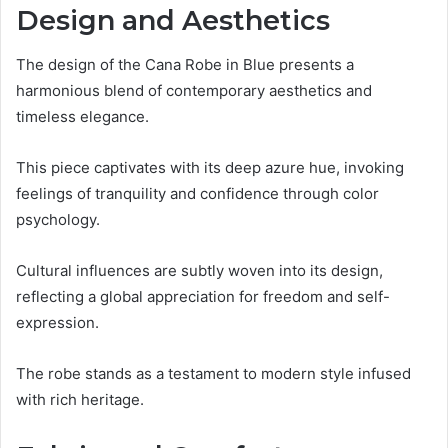
Design and Aesthetics
The design of the Cana Robe in Blue presents a
harmonious blend of contemporary aesthetics and
timeless elegance.
This piece captivates with its deep azure hue, invoking
feelings of tranquility and confidence through color
psychology.
Cultural influences are subtly woven into its design,
reflecting a global appreciation for freedom and self-
expression.
The robe stands as a testament to modern style infused
with rich heritage.