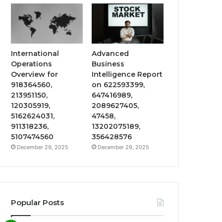
International
Advanced
Operations
Business
Overview for
Intelligence Report
918364560,
on 622593399,
213951150,
647416989,
120305919,
2089627405,
5162624031,
47458,
911318236,
13202075189,
5107474560
356428576
December 29, 2025
December 29, 2025
Popular Posts