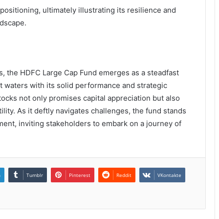
ositioning, ultimately illustrating its resilience and
ndscape.
ts, the HDFC Large Cap Fund emerges as a steadfast
t waters with its solid performance and strategic
stocks not only promises capital appreciation but also
ility. As it deftly navigates challenges, the fund stands
nt, inviting stakeholders to embark on a journey of
n
Tumblr
Pinterest
Reddit
VKontakte