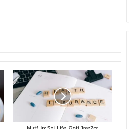
Mutf_In: Sbi_Life_Opti_1raz2cr