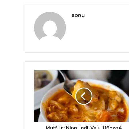
sonu
Mutf_In: Nipp_Indi_Valu_U6bzo4