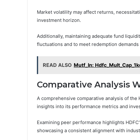
Market volatility may affect returns, necessitat
investment horizon.
Additionally, maintaining adequate fund liquidi
fluctuations and to meet redemption demands e
READ ALSO
Mutf_In: Hdfc_Mult_Cap_1
Comparative Analysis W
A comprehensive comparative analysis of the H
insights into its performance metrics and inve
Examining peer performance highlights HDFC's a
showcasing a consistent alignment with indus