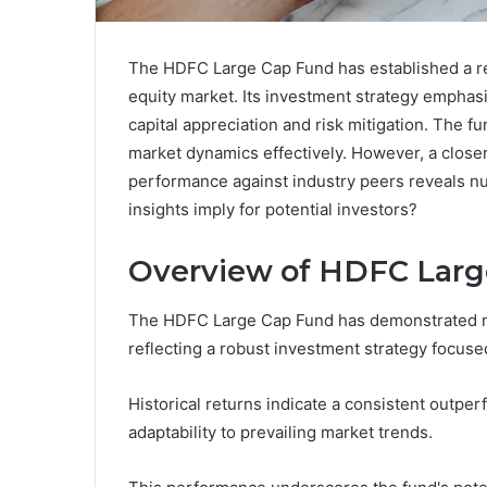
The HDFC Large Cap Fund has established a re
equity market. Its investment strategy emphasi
capital appreciation and risk mitigation. The fu
market dynamics effectively. However, a closer
performance against industry peers reveals nu
insights imply for potential investors?
Overview of HDFC Larg
The HDFC Large Cap Fund has demonstrated no
reflecting a robust investment strategy focuse
Historical returns indicate a consistent outp
adaptability to prevailing market trends.