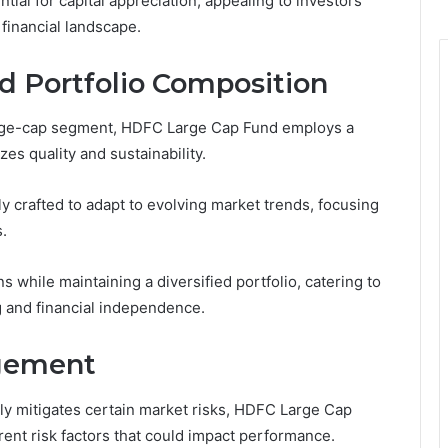
ial for capital appreciation, appealing to investors
 financial landscape.
d Portfolio Composition
large-cap segment, HDFC Large Cap Fund employs a
es quality and sustainability.
y crafted to adapt to evolving market trends, focusing
.
s while maintaining a diversified portfolio, catering to
 and financial independence.
agement
lly mitigates certain market risks, HDFC Large Cap
rent risk factors that could impact performance.