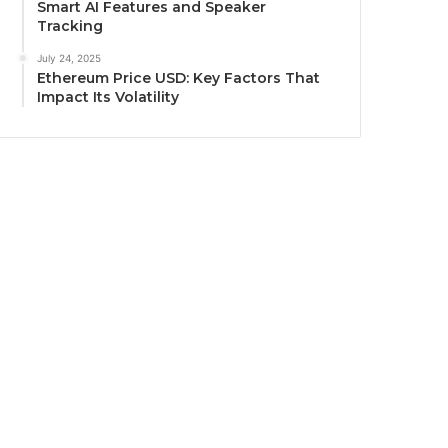
Smart AI Features and Speaker
Tracking
July 24, 2025
Ethereum Price USD: Key Factors That
Impact Its Volatility