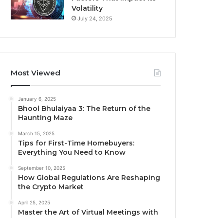
Volatility
July 24, 2025
Most Viewed
January 6, 2025
Bhool Bhulaiyaa 3: The Return of the
Haunting Maze
March 15, 2025
Tips for First-Time Homebuyers:
Everything You Need to Know
September 10, 2025
How Global Regulations Are Reshaping
the Crypto Market
April 25, 2025
Master the Art of Virtual Meetings with