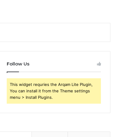
Follow Us
This widget requries the Arqam Lite Plugin,
You can install it from the Theme settings
menu > Install Plugins.