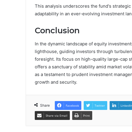
This analysis underscores the fund's strategic p
adaptability in an ever-evolving investment la
Conclusion
In the dynamic landscape of equity investmen
lighthouse, guiding investors through turbulen
foresight. Its focus on high-quality large-cap 
offers a sanctuary of stability amid market volat
as a testament to prudent investment manageme
growth and security.
Share
Facebook
Twitter
LinkedI
Share via Email
Print