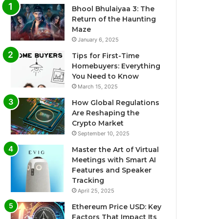
Bhool Bhulaiyaa 3: The
Return of the Haunting
Maze
January 6, 2025
Tips for First-Time
Homebuyers: Everything
You Need to Know
March 15, 2025
How Global Regulations
Are Reshaping the
Crypto Market
September 10, 2025
Master the Art of Virtual
Meetings with Smart AI
Features and Speaker
Tracking
April 25, 2025
Ethereum Price USD: Key
Factors That Impact Its