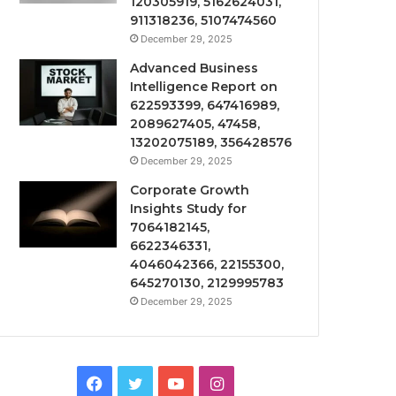
120305919, 5162624031,
911318236, 5107474560
December 29, 2025
Advanced Business
Intelligence Report on
622593399, 647416989,
2089627405, 47458,
13202075189, 356428576
December 29, 2025
Corporate Growth
Insights Study for
7064182145,
6622346331,
4046042366, 22155300,
645270130, 2129995783
December 29, 2025
Facebook
Twitter
YouTube
Instagram