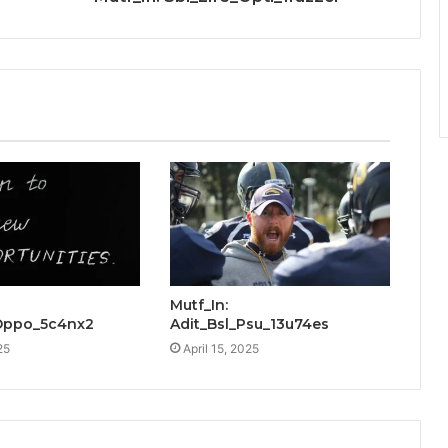
Mutf_In:
Oppo_5c4nx2
Adit_Bsl_Psu_13u74es
25
April 15, 2025