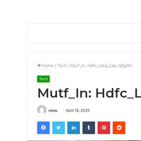
Home
/
Tech
/
Mutf_In: Hdfc_Larg_Cap_1j9g0hl
Tech
Mutf_In: Hdfc_
sonu
April 18, 2025
Facebook
Twitter
LinkedIn
Tumblr
Pinterest
Reddit