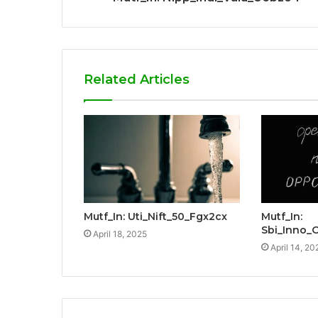
Related Articles
Mutf_In: Uti_Nift_50_Fgx2cx
Mutf_In:
Sbi_Inno_
April 18, 2025
April 14, 20