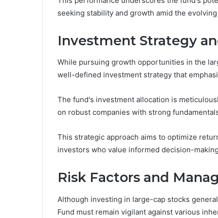
This performance underscores the fund's potent
seeking stability and growth amid the evolving
Investment Strategy an
While pursuing growth opportunities in the 
well-defined investment strategy that emphasiz
The fund's investment allocation is meticulousl
on robust companies with strong fundamentals
This strategic approach aims to optimize return
investors who value informed decision-making
Risk Factors and Man
Although investing in large-cap stocks genera
Fund must remain vigilant against various inhe