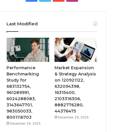
Last Modified
Performance
Market Expansion
Benchmarking
& Strategy Analysis
Study for
on 120921122,
683132754,
632094398,
961289991,
16315400,
6024288083,
2103316306,
3143647701,
8882776280,
983050033,
44376475
8001116703
December 29, 2025
December 29, 2025