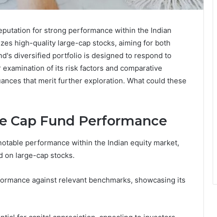
putation for strong performance within the Indian
zes high-quality large-cap stocks, aiming for both
nd's diversified portfolio is designed to respond to
 examination of its risk factors and comparative
ances that merit further exploration. What could these
e Cap Fund Performance
table performance within the Indian equity market,
d on large-cap stocks.
erformance against relevant benchmarks, showcasing its