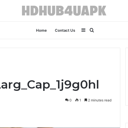
Sidebar
Search
Home
Contact Us
for
Larg_Cap_1j9g0hl
0
1
2 minutes read