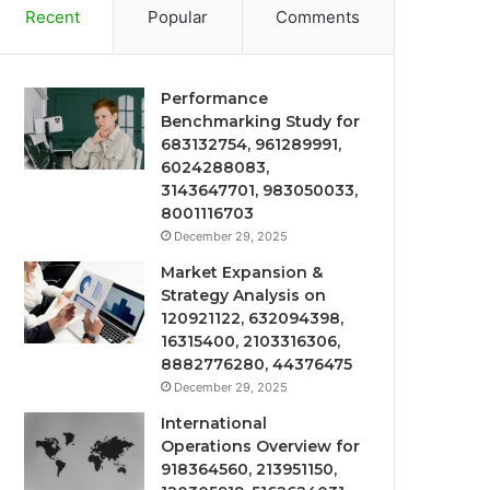
Recent
Popular
Comments
Performance
Benchmarking Study for
683132754, 961289991,
6024288083,
3143647701, 983050033,
8001116703
December 29, 2025
Market Expansion &
Strategy Analysis on
120921122, 632094398,
16315400, 2103316306,
8882776280, 44376475
December 29, 2025
International
Operations Overview for
918364560, 213951150,