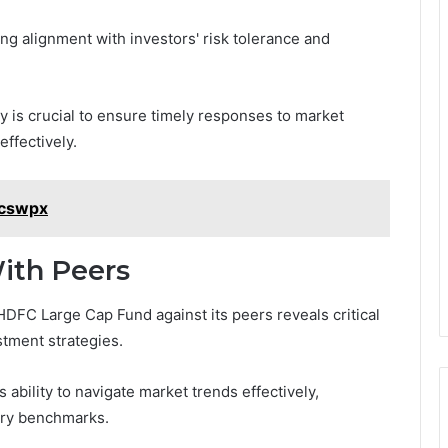
ing alignment with investors' risk tolerance and
ty is crucial to ensure timely responses to market
ffectively.
kcswpx
ith Peers
DFC Large Cap Fund against its peers reveals critical
stment strategies.
bility to navigate market trends effectively,
try benchmarks.