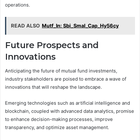
operations.
READ ALSO
Mutf_In: Sbi_Smal_Cap_Hy56cy
Future Prospects and
Innovations
Anticipating the future of mutual fund investments,
industry stakeholders are poised to embrace a wave of
innovations that will reshape the landscape.
Emerging technologies such as artificial intelligence and
blockchain, coupled with advanced data analytics, promise
to enhance decision-making processes, improve
transparency, and optimize asset management.