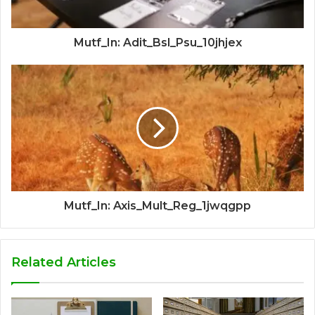
Mutf_In: Adit_Bsl_Psu_10jhjex
Mutf_In: Axis_Mult_Reg_1jwqgpp
Related Articles