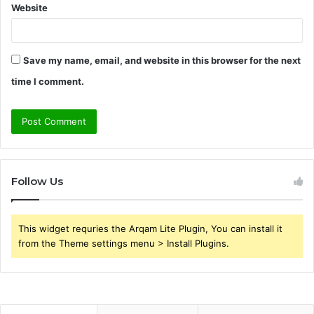
Website
Save my name, email, and website in this browser for the next
time I comment.
Follow Us
This widget requries the Arqam Lite Plugin, You can install it
from the Theme settings menu > Install Plugins.