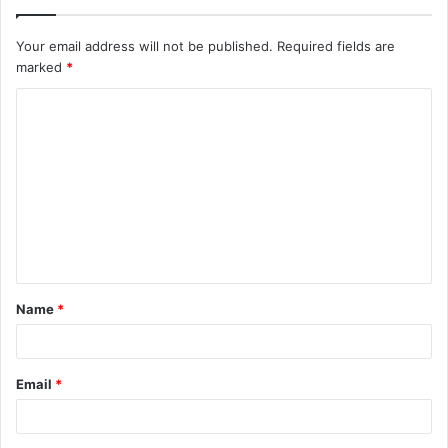
Your email address will not be published.
Required fields are
marked
*
C
o
m
m
e
n
t
Name
*
*
Email
*