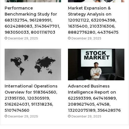
Performance
Market Expansion &
Benchmarking Study for
Strategy Analysis on
683132754, 961289991,
120921122, 632094398,
6024288083, 3143647701,
16315400, 2103316306,
983050033, 8001116703
8882776280, 44376475
December 29, 2025
December 29, 2025
International Operations
Advanced Business
Overview for 918364560,
Intelligence Report on
213951150, 120305919,
622593399, 647416989,
5162624031, 911318236,
2089627405, 47458,
5107474560
13202075189, 356428576
December 29, 2025
December 29, 2025