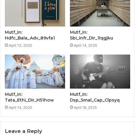
Mutf_In:
Mutf_In:
Hdfc_Bala_Adv_89vfa1
Sbi_Infr_Dir_1lqgjku
April 13, 2025
April 14, 2025
Mutf_In:
Mutf_In:
Tata_Ethi_Dir_H51how
Dsp_Smal_Cap_Clpsyq
April 14, 2025
April 18, 2025
Leave a Reply