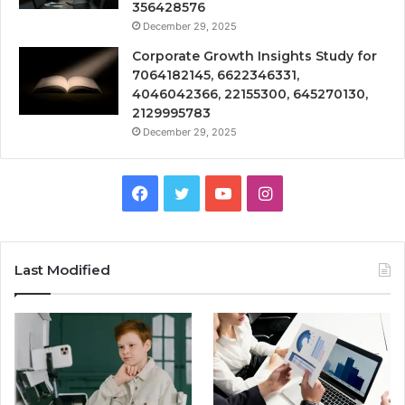
356428576
December 29, 2025
Corporate Growth Insights Study for
7064182145, 6622346331,
4046042366, 22155300, 645270130,
2129995783
December 29, 2025
Facebook
Twitter
YouTube
Instagram
Last Modified