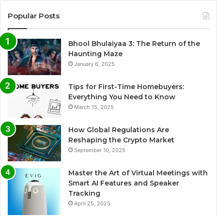
Popular Posts
Bhool Bhulaiyaa 3: The Return of the
Haunting Maze
January 6, 2025
Tips for First-Time Homebuyers:
Everything You Need to Know
March 15, 2025
How Global Regulations Are
Reshaping the Crypto Market
September 10, 2025
Master the Art of Virtual Meetings with
Smart AI Features and Speaker
Tracking
April 25, 2025