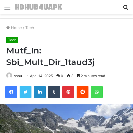
Menu
S
fo
Home
/
Tech
Tech
Mutf_In:
Sbi_Mult_Dir_1taud3j
sonu
April 14, 2025
0
3
2 minutes read
Facebook
Twitter
LinkedIn
Tumblr
Pinterest
Reddit
WhatsApp