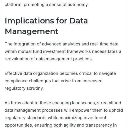
platform, promoting a sense of autonomy.
Implications for Data
Management
The integration of advanced analytics and real-time data
within mutual fund investment frameworks necessitates a
reevaluation of data management practices.
Effective data organization becomes critical to navigate
compliance challenges that arise from increased
regulatory scrutiny.
As firms adapt to these changing landscapes, streamlined
data management processes will empower them to uphold
regulatory standards while maximizing investment
opportunities, ensuring both agility and transparency in