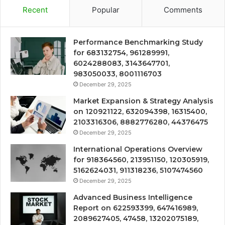
Recent
Popular
Comments
Performance Benchmarking Study
for 683132754, 961289991,
6024288083, 3143647701,
983050033, 8001116703
December 29, 2025
Market Expansion & Strategy Analysis
on 120921122, 632094398, 16315400,
2103316306, 8882776280, 44376475
December 29, 2025
International Operations Overview
for 918364560, 213951150, 120305919,
5162624031, 911318236, 5107474560
December 29, 2025
Advanced Business Intelligence
Report on 622593399, 647416989,
2089627405, 47458, 13202075189,