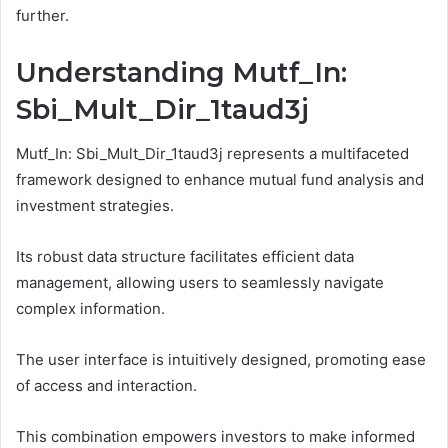
further.
Understanding Mutf_In:
Sbi_Mult_Dir_1taud3j
Mutf_In: Sbi_Mult_Dir_1taud3j represents a multifaceted
framework designed to enhance mutual fund analysis and
investment strategies.
Its robust data structure facilitates efficient data
management, allowing users to seamlessly navigate
complex information.
The user interface is intuitively designed, promoting ease
of access and interaction.
This combination empowers investors to make informed