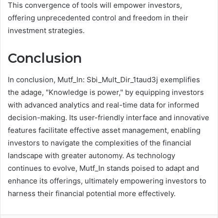
This convergence of tools will empower investors,
offering unprecedented control and freedom in their
investment strategies.
Conclusion
In conclusion, Mutf_In: Sbi_Mult_Dir_1taud3j exemplifies
the adage, "Knowledge is power," by equipping investors
with advanced analytics and real-time data for informed
decision-making. Its user-friendly interface and innovative
features facilitate effective asset management, enabling
investors to navigate the complexities of the financial
landscape with greater autonomy. As technology
continues to evolve, Mutf_In stands poised to adapt and
enhance its offerings, ultimately empowering investors to
harness their financial potential more effectively.