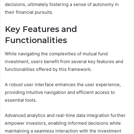
decisions, ultimately fostering a sense of autonomy in
their financial pursuits.
Key Features and
Functionalities
While navigating the complexities of mutual fund
investment, users benefit from several key features and
functionalities offered by this framework.
A robust user interface enhances the user experience,
providing intuitive navigation and efficient access to
essential tools.
Advanced analytics and real-time data integration further
empower investors, enabling informed decisions while
maintaining a seamless interaction with the investment