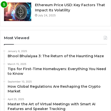
Ethereum Price USD: Key Factors That
Impact Its Volatility
July 24, 2025
Most Viewed
January 6, 2025
Bhool Bhulaiyaa 3: The Return of the Haunting Maze
March 15, 2025
Tips for First-Time Homebuyers: Everything You Need
to Know
September 10, 2025
How Global Regulations Are Reshaping the Crypto
Market
April 25, 2025
Master the Art of Virtual Meetings with Smart AI
Features and Speaker Tracking