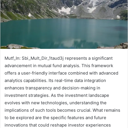
Mutf_In: Sbi_Mult_Dir_1taud3j represents a significant
advancement in mutual fund analysis. This framework
offers a user-friendly interface combined with advanced
analytics capabilities. Its real-time data integration
enhances transparency and decision-making in
investment strategies. As the investment landscape
evolves with new technologies, understanding the
implications of such tools becomes crucial. What remains
to be explored are the specific features and future
innovations that could reshape investor experiences