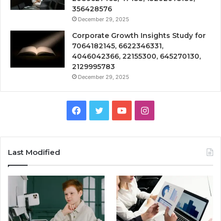
356428576
December 29, 2025
Corporate Growth Insights Study for
7064182145, 6622346331,
4046042366, 22155300, 645270130,
2129995783
December 29, 2025
Facebook
Twitter
YouTube
Instagram
Last Modified