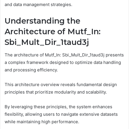
and data management strategies.
Understanding the
Architecture of Mutf_In:
Sbi_Mult_Dir_1taud3j
The architecture of Mutf_In: Sbi_Mult_Dir_1taud3j presents
a complex framework designed to optimize data handling
and processing efficiency.
This architecture overview reveals fundamental design
principles that prioritize modularity and scalability.
By leveraging these principles, the system enhances
flexibility, allowing users to navigate extensive datasets
while maintaining high performance.