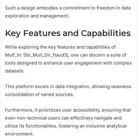
Such a design embodies a commitment to freedom in data
exploration and management.
Key Features and Capabilities
While exploring the key features and capabilities of
Mutf_In: Sbi_Mult_Dir_1taud3j, one can discern a suite of
tools designed to enhance user engagement with complex
datasets.
This platform excels in data integration, allowing seamless
consolidation of varied sources.
Furthermore, it prioritizes user accessibility, ensuring that
even non-technical users can effectively navigate and
utilize its functionalities, fostering an inclusive analytical
environment.