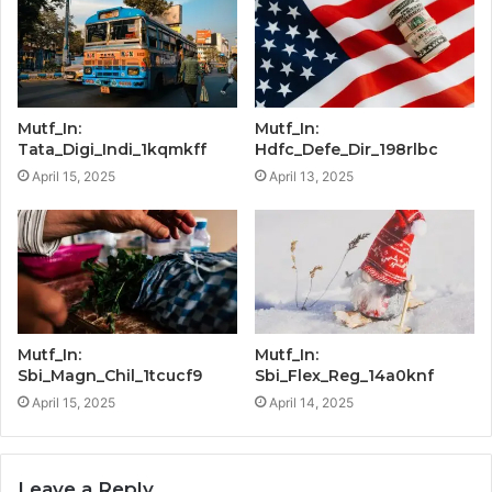
Mutf_In:
Mutf_In:
Tata_Digi_Indi_1kqmkff
Hdfc_Defe_Dir_198rlbc
April 15, 2025
April 13, 2025
Mutf_In:
Mutf_In:
Sbi_Magn_Chil_1tcucf9
Sbi_Flex_Reg_14a0knf
April 15, 2025
April 14, 2025
Leave a Reply