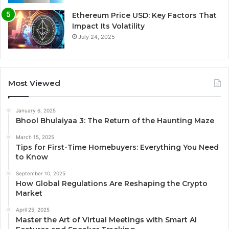
Ethereum Price USD: Key Factors That
Impact Its Volatility
July 24, 2025
Most Viewed
January 6, 2025
Bhool Bhulaiyaa 3: The Return of the Haunting Maze
March 15, 2025
Tips for First-Time Homebuyers: Everything You Need
to Know
September 10, 2025
How Global Regulations Are Reshaping the Crypto
Market
April 25, 2025
Master the Art of Virtual Meetings with Smart AI