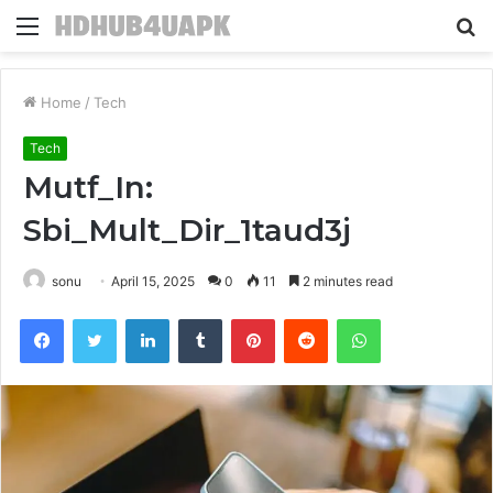
Menu
S
fo
Home
/
Tech
Tech
Mutf_In:
Sbi_Mult_Dir_1taud3j
sonu
April 15, 2025
0
11
2 minutes read
Facebook
Twitter
LinkedIn
Tumblr
Pinterest
Reddit
WhatsApp