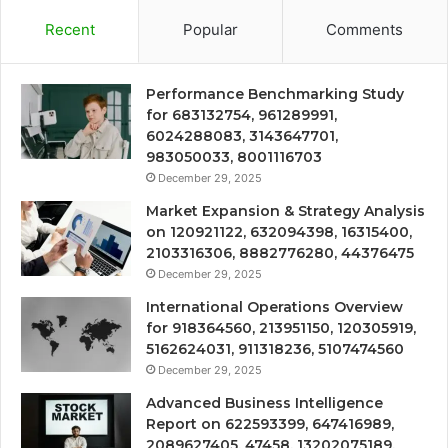
Recent
Popular
Comments
Performance Benchmarking Study
for 683132754, 961289991,
6024288083, 3143647701,
983050033, 8001116703
December 29, 2025
Market Expansion & Strategy Analysis
on 120921122, 632094398, 16315400,
2103316306, 8882776280, 44376475
December 29, 2025
International Operations Overview
for 918364560, 213951150, 120305919,
5162624031, 911318236, 5107474560
December 29, 2025
Advanced Business Intelligence
Report on 622593399, 647416989,
2089627405, 47458, 13202075189,