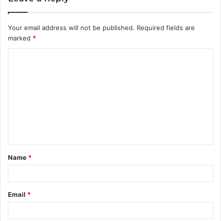
Your email address will not be published.
Required fields are
marked
*
C
o
m
m
e
n
t
Name
*
*
Email
*