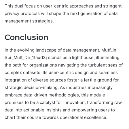
This dual focus on user-centric approaches and stringent
privacy protocols will shape the next generation of data
management strategies.
Conclusion
In the evolving landscape of data management, Mutf_In:
Sbi_Mult_Dir_1taud3j stands as a lighthouse, illuminating
the path for organizations navigating the turbulent seas of
complex datasets. Its user-centric design and seamless
integration of diverse sources foster a fertile ground for
strategic decision-making. As industries increasingly
embrace data-driven methodologies, this module
promises to be a catalyst for innovation, transforming raw
data into actionable insights and empowering users to
chart their course towards operational excellence.