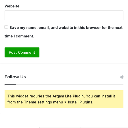
Website
Save my name, email, and website in this browser for the next
time I comment.
Follow Us
This widget requries the Arqam Lite Plugin, You can install it
from the Theme settings menu > Install Plugins.