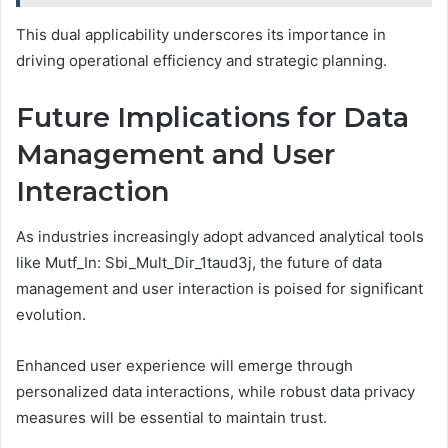
This dual applicability underscores its importance in
driving operational efficiency and strategic planning.
Future Implications for Data
Management and User
Interaction
As industries increasingly adopt advanced analytical tools
like Mutf_In: Sbi_Mult_Dir_1taud3j, the future of data
management and user interaction is poised for significant
evolution.
Enhanced user experience will emerge through
personalized data interactions, while robust data privacy
measures will be essential to maintain trust.