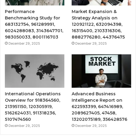
Performance
Market Expansion &
Benchmarking Study for
Strategy Analysis on
683132754, 961289991,
120921122, 632094398,
6024288083, 3143647701,
16315400, 2103316306,
983050033, 8001116703
8882776280, 44376475
December 29, 2025
December 29, 2025
International Operations
Advanced Business
Overview for 918364560,
Intelligence Report on
213951150, 120305919,
622593399, 647416989,
5162624031, 911318236,
2089627405, 47458,
5107474560
13202075189, 356428576
December 29, 2025
December 29, 2025