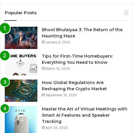
Popular Posts
Bhool Bhulaiyaa 3: The Return of the
Haunting Maze
January 6, 2025
Tips for First-Time Homebuyers:
Everything You Need to Know
March 15, 2025
How Global Regulations Are
Reshaping the Crypto Market
September 10, 2025
Master the Art of Virtual Meetings with
Smart AI Features and Speaker
Tracking
April 25, 2025