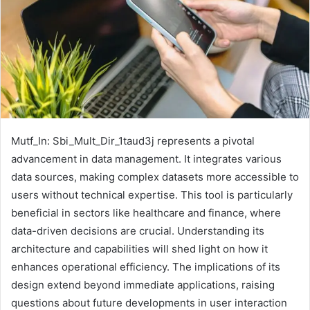
Mutf_In: Sbi_Mult_Dir_1taud3j represents a pivotal
advancement in data management. It integrates various
data sources, making complex datasets more accessible to
users without technical expertise. This tool is particularly
beneficial in sectors like healthcare and finance, where
data-driven decisions are crucial. Understanding its
architecture and capabilities will shed light on how it
enhances operational efficiency. The implications of its
design extend beyond immediate applications, raising
questions about future developments in user interaction