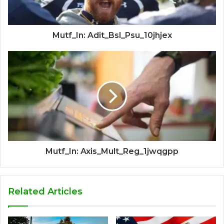
Mutf_In: Adit_Bsl_Psu_10jhjex
Mutf_In: Axis_Mult_Reg_1jwqgpp
Related Articles