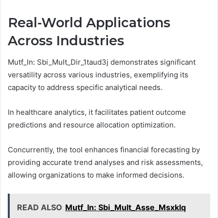
Real-World Applications
Across Industries
Mutf_In: Sbi_Mult_Dir_1taud3j demonstrates significant
versatility across various industries, exemplifying its
capacity to address specific analytical needs.
In healthcare analytics, it facilitates patient outcome
predictions and resource allocation optimization.
Concurrently, the tool enhances financial forecasting by
providing accurate trend analyses and risk assessments,
allowing organizations to make informed decisions.
READ ALSO
Mutf_In: Sbi_Mult_Asse_Msxklq