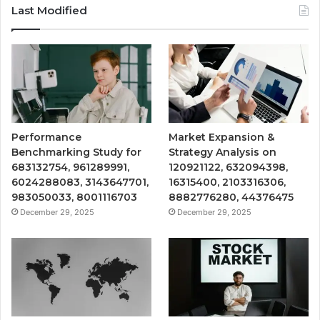
Last Modified
Performance
Market Expansion &
Benchmarking Study for
Strategy Analysis on
683132754, 961289991,
120921122, 632094398,
6024288083, 3143647701,
16315400, 2103316306,
983050033, 8001116703
8882776280, 44376475
December 29, 2025
December 29, 2025