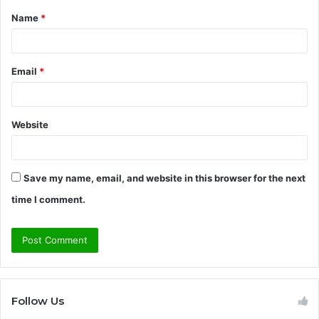
Name
*
*
Email
*
Website
Save my name, email, and website in this browser for the next
time I comment.
Follow Us