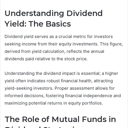
Understanding Dividend
Yield: The Basics
Dividend yield serves as a crucial metric for investors
seeking income from their equity investments. This figure,
derived from yield calculation, reflects the annual
dividends paid relative to the stock price.
Understanding the dividend impact is essential; a higher
yield often indicates robust financial health, attracting
yield-seeking investors. Proper assessment allows for
informed decisions, fostering financial independence and
maximizing potential returns in equity portfolios.
The Role of Mutual Funds in