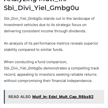
Sbi_Divi_Yiel_Gmbg0u
Sbi_Divi_Yiel_Gmbg0u stands out in the landscape of
investment vehicles due to its strategic focus on
delivering consistent income through dividends.
An analysis of its performance metrics reveals superior
stability compared to similar funds.
When conducting a fund comparison,
Sbi_Divi_Yiel_Gmbg0u demonstrates a compelling track
record, appealing to investors seeking reliable returns
without compromising their financial independence.
READ ALSO
Mutf_In: Edel_Mult_Cap_R8bz82