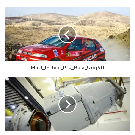
Mutf_In: Icic_Pru_Bala_Uog5ff