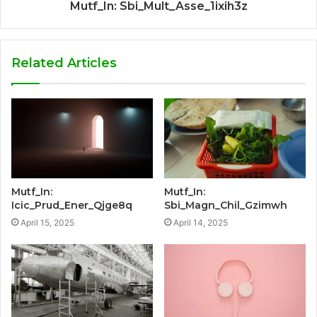
Mutf_In: Sbi_Mult_Asse_1ixih3z
Related Articles
Mutf_In:
Mutf_In:
Icic_Prud_Ener_Qjge8q
Sbi_Magn_Chil_Gzimwh
April 15, 2025
April 14, 2025