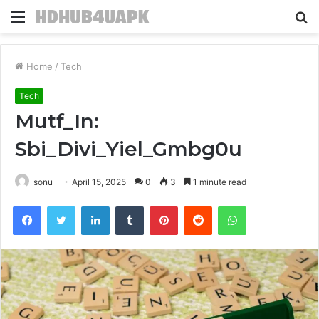
Menu
S
fo
Home
/
Tech
Tech
Mutf_In:
Sbi_Divi_Yiel_Gmbg0u
sonu
April 15, 2025
0
3
1 minute read
Facebook
Twitter
LinkedIn
Tumblr
Pinterest
Reddit
WhatsApp