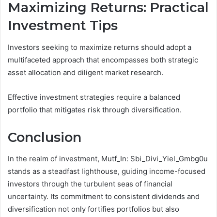
Maximizing Returns: Practical
Investment Tips
Investors seeking to maximize returns should adopt a
multifaceted approach that encompasses both strategic
asset allocation and diligent market research.
Effective investment strategies require a balanced
portfolio that mitigates risk through diversification.
Conclusion
In the realm of investment, Mutf_In: Sbi_Divi_Yiel_Gmbg0u
stands as a steadfast lighthouse, guiding income-focused
investors through the turbulent seas of financial
uncertainty. Its commitment to consistent dividends and
diversification not only fortifies portfolios but also