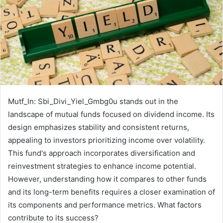
Mutf_In: Sbi_Divi_Yiel_Gmbg0u stands out in the
landscape of mutual funds focused on dividend income. Its
design emphasizes stability and consistent returns,
appealing to investors prioritizing income over volatility.
This fund's approach incorporates diversification and
reinvestment strategies to enhance income potential.
However, understanding how it compares to other funds
and its long-term benefits requires a closer examination of
its components and performance metrics. What factors
contribute to its success?