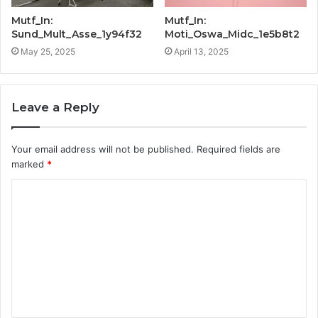
Mutf_In:
Mutf_In:
Sund_Mult_Asse_1y94f32
Moti_Oswa_Midc_1e5b8t2
May 25, 2025
April 13, 2025
Leave a Reply
Your email address will not be published.
Required fields are
marked
*
C
o
m
m
e
n
t