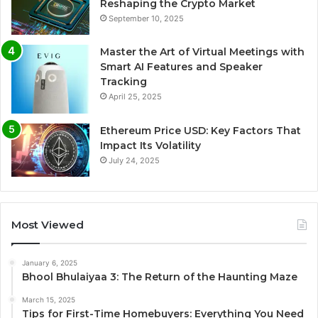
Reshaping the Crypto Market
September 10, 2025
Master the Art of Virtual Meetings with
Smart AI Features and Speaker
Tracking
April 25, 2025
Ethereum Price USD: Key Factors That
Impact Its Volatility
July 24, 2025
Most Viewed
January 6, 2025
Bhool Bhulaiyaa 3: The Return of the Haunting Maze
March 15, 2025
Tips for First-Time Homebuyers: Everything You Need