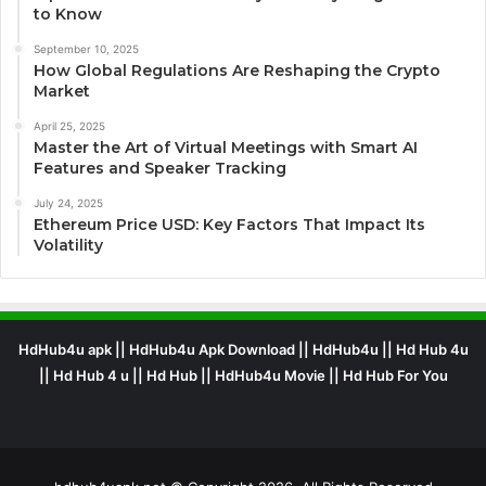
to Know
September 10, 2025
How Global Regulations Are Reshaping the Crypto
Market
April 25, 2025
Master the Art of Virtual Meetings with Smart AI
Features and Speaker Tracking
July 24, 2025
Ethereum Price USD: Key Factors That Impact Its
Volatility
HdHub4u apk || HdHub4u Apk Download || HdHub4u || Hd Hub 4u
|| Hd Hub 4 u || Hd Hub || HdHub4u Movie || Hd Hub For You