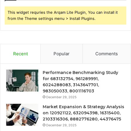
This widget requries the Arqam Lite Plugin, You can install it
from the Theme settings menu > Install Plugins.
Recent
Popular
Comments
Performance Benchmarking Study
for 683132754, 961289991,
6024288083, 3143647701,
983050033, 8001116703
December 29, 2025
Market Expansion & Strategy Analysis
on 120921122, 632094398, 16315400,
2103316306, 8882776280, 44376475
December 29, 2025