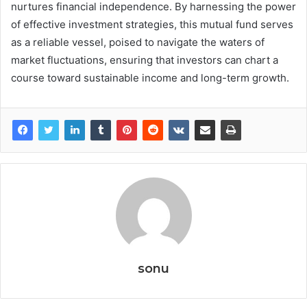
nurtures financial independence. By harnessing the power
of effective investment strategies, this mutual fund serves
as a reliable vessel, poised to navigate the waters of
market fluctuations, ensuring that investors can chart a
course toward sustainable income and long-term growth.
sonu