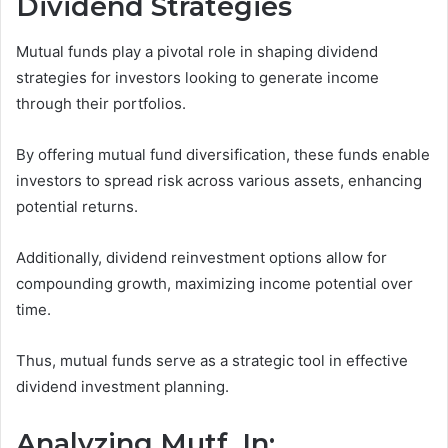
Dividend Strategies
Mutual funds play a pivotal role in shaping dividend
strategies for investors looking to generate income
through their portfolios.
By offering mutual fund diversification, these funds enable
investors to spread risk across various assets, enhancing
potential returns.
Additionally, dividend reinvestment options allow for
compounding growth, maximizing income potential over
time.
Thus, mutual funds serve as a strategic tool in effective
dividend investment planning.
Analyzing Mutf_In: