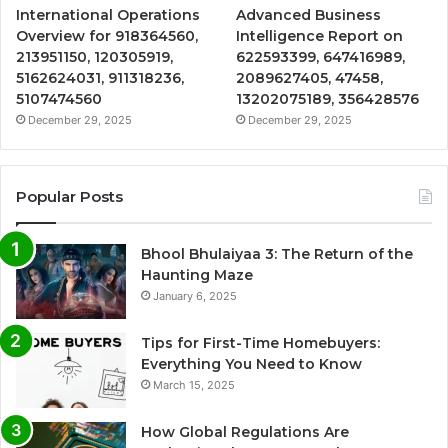
International Operations
Advanced Business
Overview for 918364560,
Intelligence Report on
213951150, 120305919,
622593399, 647416989,
5162624031, 911318236,
2089627405, 47458,
5107474560
13202075189, 356428576
December 29, 2025
December 29, 2025
Popular Posts
Bhool Bhulaiyaa 3: The Return of the
Haunting Maze
January 6, 2025
Tips for First-Time Homebuyers:
Everything You Need to Know
March 15, 2025
How Global Regulations Are