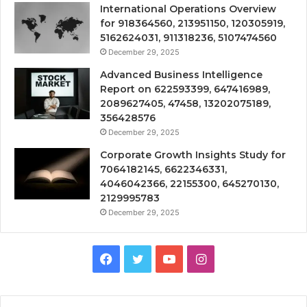
International Operations Overview
for 918364560, 213951150, 120305919,
5162624031, 911318236, 5107474560
December 29, 2025
Advanced Business Intelligence
Report on 622593399, 647416989,
2089627405, 47458, 13202075189,
356428576
December 29, 2025
Corporate Growth Insights Study for
7064182145, 6622346331,
4046042366, 22155300, 645270130,
2129995783
December 29, 2025
Facebook
Twitter
YouTube
Instagram