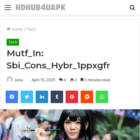
Menu
S
fo
Home
/
Tech
Tech
Mutf_In:
Sbi_Cons_Hybr_1ppxgfr
sonu
April 15, 2025
0
2
2 minutes read
Facebook
Twitter
LinkedIn
Tumblr
Pinterest
Reddit
WhatsApp