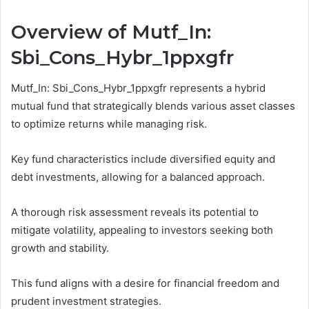
Overview of Mutf_In:
Sbi_Cons_Hybr_1ppxgfr
Mutf_In: Sbi_Cons_Hybr_1ppxgfr represents a hybrid
mutual fund that strategically blends various asset classes
to optimize returns while managing risk.
Key fund characteristics include diversified equity and
debt investments, allowing for a balanced approach.
A thorough risk assessment reveals its potential to
mitigate volatility, appealing to investors seeking both
growth and stability.
This fund aligns with a desire for financial freedom and
prudent investment strategies.