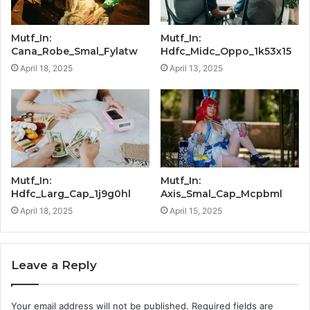
Mutf_In:
Mutf_In:
Cana_Robe_Smal_Fylatw
Hdfc_Midc_Oppo_1k53x15
April 18, 2025
April 13, 2025
Mutf_In:
Mutf_In:
Hdfc_Larg_Cap_1j9g0hl
Axis_Smal_Cap_Mcpbml
April 18, 2025
April 15, 2025
Leave a Reply
Your email address will not be published.
Required fields are