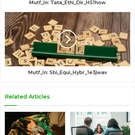
Mutf_In: Tata_Ethi_Dir_H51how
Mutf_In: Sbi_Equi_Hybr_1e3jwav
Related Articles