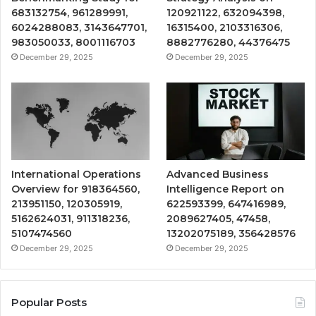
683132754, 961289991,
120921122, 632094398,
6024288083, 3143647701,
16315400, 2103316306,
983050033, 8001116703
8882776280, 44376475
December 29, 2025
December 29, 2025
International Operations
Advanced Business
Overview for 918364560,
Intelligence Report on
213951150, 120305919,
622593399, 647416989,
5162624031, 911318236,
2089627405, 47458,
5107474560
13202075189, 356428576
December 29, 2025
December 29, 2025
Popular Posts