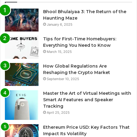
Bhool Bhulaiyaa 3: The Return of the
Haunting Maze
January 6, 2025
Tips for First-Time Homebuyers:
Everything You Need to Know
March 15, 2025
How Global Regulations Are
Reshaping the Crypto Market
September 10, 2025
Master the Art of Virtual Meetings with
Smart AI Features and Speaker
Tracking
April 25, 2025
Ethereum Price USD: Key Factors That
Impact Its Volatility