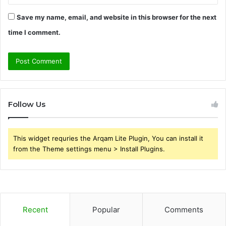
Save my name, email, and website in this browser for the next
time I comment.
Follow Us
This widget requries the Arqam Lite Plugin, You can install it
from the Theme settings menu > Install Plugins.
Recent
Popular
Comments