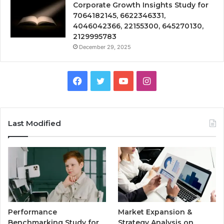
Corporate Growth Insights Study for
7064182145, 6622346331,
4046042366, 22155300, 645270130,
2129995783
December 29, 2025
Facebook
Twitter
YouTube
Instagram
Last Modified
Performance
Market Expansion &
Benchmarking Study for
Strategy Analysis on