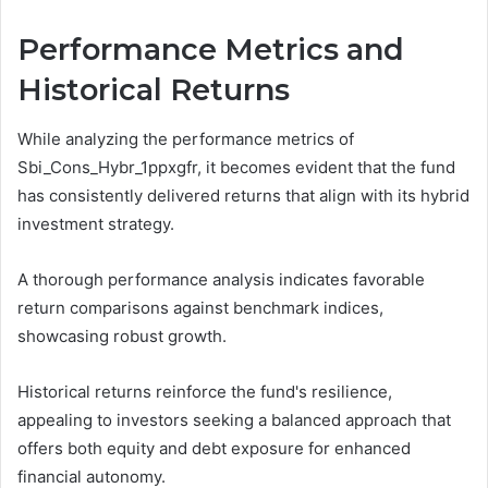
Performance Metrics and
Historical Returns
While analyzing the performance metrics of
Sbi_Cons_Hybr_1ppxgfr, it becomes evident that the fund
has consistently delivered returns that align with its hybrid
investment strategy.
A thorough performance analysis indicates favorable
return comparisons against benchmark indices,
showcasing robust growth.
Historical returns reinforce the fund's resilience,
appealing to investors seeking a balanced approach that
offers both equity and debt exposure for enhanced
financial autonomy.