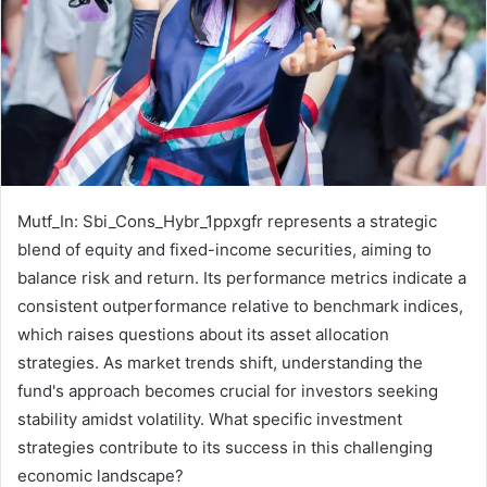
Mutf_In: Sbi_Cons_Hybr_1ppxgfr represents a strategic
blend of equity and fixed-income securities, aiming to
balance risk and return. Its performance metrics indicate a
consistent outperformance relative to benchmark indices,
which raises questions about its asset allocation
strategies. As market trends shift, understanding the
fund's approach becomes crucial for investors seeking
stability amidst volatility. What specific investment
strategies contribute to its success in this challenging
economic landscape?