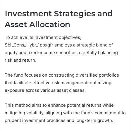
Investment Strategies and
Asset Allocation
To achieve its investment objectives,
Sbi_Cons_Hybr_1ppxgfr employs a strategic blend of
equity and fixed-income securities, carefully balancing
risk and return.
The fund focuses on constructing diversified portfolios
that facilitate effective risk management, optimizing
exposure across various asset classes.
This method aims to enhance potential returns while
mitigating volatility, aligning with the fund's commitment to
prudent investment practices and long-term growth.