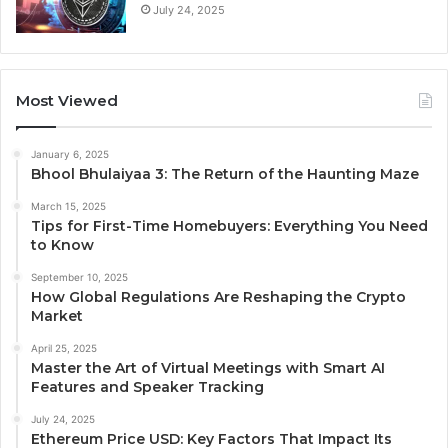
July 24, 2025
Most Viewed
January 6, 2025
Bhool Bhulaiyaa 3: The Return of the Haunting Maze
March 15, 2025
Tips for First-Time Homebuyers: Everything You Need
to Know
September 10, 2025
How Global Regulations Are Reshaping the Crypto
Market
April 25, 2025
Master the Art of Virtual Meetings with Smart AI
Features and Speaker Tracking
July 24, 2025
Ethereum Price USD: Key Factors That Impact Its