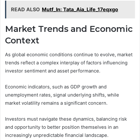
READ ALSO
Mutf_In: Tata_Aia_Life_17eqxgo
Market Trends and Economic
Context
As global economic conditions continue to evolve, market
trends reflect a complex interplay of factors influencing
investor sentiment and asset performance.
Economic indicators, such as GDP growth and
unemployment rates, signal underlying shifts, while
market volatility remains a significant concern.
Investors must navigate these dynamics, balancing risk
and opportunity to better position themselves in an
increasingly unpredictable financial landscape.