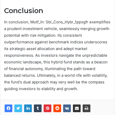
Conclusion
In conclusion, Mutf_In: Sbi_Cons_Hybr_1ppxgfr exemplifies
a prudent investment vehicle, seamlessly merging growth
potential with risk mitigation. Its consistent
outperformance against benchmark indices underscores
its strategic asset allocation and adept market
responsiveness. As investors navigate the unpredictable
economic landscape, this hybrid fund stands as a beacon
of financial autonomy, illuminating the path toward
balanced returns. Ultimately, in a world rife with volatility,
the fund's dual approach may very well be the compass
guiding investors to stability and growth.