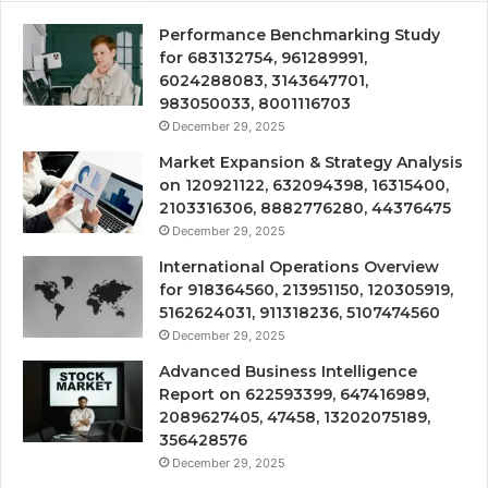
Performance Benchmarking Study
for 683132754, 961289991,
6024288083, 3143647701,
983050033, 8001116703
December 29, 2025
Market Expansion & Strategy Analysis
on 120921122, 632094398, 16315400,
2103316306, 8882776280, 44376475
December 29, 2025
International Operations Overview
for 918364560, 213951150, 120305919,
5162624031, 911318236, 5107474560
December 29, 2025
Advanced Business Intelligence
Report on 622593399, 647416989,
2089627405, 47458, 13202075189,
356428576
December 29, 2025