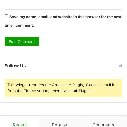
Save my name, email, and website in this browser for the next
time I comment.
Follow Us
This widget requries the Arqam Lite Plugin, You can install it
from the Theme settings menu > Install Plugins.
Recent
Popular
Comments