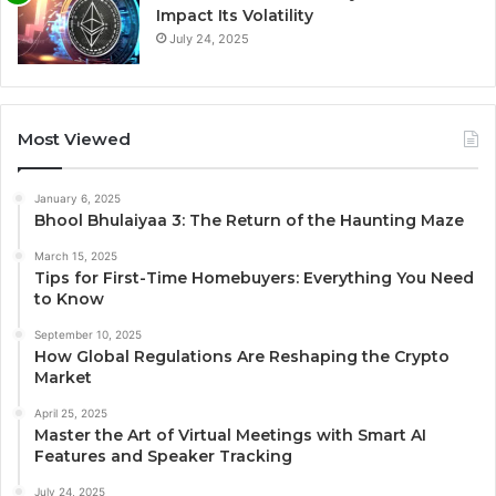
Impact Its Volatility
July 24, 2025
Most Viewed
January 6, 2025
Bhool Bhulaiyaa 3: The Return of the Haunting Maze
March 15, 2025
Tips for First-Time Homebuyers: Everything You Need
to Know
September 10, 2025
How Global Regulations Are Reshaping the Crypto
Market
April 25, 2025
Master the Art of Virtual Meetings with Smart AI
Features and Speaker Tracking
July 24, 2025