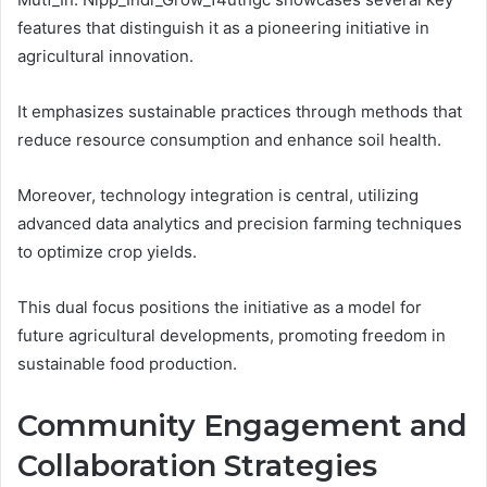
features that distinguish it as a pioneering initiative in
agricultural innovation.
It emphasizes sustainable practices through methods that
reduce resource consumption and enhance soil health.
Moreover, technology integration is central, utilizing
advanced data analytics and precision farming techniques
to optimize crop yields.
This dual focus positions the initiative as a model for
future agricultural developments, promoting freedom in
sustainable food production.
Community Engagement and
Collaboration Strategies