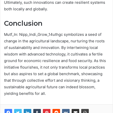
Ultimately, such innovations can create resilient systems
both locally and globally.
Conclusion
Mutf_In: Nipp_Indi_Grow_14uthgc symbolizes a seed of
change in the agricultural landscape, nurturing the roots
of sustainability and innovation. By intertwining local
wisdom with advanced technology, it cultivates a fertile
ground for economic resilience and food security. As this
initiative flourishes, it not only transforms local practices
but also aspires to set a global benchmark, showcasing
that through collective effort and visionary thinking, a
sustainable agricultural future can indeed blossom,
yielding benefits for all.