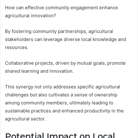
How can effective community engagement enhance
agricultural innovation?
By fostering community partnerships, agricultural
stakeholders can leverage diverse local knowledge and
resources.
Collaborative projects, driven by mutual goals, promote
shared learning and innovation.
This synergy not only addresses specific agricultural
challenges but also cultivates a sense of ownership
among community members, ultimately leading to
sustainable practices and enhanced productivity in the
agricultural sector.
Potential Impact on Local