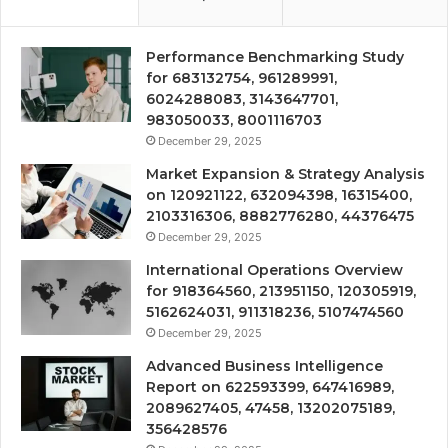
Performance Benchmarking Study
for 683132754, 961289991,
6024288083, 3143647701,
983050033, 8001116703
December 29, 2025
Market Expansion & Strategy Analysis
on 120921122, 632094398, 16315400,
2103316306, 8882776280, 44376475
December 29, 2025
International Operations Overview
for 918364560, 213951150, 120305919,
5162624031, 911318236, 5107474560
December 29, 2025
Advanced Business Intelligence
Report on 622593399, 647416989,
2089627405, 47458, 13202075189,
356428576