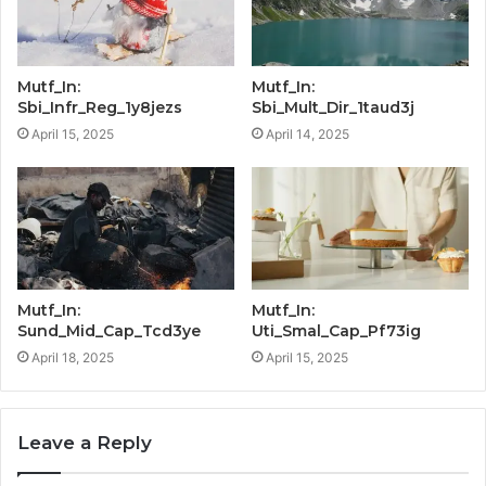
Mutf_In:
Mutf_In:
Sbi_Infr_Reg_1y8jezs
Sbi_Mult_Dir_1taud3j
April 15, 2025
April 14, 2025
Mutf_In:
Mutf_In:
Sund_Mid_Cap_Tcd3ye
Uti_Smal_Cap_Pf73ig
April 18, 2025
April 15, 2025
Leave a Reply