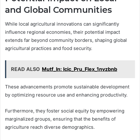
and Global Communities
While local agricultural innovations can significantly
influence regional economies, their potential impact
extends far beyond community borders, shaping global
agricultural practices and food security.
READ ALSO
Mutf_In: Icic_Pru_Flex_1nvzbnb
These advancements promote sustainable development
by optimizing resource use and enhancing productivity.
Furthermore, they foster social equity by empowering
marginalized groups, ensuring that the benefits of
agriculture reach diverse demographics.