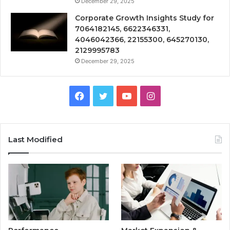
December 29, 2025
Corporate Growth Insights Study for
7064182145, 6622346331,
4046042366, 22155300, 645270130,
2129995783
December 29, 2025
Facebook
Twitter
YouTube
Instagram
Last Modified