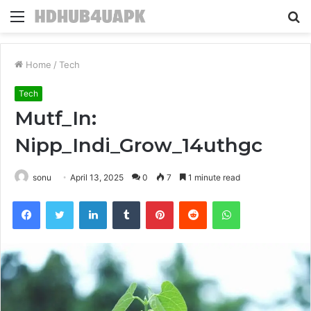
Menu
S
fo
Home
/
Tech
Tech
Mutf_In:
Nipp_Indi_Grow_14uthgc
sonu
April 13, 2025
0
7
1 minute read
Facebook
Twitter
LinkedIn
Tumblr
Pinterest
Reddit
WhatsApp