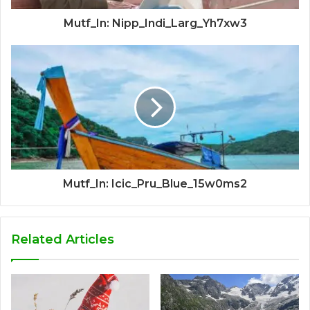
Mutf_In: Nipp_Indi_Larg_Yh7xw3
Mutf_In: Icic_Pru_Blue_15w0ms2
Related Articles