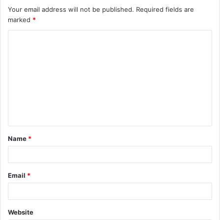
Your email address will not be published.
Required fields are
marked
*
C
o
m
m
e
n
t
Name
*
*
Email
*
Website