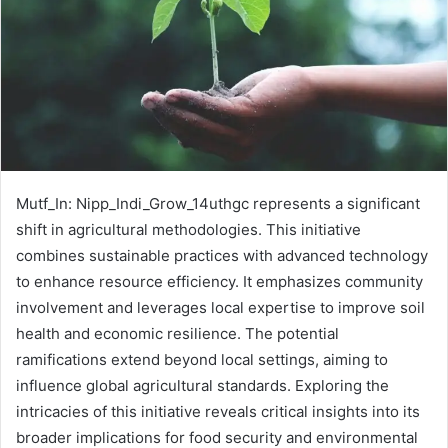
Mutf_In: Nipp_Indi_Grow_14uthgc represents a significant
shift in agricultural methodologies. This initiative
combines sustainable practices with advanced technology
to enhance resource efficiency. It emphasizes community
involvement and leverages local expertise to improve soil
health and economic resilience. The potential
ramifications extend beyond local settings, aiming to
influence global agricultural standards. Exploring the
intricacies of this initiative reveals critical insights into its
broader implications for food security and environmental