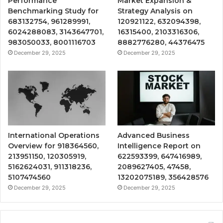
Performance
Market Expansion &
Benchmarking Study for
Strategy Analysis on
683132754, 961289991,
120921122, 632094398,
6024288083, 3143647701,
16315400, 2103316306,
983050033, 8001116703
8882776280, 44376475
December 29, 2025
December 29, 2025
International Operations
Advanced Business
Overview for 918364560,
Intelligence Report on
213951150, 120305919,
622593399, 647416989,
5162624031, 911318236,
2089627405, 47458,
5107474560
13202075189, 356428576
December 29, 2025
December 29, 2025