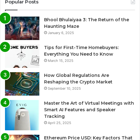
Popular Posts
Bhool Bhulaiyaa 3: The Return of the
Haunting Maze
January 6, 2025
Tips for First-Time Homebuyers:
Everything You Need to Know
March 15, 2025
How Global Regulations Are
Reshaping the Crypto Market
September 10, 2025
Master the Art of Virtual Meetings with
Smart AI Features and Speaker
Tracking
April 25, 2025
Ethereum Price USD: Key Factors That