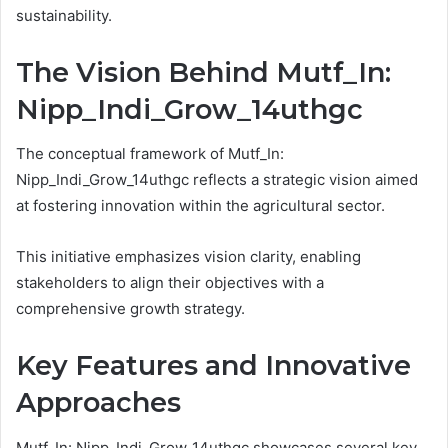
sustainability.
The Vision Behind Mutf_In:
Nipp_Indi_Grow_14uthgc
The conceptual framework of Mutf_In:
Nipp_Indi_Grow_14uthgc reflects a strategic vision aimed
at fostering innovation within the agricultural sector.
This initiative emphasizes vision clarity, enabling
stakeholders to align their objectives with a
comprehensive growth strategy.
Key Features and Innovative
Approaches
Mutf_In: Nipp_Indi_Grow_14uthgc showcases several key