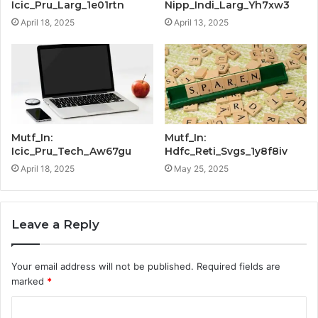
Icic_Pru_Larg_1e01rtn
Nipp_Indi_Larg_Yh7xw3
April 18, 2025
April 13, 2025
Mutf_In:
Mutf_In:
Icic_Pru_Tech_Aw67gu
Hdfc_Reti_Svgs_1y8f8iv
April 18, 2025
May 25, 2025
Leave a Reply
Your email address will not be published.
Required fields are
marked
*
C