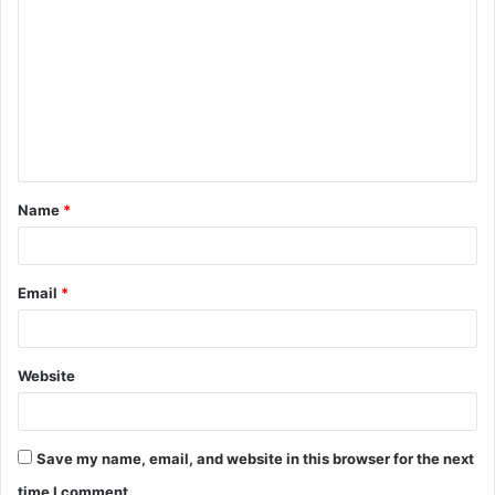
o
m
m
e
n
t
Name
*
*
Email
*
Website
Save my name, email, and website in this browser for the next
time I comment.