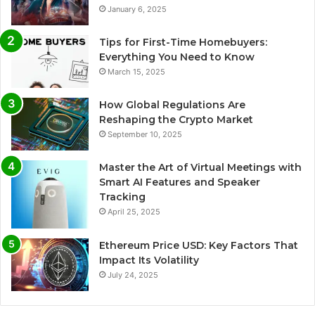
January 6, 2025
Tips for First-Time Homebuyers:
Everything You Need to Know
March 15, 2025
How Global Regulations Are
Reshaping the Crypto Market
September 10, 2025
Master the Art of Virtual Meetings with
Smart AI Features and Speaker
Tracking
April 25, 2025
Ethereum Price USD: Key Factors That
Impact Its Volatility
July 24, 2025