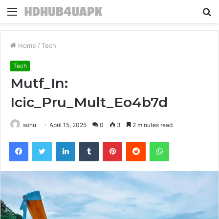
Menu
S
fo
Home
/
Tech
Tech
Mutf_In:
Icic_Pru_Mult_Eo4b7d
sonu
April 15, 2025
0
3
2 minutes read
Facebook
Twitter
LinkedIn
Tumblr
Pinterest
Reddit
WhatsApp