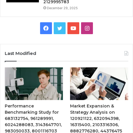
2129995783
December 29, 2025
Facebook
Twitter
YouTube
Instagram
Last Modified
Performance
Market Expansion &
Benchmarking Study for
Strategy Analysis on
683132754, 961289991,
120921122, 632094398,
6024288083, 3143647701,
16315400, 2103316306,
983050033, 8001116703
8882776280, 44376475