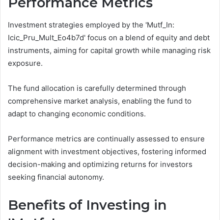
Performance Metrics
Investment strategies employed by the 'Mutf_In:
Icic_Pru_Mult_Eo4b7d' focus on a blend of equity and debt
instruments, aiming for capital growth while managing risk
exposure.
The fund allocation is carefully determined through
comprehensive market analysis, enabling the fund to
adapt to changing economic conditions.
Performance metrics are continually assessed to ensure
alignment with investment objectives, fostering informed
decision-making and optimizing returns for investors
seeking financial autonomy.
Benefits of Investing in