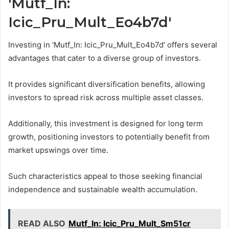
'Mutf_In:
Icic_Pru_Mult_Eo4b7d'
Investing in 'Mutf_In: Icic_Pru_Mult_Eo4b7d' offers several
advantages that cater to a diverse group of investors.
It provides significant diversification benefits, allowing
investors to spread risk across multiple asset classes.
Additionally, this investment is designed for long term
growth, positioning investors to potentially benefit from
market upswings over time.
Such characteristics appeal to those seeking financial
independence and sustainable wealth accumulation.
READ ALSO
Mutf_In: Icic_Pru_Mult_Sm51cr