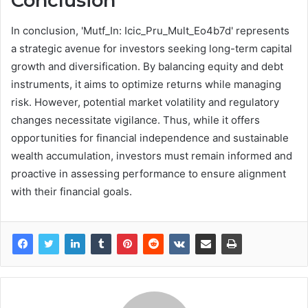
Conclusion
In conclusion, 'Mutf_In: Icic_Pru_Mult_Eo4b7d' represents
a strategic avenue for investors seeking long-term capital
growth and diversification. By balancing equity and debt
instruments, it aims to optimize returns while managing
risk. However, potential market volatility and regulatory
changes necessitate vigilance. Thus, while it offers
opportunities for financial independence and sustainable
wealth accumulation, investors must remain informed and
proactive in assessing performance to ensure alignment
with their financial goals.