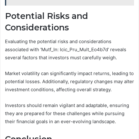
Potential Risks and
Considerations
Evaluating the potential risks and considerations
associated with 'Mutf_In: Icic_Pru_Mult_Eo4b7d' reveals
several factors that investors must carefully weigh.
Market volatility can significantly impact returns, leading to
potential losses. Additionally, regulatory changes may alter
investment conditions, affecting overall strategy.
Investors should remain vigilant and adaptable, ensuring
they are prepared for these challenges while pursuing
their financial goals in an ever-evolving landscape.