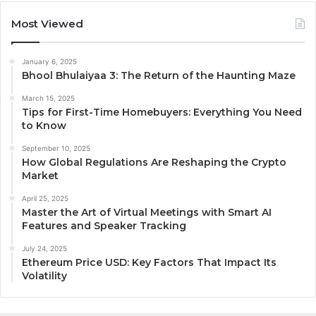
Most Viewed
January 6, 2025
Bhool Bhulaiyaa 3: The Return of the Haunting Maze
March 15, 2025
Tips for First-Time Homebuyers: Everything You Need
to Know
September 10, 2025
How Global Regulations Are Reshaping the Crypto
Market
April 25, 2025
Master the Art of Virtual Meetings with Smart AI
Features and Speaker Tracking
July 24, 2025
Ethereum Price USD: Key Factors That Impact Its
Volatility