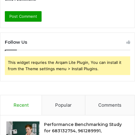
Follow Us
This widget requries the Arqam Lite Plugin, You can install it
from the Theme settings menu > Install Plugins.
Recent
Popular
Comments
Performance Benchmarking Study
for 683132754, 961289991,