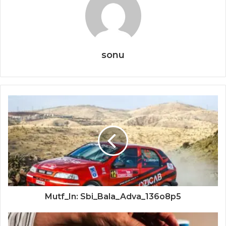
sonu
Mutf_In: Sbi_Bala_Adva_136o8p5