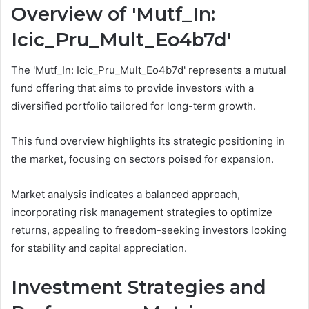
Overview of 'Mutf_In:
Icic_Pru_Mult_Eo4b7d'
The 'Mutf_In: Icic_Pru_Mult_Eo4b7d' represents a mutual
fund offering that aims to provide investors with a
diversified portfolio tailored for long-term growth.
This fund overview highlights its strategic positioning in
the market, focusing on sectors poised for expansion.
Market analysis indicates a balanced approach,
incorporating risk management strategies to optimize
returns, appealing to freedom-seeking investors looking
for stability and capital appreciation.
Investment Strategies and