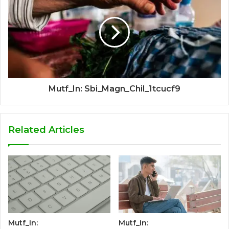
Mutf_In: Sbi_Magn_Chil_1tcucf9
Related Articles
Mutf_In:
Mutf_In: