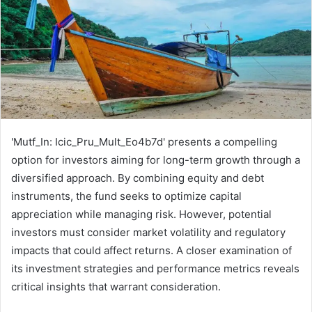
'Mutf_In: Icic_Pru_Mult_Eo4b7d' presents a compelling
option for investors aiming for long-term growth through a
diversified approach. By combining equity and debt
instruments, the fund seeks to optimize capital
appreciation while managing risk. However, potential
investors must consider market volatility and regulatory
impacts that could affect returns. A closer examination of
its investment strategies and performance metrics reveals
critical insights that warrant consideration.