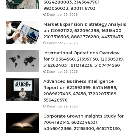
6024288083, 3143647701,
983050033, 8001116703
December 29, 2025
Market Expansion & Strategy Analysis
on 120921122, 632094398, 16315400,
2103316306, 8882776280, 44376475
December 29, 2025
International Operations Overview
for 918364560, 213951150, 120305919,
5162624031, 911318236, 5107474560
December 29, 2025
Advanced Business Intelligence
Report on 622593399, 647416989,
2089627405, 47458, 13202075189,
356428576
December 29, 2025
Corporate Growth Insights Study for
7064182145, 6622346331,
4046042366, 22155300, 645270130,