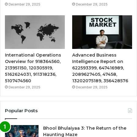
December 29, 2025
December 29, 2025
International Operations
Advanced Business
Overview for 918364560,
Intelligence Report on
213951150, 120305919,
622593399, 647416989,
5162624031, 911318236,
2089627405, 47458,
5107474560
13202075189, 356428576
December 29, 2025
December 29, 2025
Popular Posts
Bhool Bhulaiyaa 3: The Return of the
Haunting Maze