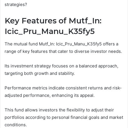
strategies?
Key Features of Mutf_In:
Icic_Pru_Manu_K35fy5
The mutual fund Mutf_In: Icic_Pru_Manu_K35fy5 offers a
range of key features that cater to diverse investor needs.
Its investment strategy focuses on a balanced approach,
targeting both growth and stability.
Performance metrics indicate consistent returns and risk-
adjusted performance, enhancing its appeal.
This fund allows investors the flexibility to adjust their
portfolios according to personal financial goals and market
conditions.