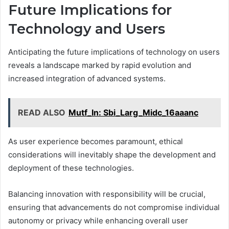
Future Implications for
Technology and Users
Anticipating the future implications of technology on users
reveals a landscape marked by rapid evolution and
increased integration of advanced systems.
READ ALSO
Mutf_In: Sbi_Larg_Midc_16aaanc
As user experience becomes paramount, ethical
considerations will inevitably shape the development and
deployment of these technologies.
Balancing innovation with responsibility will be crucial,
ensuring that advancements do not compromise individual
autonomy or privacy while enhancing overall user