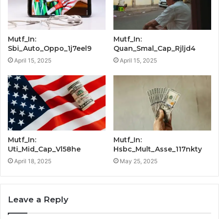
Mutf_In:
Mutf_In:
Sbi_Auto_Oppo_1j7eel9
Quan_Smal_Cap_Rjljd4
April 15, 2025
April 15, 2025
Mutf_In:
Mutf_In:
Uti_Mid_Cap_Vl58he
Hsbc_Mult_Asse_117nkty
April 18, 2025
May 25, 2025
Leave a Reply