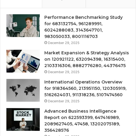
Performance Benchmarking Study
for 683132754, 961289991,
6024288083, 3143647701,
983050033, 8001116703
December 29, 2025
Market Expansion & Strategy Analysis
on 120921122, 632094398, 16315400,
2103316306, 8882776280, 44376475
December 29, 2025
International Operations Overview
for 918364560, 213951150, 120305919,
5162624031, 911318236, 5107474560
December 29, 2025
Advanced Business Intelligence
Report on 622593399, 647416989,
2089627405, 47458, 13202075189,
356428576