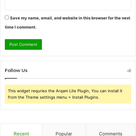
Save my name, email, and website in this browser for the next
time I comment.
Follow Us
This widget requries the Arqam Lite Plugin, You can install it
from the Theme settings menu > Install Plugins.
Recent
Popular
Comments