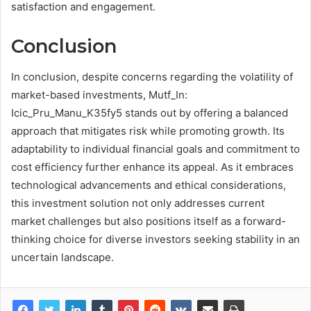
satisfaction and engagement.
Conclusion
In conclusion, despite concerns regarding the volatility of
market-based investments, Mutf_In:
Icic_Pru_Manu_K35fy5 stands out by offering a balanced
approach that mitigates risk while promoting growth. Its
adaptability to individual financial goals and commitment to
cost efficiency further enhance its appeal. As it embraces
technological advancements and ethical considerations,
this investment solution not only addresses current
market challenges but also positions itself as a forward-
thinking choice for diverse investors seeking stability in an
uncertain landscape.