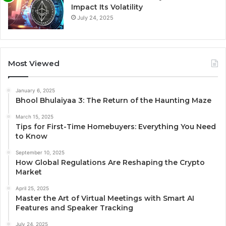
Impact Its Volatility
July 24, 2025
Most Viewed
January 6, 2025
Bhool Bhulaiyaa 3: The Return of the Haunting Maze
March 15, 2025
Tips for First-Time Homebuyers: Everything You Need
to Know
September 10, 2025
How Global Regulations Are Reshaping the Crypto
Market
April 25, 2025
Master the Art of Virtual Meetings with Smart AI
Features and Speaker Tracking
July 24, 2025