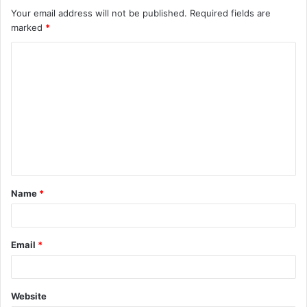
Your email address will not be published.
Required fields are
marked
*
C
o
m
m
e
n
t
Name
*
*
Email
*
Website