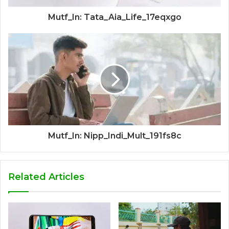
Mutf_In: Tata_Aia_Life_17eqxgo
Mutf_In: Nipp_Indi_Mult_191fs8c
Related Articles