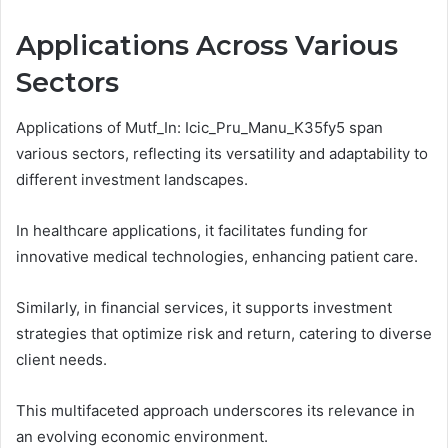
Applications Across Various
Sectors
Applications of Mutf_In: Icic_Pru_Manu_K35fy5 span
various sectors, reflecting its versatility and adaptability to
different investment landscapes.
In healthcare applications, it facilitates funding for
innovative medical technologies, enhancing patient care.
Similarly, in financial services, it supports investment
strategies that optimize risk and return, catering to diverse
client needs.
This multifaceted approach underscores its relevance in
an evolving economic environment.