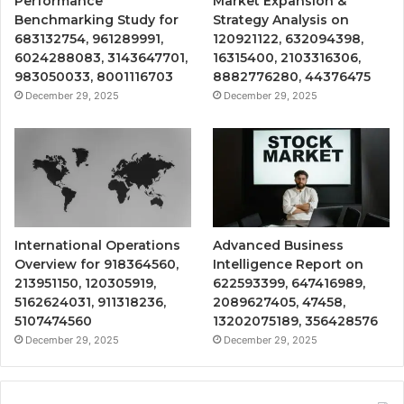
Performance
Market Expansion &
Benchmarking Study for
Strategy Analysis on
683132754, 961289991,
120921122, 632094398,
6024288083, 3143647701,
16315400, 2103316306,
983050033, 8001116703
8882776280, 44376475
December 29, 2025
December 29, 2025
International Operations
Advanced Business
Overview for 918364560,
Intelligence Report on
213951150, 120305919,
622593399, 647416989,
5162624031, 911318236,
2089627405, 47458,
5107474560
13202075189, 356428576
December 29, 2025
December 29, 2025