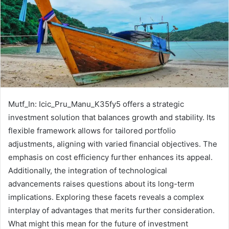
Mutf_In: Icic_Pru_Manu_K35fy5 offers a strategic
investment solution that balances growth and stability. Its
flexible framework allows for tailored portfolio
adjustments, aligning with varied financial objectives. The
emphasis on cost efficiency further enhances its appeal.
Additionally, the integration of technological
advancements raises questions about its long-term
implications. Exploring these facets reveals a complex
interplay of advantages that merits further consideration.
What might this mean for the future of investment