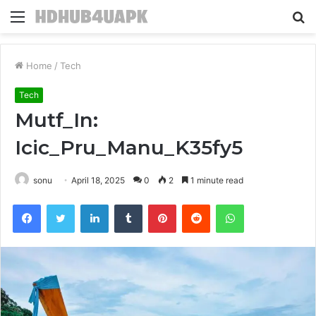
Menu
S
fo
Home
/
Tech
Tech
Mutf_In:
Icic_Pru_Manu_K35fy5
sonu
April 18, 2025
0
2
1 minute read
Facebook
Twitter
LinkedIn
Tumblr
Pinterest
Reddit
WhatsApp