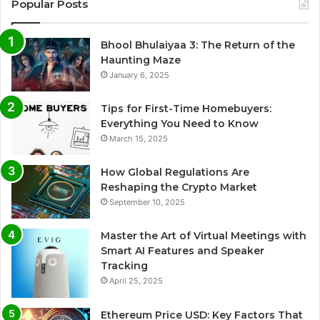
Popular Posts
Bhool Bhulaiyaa 3: The Return of the
Haunting Maze
January 6, 2025
Tips for First-Time Homebuyers:
Everything You Need to Know
March 15, 2025
How Global Regulations Are
Reshaping the Crypto Market
September 10, 2025
Master the Art of Virtual Meetings with
Smart AI Features and Speaker
Tracking
April 25, 2025
Ethereum Price USD: Key Factors That