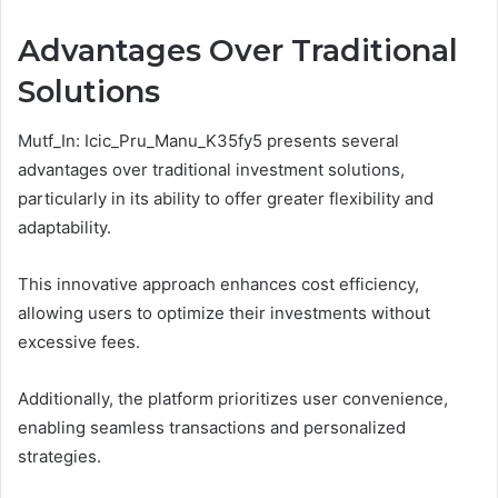
Advantages Over Traditional
Solutions
Mutf_In: Icic_Pru_Manu_K35fy5 presents several
advantages over traditional investment solutions,
particularly in its ability to offer greater flexibility and
adaptability.
This innovative approach enhances cost efficiency,
allowing users to optimize their investments without
excessive fees.
Additionally, the platform prioritizes user convenience,
enabling seamless transactions and personalized
strategies.