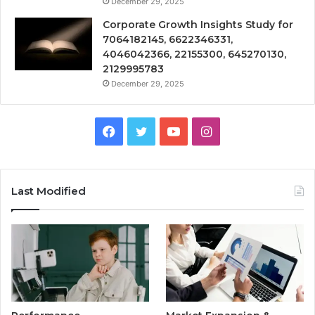
December 29, 2025
Corporate Growth Insights Study for
7064182145, 6622346331,
4046042366, 22155300, 645270130,
2129995783
December 29, 2025
Facebook
Twitter
YouTube
Instagram
Last Modified