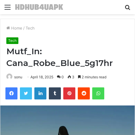
Menu
S
fo
Home
/
Tech
Tech
Mutf_In:
Cana_Robe_Blue_5g17hr
sonu
April 18, 2025
0
3
2 minutes read
Facebook
Twitter
LinkedIn
Tumblr
Pinterest
Reddit
WhatsApp