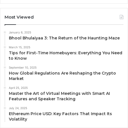
Most Viewed
January 6, 2025
Bhool Bhulaiyaa 3: The Return of the Haunting Maze
March 15, 2025
Tips for First-Time Homebuyers: Everything You Need
to Know
September 10, 2025
How Global Regulations Are Reshaping the Crypto
Market
April 25, 2025
Master the Art of Virtual Meetings with Smart AI
Features and Speaker Tracking
July 24, 2025
Ethereum Price USD: Key Factors That Impact Its
Volatility