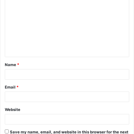
C
o
m
m
e
n
t
Name
*
*
Email
*
Website
Save my name, email, and website in this browser for the next