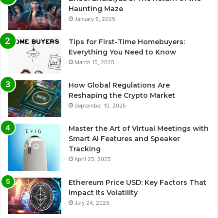
Haunting Maze
January 6, 2025
Tips for First-Time Homebuyers:
Everything You Need to Know
March 15, 2025
How Global Regulations Are
Reshaping the Crypto Market
September 10, 2025
Master the Art of Virtual Meetings with
Smart AI Features and Speaker
Tracking
April 25, 2025
Ethereum Price USD: Key Factors That
Impact Its Volatility
July 24, 2025