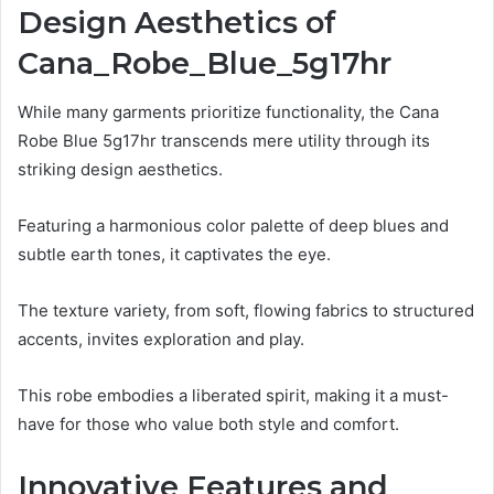
Design Aesthetics of
Cana_Robe_Blue_5g17hr
While many garments prioritize functionality, the Cana
Robe Blue 5g17hr transcends mere utility through its
striking design aesthetics.
Featuring a harmonious color palette of deep blues and
subtle earth tones, it captivates the eye.
The texture variety, from soft, flowing fabrics to structured
accents, invites exploration and play.
This robe embodies a liberated spirit, making it a must-
have for those who value both style and comfort.
Innovative Features and