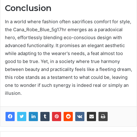
Conclusion
In a world where fashion often sacrifices comfort for style,
the Cana_Robe_Blue_5g17hr emerges as a paradoxical
hero, effortlessly blending eco-conscious design with
advanced functionality. It promises an elegant aesthetic
while adapting to the wearer's needs, a feat almost too
good to be true. Yet, in a society where true harmony
between beauty and practicality feels like a fleeting dream,
this robe stands as a testament to what could be, leaving
one to wonder if such synergy is indeed real or simply an
illusion.