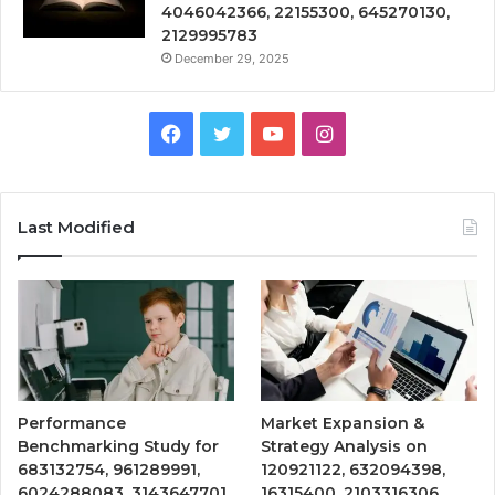
4046042366, 22155300, 645270130,
2129995783
December 29, 2025
Facebook
Twitter
YouTube
Instagram
Last Modified
Performance
Market Expansion &
Benchmarking Study for
Strategy Analysis on
683132754, 961289991,
120921122, 632094398,
6024288083, 3143647701,
16315400, 2103316306,