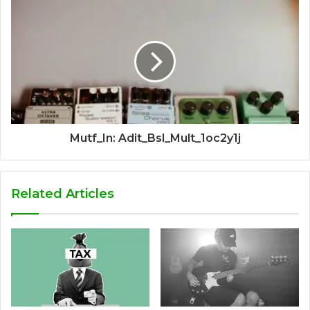
Mutf_In: Adit_Bsl_Mult_1oc2y1j
Related Articles