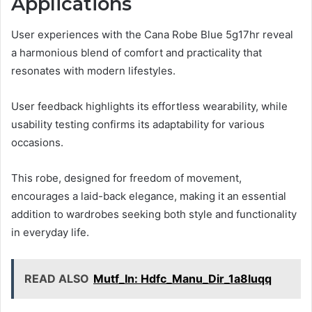
Applications
User experiences with the Cana Robe Blue 5g17hr reveal
a harmonious blend of comfort and practicality that
resonates with modern lifestyles.
User feedback highlights its effortless wearability, while
usability testing confirms its adaptability for various
occasions.
This robe, designed for freedom of movement,
encourages a laid-back elegance, making it an essential
addition to wardrobes seeking both style and functionality
in everyday life.
READ ALSO
Mutf_In: Hdfc_Manu_Dir_1a8luqq