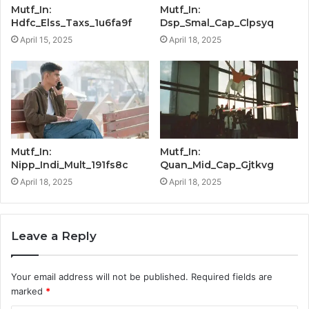
Mutf_In:
Mutf_In:
Hdfc_Elss_Taxs_1u6fa9f
Dsp_Smal_Cap_Clpsyq
April 15, 2025
April 18, 2025
Mutf_In:
Mutf_In:
Nipp_Indi_Mult_191fs8c
Quan_Mid_Cap_Gjtkvg
April 18, 2025
April 18, 2025
Leave a Reply
Your email address will not be published.
Required fields are
marked
*