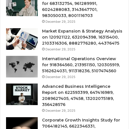
for 683132754, 961289991,
6024288083, 3143647701,
983050033, 8001116703
December 29, 2025
Market Expansion & Strategy Analysis
on 120921122, 632094398, 16315400,
2103316306, 8882776280, 44376475
December 29, 2025
International Operations Overview
for 918364560, 213951150, 120305919,
5162624031, 911318236, 5107474560
December 29, 2025
Advanced Business Intelligence
Report on 622593399, 647416989,
2089627405, 47458, 13202075189,
356428576
December 29, 2025
Corporate Growth Insights Study for
7064182145, 6622346331,