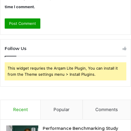
time I comment.
Follow Us
This widget requries the Arqam Lite Plugin, You can install it
from the Theme settings menu > Install Plugins.
Recent
Popular
Comments
Performance Benchmarking Study