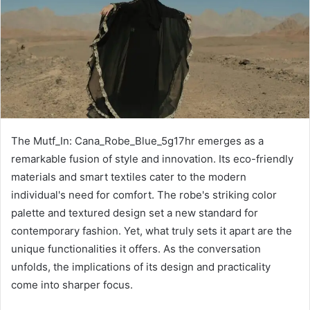
The Mutf_In: Cana_Robe_Blue_5g17hr emerges as a
remarkable fusion of style and innovation. Its eco-friendly
materials and smart textiles cater to the modern
individual's need for comfort. The robe's striking color
palette and textured design set a new standard for
contemporary fashion. Yet, what truly sets it apart are the
unique functionalities it offers. As the conversation
unfolds, the implications of its design and practicality
come into sharper focus.