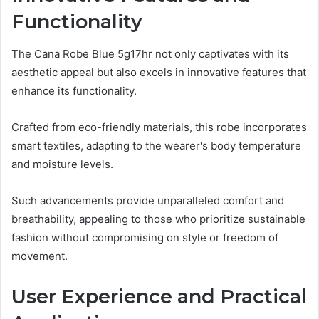
Functionality
The Cana Robe Blue 5g17hr not only captivates with its
aesthetic appeal but also excels in innovative features that
enhance its functionality.
Crafted from eco-friendly materials, this robe incorporates
smart textiles, adapting to the wearer's body temperature
and moisture levels.
Such advancements provide unparalleled comfort and
breathability, appealing to those who prioritize sustainable
fashion without compromising on style or freedom of
movement.
User Experience and Practical