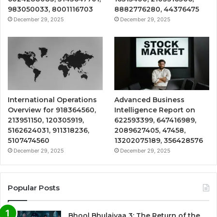
983050033, 8001116703
8882776280, 44376475
December 29, 2025
December 29, 2025
International Operations
Advanced Business
Overview for 918364560,
Intelligence Report on
213951150, 120305919,
622593399, 647416989,
5162624031, 911318236,
2089627405, 47458,
5107474560
13202075189, 356428576
December 29, 2025
December 29, 2025
Popular Posts
Bhool Bhulaiyaa 3: The Return of the