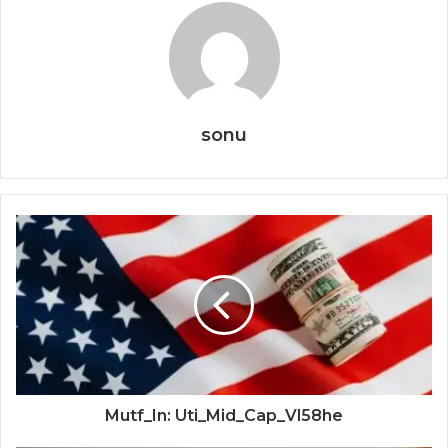
sonu
Mutf_In: Uti_Mid_Cap_Vl58he