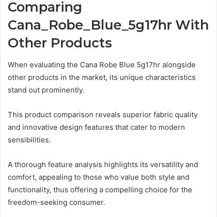
Comparing
Cana_Robe_Blue_5g17hr With
Other Products
When evaluating the Cana Robe Blue 5g17hr alongside
other products in the market, its unique characteristics
stand out prominently.
This product comparison reveals superior fabric quality
and innovative design features that cater to modern
sensibilities.
A thorough feature analysis highlights its versatility and
comfort, appealing to those who value both style and
functionality, thus offering a compelling choice for the
freedom-seeking consumer.