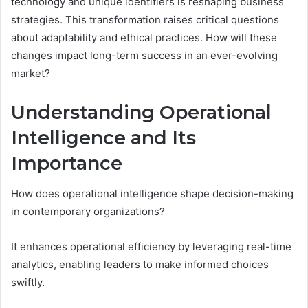
technology and unique identifiers is reshaping business
strategies. This transformation raises critical questions
about adaptability and ethical practices. How will these
changes impact long-term success in an ever-evolving
market?
Understanding Operational
Intelligence and Its
Importance
How does operational intelligence shape decision-making
in contemporary organizations?
It enhances operational efficiency by leveraging real-time
analytics, enabling leaders to make informed choices
swiftly.