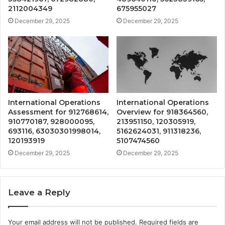
2112004349
675955027
December 29, 2025
December 29, 2025
International Operations
International Operations
Assessment for 912768614,
Overview for 918364560,
910770187, 928000095,
213951150, 120305919,
693116, 63030301998014,
5162624031, 911318236,
120193919
5107474560
December 29, 2025
December 29, 2025
Leave a Reply
Your email address will not be published.
Required fields are