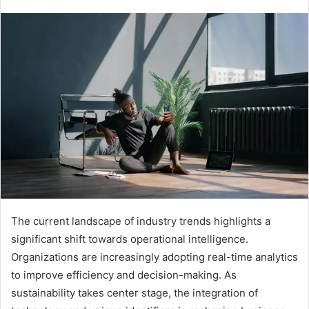
The current landscape of industry trends highlights a
significant shift towards operational intelligence.
Organizations are increasingly adopting real-time analytics
to improve efficiency and decision-making. As
sustainability takes center stage, the integration of