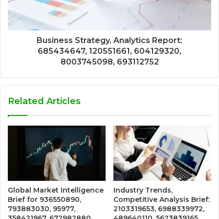
Business Strategy, Analytics Report:
685434647, 120551661, 604129320,
8003745098, 693112752
Related Articles
Global Market Intelligence
Industry Trends,
Brief for 936550890,
Competitive Analysis Brief:
793883030, 95977,
2103319653, 6988339972,
358421967, 672982880,
489640110, 5623839165,