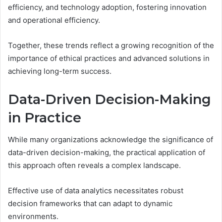
efficiency, and technology adoption, fostering innovation
and operational efficiency.
Together, these trends reflect a growing recognition of the
importance of ethical practices and advanced solutions in
achieving long-term success.
Data-Driven Decision-Making
in Practice
While many organizations acknowledge the significance of
data-driven decision-making, the practical application of
this approach often reveals a complex landscape.
Effective use of data analytics necessitates robust
decision frameworks that can adapt to dynamic
environments.