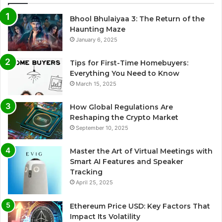
Bhool Bhulaiyaa 3: The Return of the
Haunting Maze
January 6, 2025
Tips for First-Time Homebuyers:
Everything You Need to Know
March 15, 2025
How Global Regulations Are
Reshaping the Crypto Market
September 10, 2025
Master the Art of Virtual Meetings with
Smart AI Features and Speaker
Tracking
April 25, 2025
Ethereum Price USD: Key Factors That
Impact Its Volatility