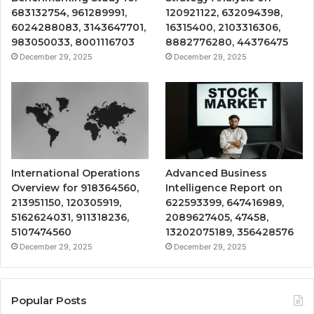
683132754, 961289991,
120921122, 632094398,
6024288083, 3143647701,
16315400, 2103316306,
983050033, 8001116703
8882776280, 44376475
December 29, 2025
December 29, 2025
International Operations
Advanced Business
Overview for 918364560,
Intelligence Report on
213951150, 120305919,
622593399, 647416989,
5162624031, 911318236,
2089627405, 47458,
5107474560
13202075189, 356428576
December 29, 2025
December 29, 2025
Popular Posts