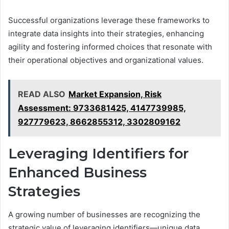
Successful organizations leverage these frameworks to
integrate data insights into their strategies, enhancing
agility and fostering informed choices that resonate with
their operational objectives and organizational values.
READ ALSO
Market Expansion, Risk
Assessment: 9733681425, 4147739985,
927779623, 8662855312, 3302809162
Leveraging Identifiers for
Enhanced Business
Strategies
A growing number of businesses are recognizing the
strategic value of leveraging identifiers—unique data