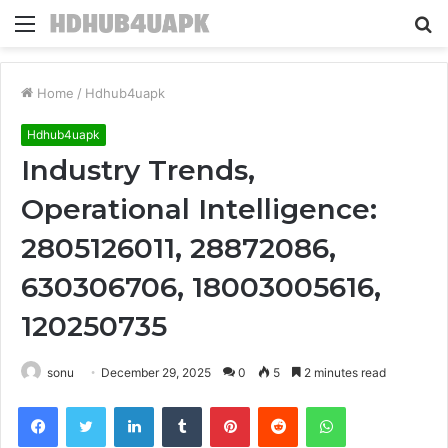
Menu
S
fo
Home
/
Hdhub4uapk
Hdhub4uapk
Industry Trends,
Operational Intelligence:
2805126011, 28872086,
630306706, 18003005616,
120250735
sonu
December 29, 2025
0
5
2 minutes read
Facebook
Twitter
LinkedIn
Tumblr
Pinterest
Reddit
WhatsApp