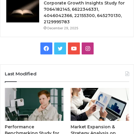
Corporate Growth Insights Study for
7064182145, 6622346331,
4046042366, 22155300, 645270130,
2129995783
December 29, 2025
Facebook
Twitter
YouTube
Instagram
Last Modified
Performance
Market Expansion &
Benchmarking Study for
Strategy Analysis on