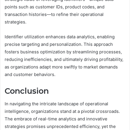
points such as customer IDs, product codes, and
transaction histories—to refine their operational
strategies.
Identifier utilization enhances data analytics, enabling
precise targeting and personalization. This approach
fosters business optimization by streamlining processes,
reducing inefficiencies, and ultimately driving profitability,
as organizations adapt more swiftly to market demands
and customer behaviors.
Conclusion
In navigating the intricate landscape of operational
intelligence, organizations stand at a pivotal crossroads.
The embrace of real-time analytics and innovative
strategies promises unprecedented efficiency, yet the