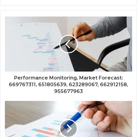
Performance Monitoring, Market Forecast:
669767311, 651805639, 623289067, 662912158,
955677963