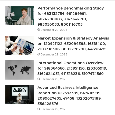
Performance Benchmarking Study
for 683132754, 961289991,
6024288083, 3143647701,
983050033, 8001116703
December 29, 2025
Market Expansion & Strategy Analysis
on 120921122, 632094398, 16315400,
2103316306, 8882776280, 44376475
December 29, 2025
International Operations Overview
for 918364560, 213951150, 120305919,
5162624031, 911318236, 5107474560
December 29, 2025
Advanced Business Intelligence
Report on 622593399, 647416989,
2089627405, 47458, 13202075189,
356428576
December 29, 2025