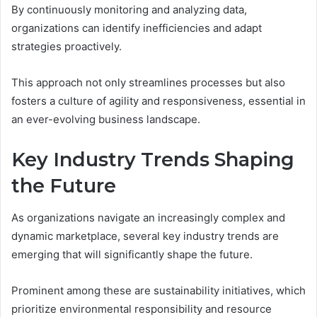
By continuously monitoring and analyzing data,
organizations can identify inefficiencies and adapt
strategies proactively.
This approach not only streamlines processes but also
fosters a culture of agility and responsiveness, essential in
an ever-evolving business landscape.
Key Industry Trends Shaping
the Future
As organizations navigate an increasingly complex and
dynamic marketplace, several key industry trends are
emerging that will significantly shape the future.
Prominent among these are sustainability initiatives, which
prioritize environmental responsibility and resource