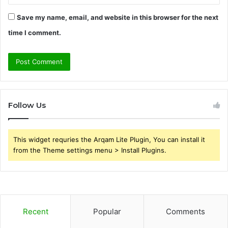
Save my name, email, and website in this browser for the next
time I comment.
Follow Us
This widget requries the Arqam Lite Plugin, You can install it
from the Theme settings menu > Install Plugins.
Recent
Popular
Comments