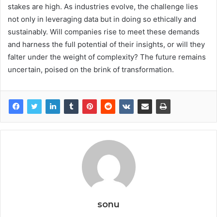
stakes are high. As industries evolve, the challenge lies
not only in leveraging data but in doing so ethically and
sustainably. Will companies rise to meet these demands
and harness the full potential of their insights, or will they
falter under the weight of complexity? The future remains
uncertain, poised on the brink of transformation.
sonu