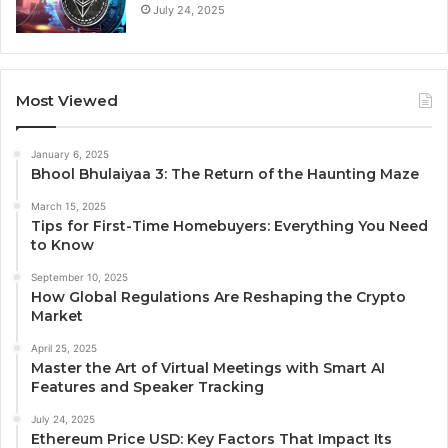
July 24, 2025
Most Viewed
January 6, 2025
Bhool Bhulaiyaa 3: The Return of the Haunting Maze
March 15, 2025
Tips for First-Time Homebuyers: Everything You Need
to Know
September 10, 2025
How Global Regulations Are Reshaping the Crypto
Market
April 25, 2025
Master the Art of Virtual Meetings with Smart AI
Features and Speaker Tracking
July 24, 2025
Ethereum Price USD: Key Factors That Impact Its