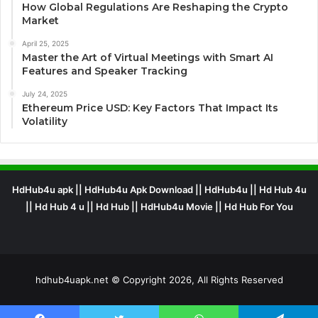
How Global Regulations Are Reshaping the Crypto
Market
April 25, 2025
Master the Art of Virtual Meetings with Smart AI
Features and Speaker Tracking
July 24, 2025
Ethereum Price USD: Key Factors That Impact Its
Volatility
HdHub4u apk || HdHub4u Apk Download || HdHub4u || Hd Hub 4u
|| Hd Hub 4 u || Hd Hub || HdHub4u Movie || Hd Hub For You
hdhub4uapk.net © Copyright 2026, All Rights Reserved