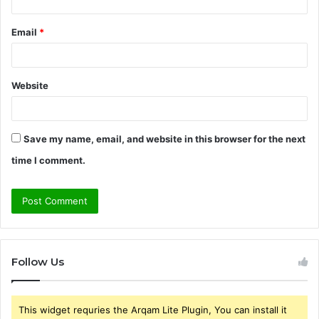
Email
*
Website
Save my name, email, and website in this browser for the next
time I comment.
Follow Us
This widget requries the Arqam Lite Plugin, You can install it