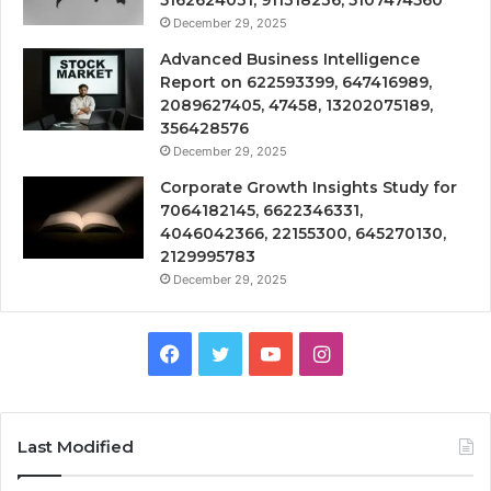
December 29, 2025
Advanced Business Intelligence
Report on 622593399, 647416989,
2089627405, 47458, 13202075189,
356428576
December 29, 2025
Corporate Growth Insights Study for
7064182145, 6622346331,
4046042366, 22155300, 645270130,
2129995783
December 29, 2025
Facebook
Twitter
YouTube
Instagram
Last Modified