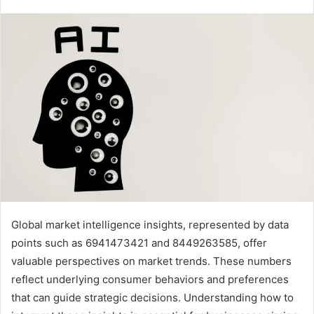
Global market intelligence insights, represented by data
points such as 6941473421 and 8449263585, offer
valuable perspectives on market trends. These numbers
reflect underlying consumer behaviors and preferences
that can guide strategic decisions. Understanding how to