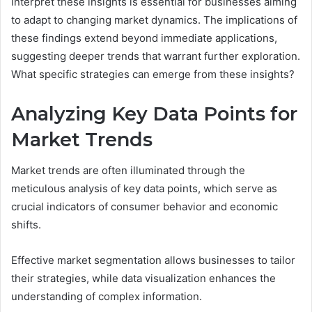
interpret these insights is essential for businesses aiming
to adapt to changing market dynamics. The implications of
these findings extend beyond immediate applications,
suggesting deeper trends that warrant further exploration.
What specific strategies can emerge from these insights?
Analyzing Key Data Points for
Market Trends
Market trends are often illuminated through the
meticulous analysis of key data points, which serve as
crucial indicators of consumer behavior and economic
shifts.
Effective market segmentation allows businesses to tailor
their strategies, while data visualization enhances the
understanding of complex information.