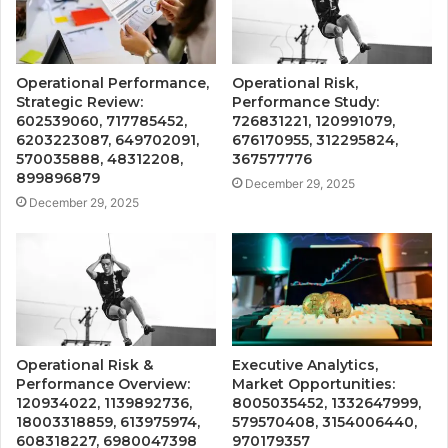
Operational Performance,
Operational Risk,
Strategic Review:
Performance Study:
602539060, 717785452,
726831221, 120991079,
6203223087, 649702091,
676170955, 312295824,
570035888, 48312208,
367577776
899896879
December 29, 2025
December 29, 2025
Operational Risk &
Executive Analytics,
Performance Overview:
Market Opportunities:
120934022, 1139892736,
8005035452, 1332647999,
18003318859, 613975974,
579570408, 3154006440,
608318227, 6980047398
970179357