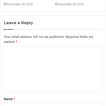
December 29, 2025
December 29, 2025
Leave a Reply
Your email address will not be published.
Required fields are
marked
*
C
o
m
m
e
n
t
Name
*
*