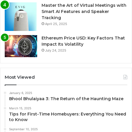
Master the Art of Virtual Meetings with
Smart AI Features and Speaker
Tracking
April 25, 2025
Ethereum Price USD: Key Factors That
Impact Its Volatility
July 24, 2025
Most Viewed
January 6, 2025
Bhool Bhulaiyaa 3: The Return of the Haunting Maze
March 15, 2025
Tips for First-Time Homebuyers: Everything You Need
to Know
September 10, 2025