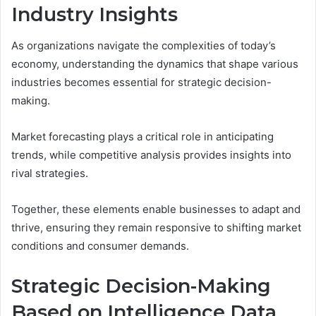
Industry Insights
As organizations navigate the complexities of today’s
economy, understanding the dynamics that shape various
industries becomes essential for strategic decision-
making.
Market forecasting plays a critical role in anticipating
trends, while competitive analysis provides insights into
rival strategies.
Together, these elements enable businesses to adapt and
thrive, ensuring they remain responsive to shifting market
conditions and consumer demands.
Strategic Decision-Making
Based on Intelligence Data