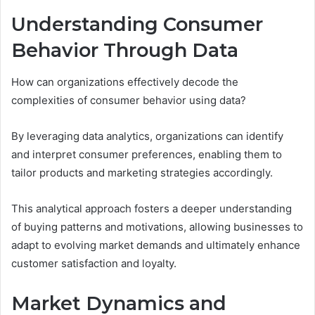
Understanding Consumer
Behavior Through Data
How can organizations effectively decode the
complexities of consumer behavior using data?
By leveraging data analytics, organizations can identify
and interpret consumer preferences, enabling them to
tailor products and marketing strategies accordingly.
This analytical approach fosters a deeper understanding
of buying patterns and motivations, allowing businesses to
adapt to evolving market demands and ultimately enhance
customer satisfaction and loyalty.
Market Dynamics and