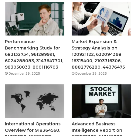
Performance
Market Expansion &
Benchmarking Study for
Strategy Analysis on
683132754, 961289991,
120921122, 632094398,
6024288083, 3143647701,
16315400, 2103316306,
983050033, 8001116703
8882776280, 44376475
December 29, 2025
December 29, 2025
International Operations
Advanced Business
Overview for 918364560,
Intelligence Report on