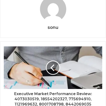
sonu
Executive Market Performance Review:
4073030519, 18554202327, 775694910,
1121969632, 8001708798, 8442069035