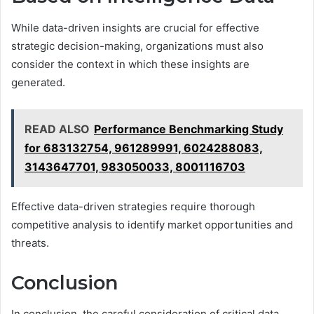
While data-driven insights are crucial for effective
strategic decision-making, organizations must also
consider the context in which these insights are
generated.
READ ALSO
Performance Benchmarking Study
for 683132754, 961289991, 6024288083,
3143647701, 983050033, 8001116703
Effective data-driven strategies require thorough
competitive analysis to identify market opportunities and
threats.
Conclusion
In conclusion, the careful consideration of critical data