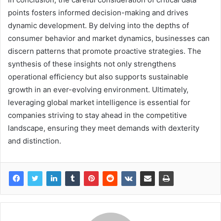
points fosters informed decision-making and drives
dynamic development. By delving into the depths of
consumer behavior and market dynamics, businesses can
discern patterns that promote proactive strategies. The
synthesis of these insights not only strengthens
operational efficiency but also supports sustainable
growth in an ever-evolving environment. Ultimately,
leveraging global market intelligence is essential for
companies striving to stay ahead in the competitive
landscape, ensuring they meet demands with dexterity
and distinction.