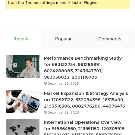
from the Theme settings menu > Install Plugins.
Recent
Popular
Comments
Performance Benchmarking Study
for 683132754, 961289991,
6024288083, 3143647701,
983050033, 8001116703
December 29, 2025
Market Expansion & Strategy Analysis
on 120921122, 632094398, 16315400,
2103316306, 8882776280, 44376475
December 29, 2025
International Operations Overview
for 918364560, 213951150, 120305919,
5162624031, 911318236, 5107474560