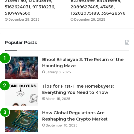
213951150, 120305919,
622593399, 647416989,
5162624031, 911318236,
2089627405, 47458,
5107474560
13202075189, 356428576
December 29, 2025
December 29, 2025
Popular Posts
Bhool Bhulaiyaa 3: The Return of the
Haunting Maze
January 6, 2025
Tips for First-Time Homebuyers:
Everything You Need to Know
March 15, 2025
How Global Regulations Are
Reshaping the Crypto Market
September 10, 2025