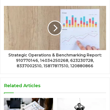
Strategic Operations & Benchmarking Report:
910770146, 14034250268, 623230728,
8337002510, 15817817510, 120880866
Related Articles