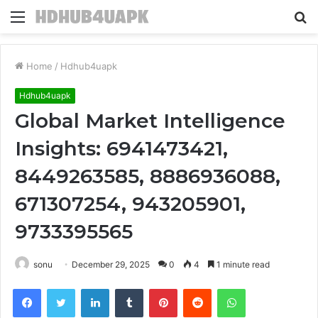
Menu
S
fo
Home
/
Hdhub4uapk
Hdhub4uapk
Global Market Intelligence
Insights: 6941473421,
8449263585, 8886936088,
671307254, 943205901,
9733395565
sonu
December 29, 2025
0
4
1 minute read
Facebook
Twitter
LinkedIn
Tumblr
Pinterest
Reddit
WhatsApp