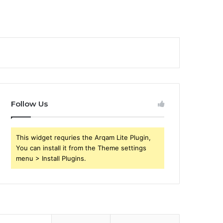
Follow Us
This widget requries the Arqam Lite Plugin,
You can install it from the Theme settings
menu > Install Plugins.