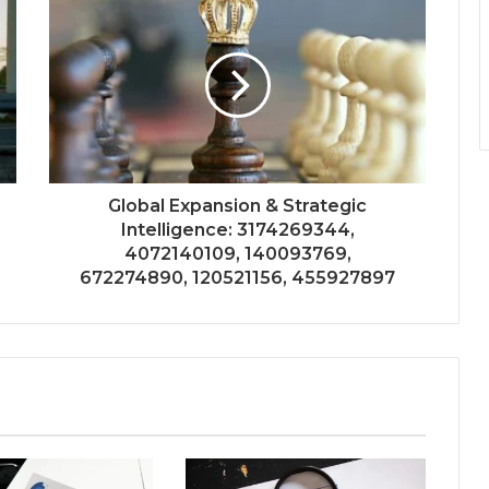
Global Expansion & Strategic
Intelligence: 3174269344,
4072140109, 140093769,
672274890, 120521156, 455927897