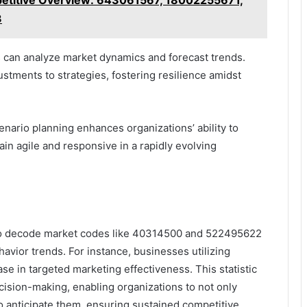
mpetitive Overview: 643061567, 18002255671,
3
 can analyze market dynamics and forecast trends.
ustments to strategies, fostering resilience amidst
enario planning enhances organizations’ ability to
in agile and responsive in a rapidly evolving
 to decode market codes like 40314500 and 522495622
havior trends. For instance, businesses utilizing
se in targeted marketing effectiveness. This statistic
ision-making, enabling organizations to not only
o anticipate them, ensuring sustained competitive