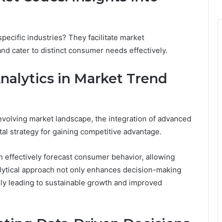
ecific industries? They facilitate market
nd cater to distinct consumer needs effectively.
nalytics in Market Trend
evolving market landscape, the integration of advanced
tal strategy for gaining competitive advantage.
an effectively forecast consumer behavior, allowing
nalytical approach not only enhances decision-making
ely leading to sustainable growth and improved