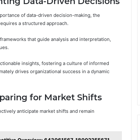
nting Data-Driven Decisions
portance of data-driven decision-making, the
requires a structured approach.
frameworks that guide analysis and interpretation,
ques.
ionable insights, fostering a culture of informed
imately drives organizational success in a dynamic
paring for Market Shifts
ectively anticipate market shifts and remain