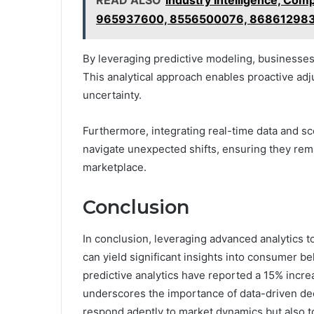
READ ALSO
Industry Intelligence, Co
965937600, 8556500076, 86861298
By leveraging predictive modeling, businesses
This analytical approach enables proactive adj
uncertainty.
Furthermore, integrating real-time data and sc
navigate unexpected shifts, ensuring they rema
marketplace.
Conclusion
In conclusion, leveraging advanced analytics
can yield significant insights into consumer be
predictive analytics have reported a 15% increa
underscores the importance of data-driven dec
respond adeptly to market dynamics but also t