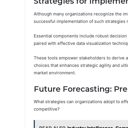
Strategies for Impleme
Although many organizations recognize the im
successful implementation of such strategies 
Essential components include robust decision 
paired with effective data visualization techni
These tools empower stakeholders to derive act
choices that enhances strategic agility and ult
market environment.
Future Forecasting: Pre
What strategies can organizations adopt to eff
competitive?