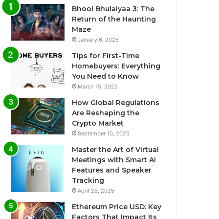
Bhool Bhulaiyaa 3: The
Return of the Haunting
Maze
January 6, 2025
Tips for First-Time
Homebuyers: Everything
You Need to Know
March 15, 2025
How Global Regulations
Are Reshaping the
Crypto Market
September 10, 2025
Master the Art of Virtual
Meetings with Smart AI
Features and Speaker
Tracking
April 25, 2025
Ethereum Price USD: Key
Factors That Impact Its