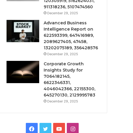
120305919, 5162624031,
911318236, 5107474560
December 29, 2025
Advanced Business
Intelligence Report on
622593399, 647416989,
2089627405, 47458,
13202075189, 356428576
December 29, 2025
Corporate Growth
Insights Study for
7064182145,
6622346331,
4046042366, 22155300,
645270130, 2129995783
December 29, 2025
Facebook
Twitter
YouTube
Instagram