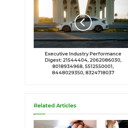
Executive Industry Performance
Digest: 21544404, 2062086030,
8018934968, 5512550001,
8448029350, 8324718037
Related Articles