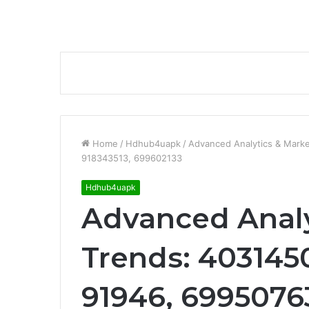
Home
/
Hdhub4uapk
/
Advanced Analytics & Mark
918343513, 699602133
Hdhub4uapk
Advanced Analy
Trends: 403145
91946, 69950763