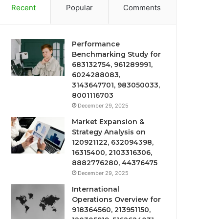
Recent
Popular
Comments
Performance
Benchmarking Study for
683132754, 961289991,
6024288083,
3143647701, 983050033,
8001116703
December 29, 2025
Market Expansion &
Strategy Analysis on
120921122, 632094398,
16315400, 2103316306,
8882776280, 44376475
December 29, 2025
International
Operations Overview for
918364560, 213951150,