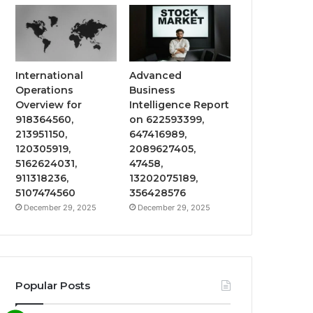
International
Advanced
Operations
Business
Overview for
Intelligence Report
918364560,
on 622593399,
213951150,
647416989,
120305919,
2089627405,
5162624031,
47458,
911318236,
13202075189,
5107474560
356428576
December 29, 2025
December 29, 2025
Popular Posts