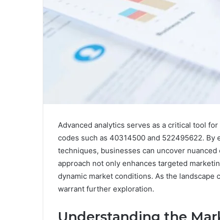
Advanced analytics serves as a critical tool fo
codes such as 40314500 and 522495622. By em
techniques, businesses can uncover nuanced c
approach not only enhances targeted marketing
dynamic market conditions. As the landscape co
warrant further exploration.
Understanding the Mark