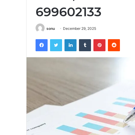
699602133
sonu
December 29, 2025
Facebook
Twitter
LinkedIn
Tumblr
Pinterest
Reddit