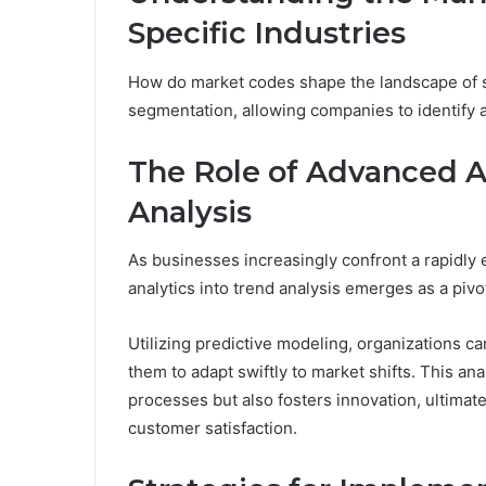
Specific Industries
How do market codes shape the landscape of sp
segmentation, allowing companies to identify a
The Role of Advanced A
Analysis
As businesses increasingly confront a rapidly 
analytics into trend analysis emerges as a pivo
Utilizing predictive modeling, organizations c
them to adapt swiftly to market shifts. This a
processes but also fosters innovation, ultimat
customer satisfaction.