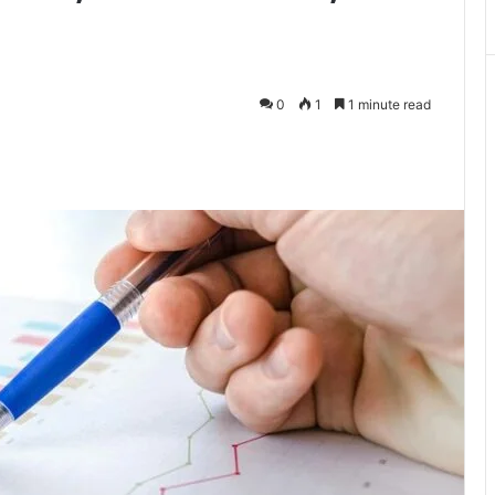
0
1
1 minute read