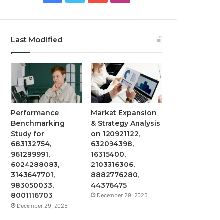
Last Modified
Performance
Market Expansion
Benchmarking
& Strategy Analysis
Study for
on 120921122,
683132754,
632094398,
961289991,
16315400,
6024288083,
2103316306,
3143647701,
8882776280,
983050033,
44376475
8001116703
December 29, 2025
December 29, 2025