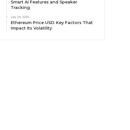
Smart AI Features and Speaker
Tracking
July 24, 2025
Ethereum Price USD: Key Factors That
Impact Its Volatility