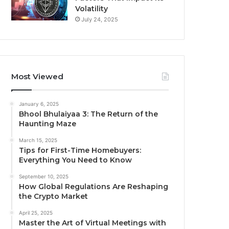
Volatility
July 24, 2025
Most Viewed
January 6, 2025
Bhool Bhulaiyaa 3: The Return of the
Haunting Maze
March 15, 2025
Tips for First-Time Homebuyers:
Everything You Need to Know
September 10, 2025
How Global Regulations Are Reshaping
the Crypto Market
April 25, 2025
Master the Art of Virtual Meetings with