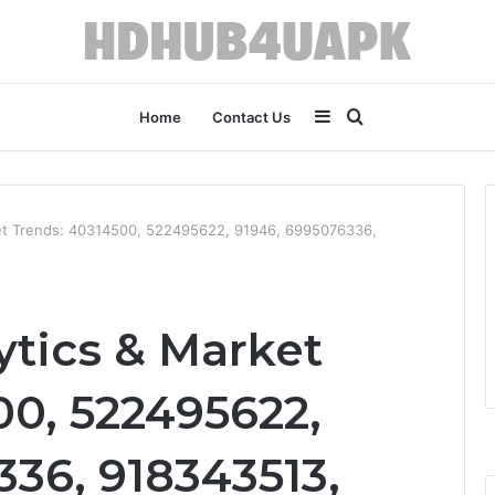
Sidebar
Search
Home
Contact Us
for
et Trends: 40314500, 522495622, 91946, 6995076336,
tics & Market
00, 522495622,
36, 918343513,