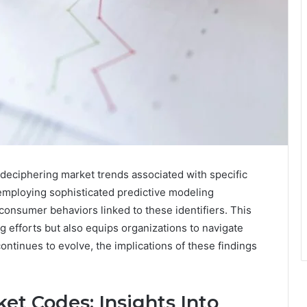
r deciphering market trends associated with specific
ploying sophisticated predictive modeling
onsumer behaviors linked to these identifiers. This
 efforts but also equips organizations to navigate
ntinues to evolve, the implications of these findings
et Codes: Insights Into