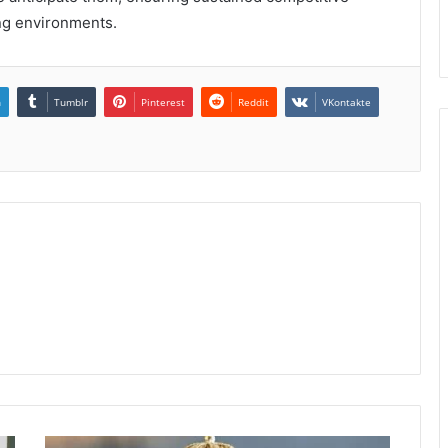
ing environments.
n
Tumblr
Pinterest
Reddit
VKontakte