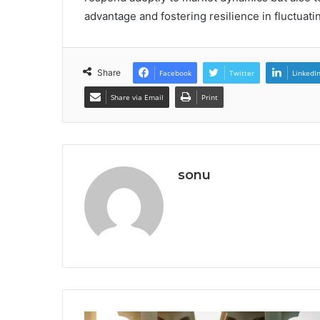
advantage and fostering resilience in fluctuat
Share
Facebook
Twitter
LinkedI
Share via Email
Print
sonu